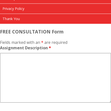
Privacy Policy
Thank You
FREE CONSULTATION Form
Fields marked with an
*
are required
Assignment Description
*