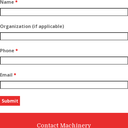
Name
*
Organization (if applicable)
Phone
*
Email
*
Contact Machinery