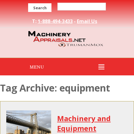
Search
T:
1-888-494-3433
-
Email Us
MENU
Tag Archive: equipment
Machinery and
Equipment