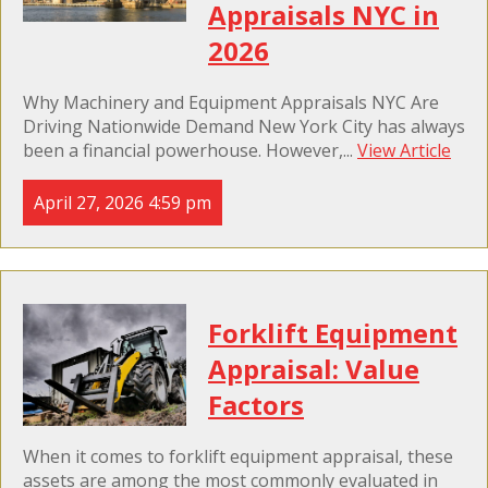
Appraisals NYC in
2026
Why Machinery and Equipment Appraisals NYC Are
Driving Nationwide Demand New York City has always
been a financial powerhouse. However,...
View Article
April 27, 2026 4:59 pm
Forklift Equipment
Appraisal: Value
Factors
When it comes to forklift equipment appraisal, these
assets are among the most commonly evaluated in