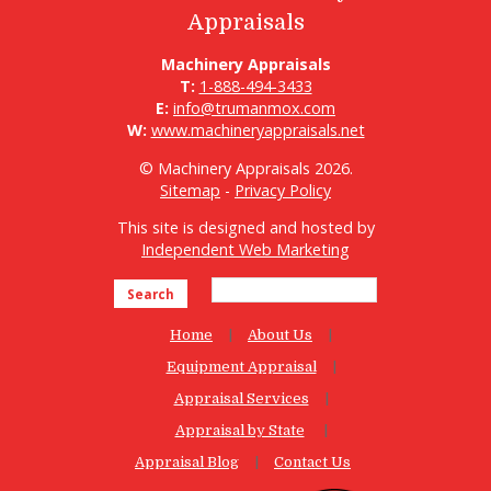
Appraisals
Machinery Appraisals
T:
1-888-494-3433
E:
info@trumanmox.com
W:
www.machineryappraisals.net
© Machinery Appraisals 2026.
Sitemap
-
Privacy Policy
This site is designed and hosted by
Independent Web Marketing
Search
Home
About Us
Equipment Appraisal
Appraisal Services
Appraisal by State
Appraisal Blog
Contact Us