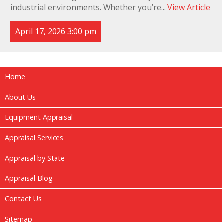
industrial environments. Whether you’re...
View Article
April 17, 2026 3:00 pm
Home
About Us
Equipment Appraisal
Appraisal Services
Appraisal by State
Appraisal Blog
Contact Us
Sitemap