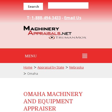
Search
T:
1-888-494-3433
-
Email Us
MENU
>
>
Home
Appraisal by State
Nebraska
>
Omaha
OMAHA MACHINERY
AND EQUIPMENT
APPRAISER