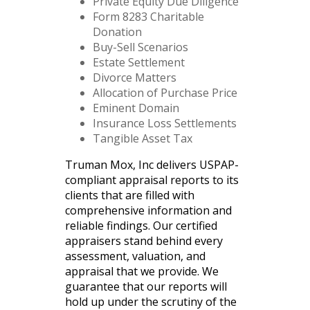
Private Equity Due Diligence
Form 8283 Charitable
Donation
Buy-Sell Scenarios
Estate Settlement
Divorce Matters
Allocation of Purchase Price
Eminent Domain
Insurance Loss Settlements
Tangible Asset Tax
Truman Mox, Inc delivers USPAP-
compliant appraisal reports to its
clients that are filled with
comprehensive information and
reliable findings. Our certified
appraisers stand behind every
assessment, valuation, and
appraisal that we provide. We
guarantee that our reports will
hold up under the scrutiny of the