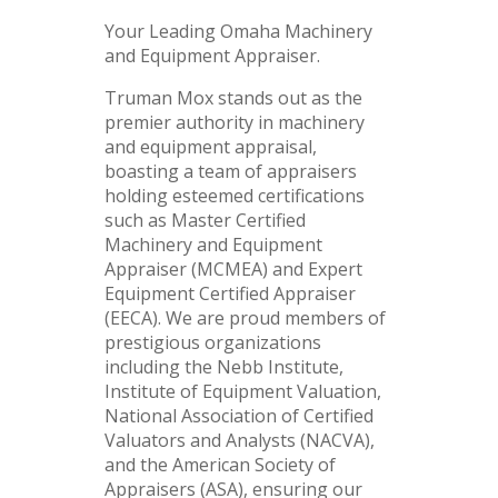
Your Leading Omaha Machinery
and Equipment Appraiser.
Truman Mox stands out as the
premier authority in machinery
and equipment appraisal,
boasting a team of appraisers
holding esteemed certifications
such as Master Certified
Machinery and Equipment
Appraiser (MCMEA) and Expert
Equipment Certified Appraiser
(EECA). We are proud members of
prestigious organizations
including the Nebb Institute,
Institute of Equipment Valuation,
National Association of Certified
Valuators and Analysts (NACVA),
and the American Society of
Appraisers (ASA), ensuring our