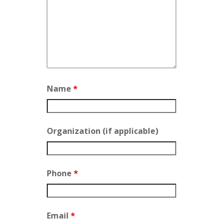
Name
*
Organization (if applicable)
Phone
*
Email
*