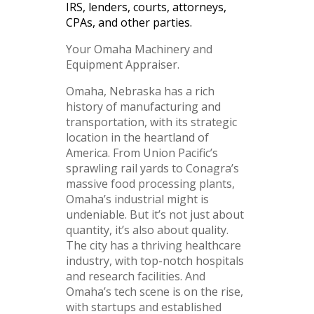
IRS, lenders, courts, attorneys,
CPAs, and other parties.
Your Omaha Machinery and
Equipment Appraiser.
Omaha, Nebraska has a rich
history of manufacturing and
transportation, with its strategic
location in the heartland of
America. From Union Pacific’s
sprawling rail yards to Conagra’s
massive food processing plants,
Omaha’s industrial might is
undeniable. But it’s not just about
quantity, it’s also about quality.
The city has a thriving healthcare
industry, with top-notch hospitals
and research facilities. And
Omaha’s tech scene is on the rise,
with startups and established