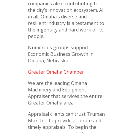
companies alike contributing to
the city’s innovation ecosystem. All
in all, Omaha’s diverse and
resilient industry is a testament to
the ingenuity and hard work of its
people.
Numerous groups support
Economic Business Growth in
Omaha, Nebraska.
Greater Omaha Chamber
We are the leading Omaha
Machinery and Equipment
Appraiser that services the entire
Greater Omaha area.
Appraisal clients can trust Truman
Mox, Inc. to provide accurate and
timely appraisals. To begin the