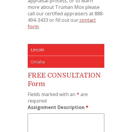
appraisal process, or to learn
more about Truman Mox please
call our certified appraisers at 888-
494-3433 or fill out our
contact
form
.
Lincoln
Omaha
FREE CONSULTATION
Form
Fields marked with an
*
are
required
Assignment Description
*