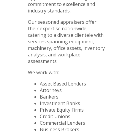
commitment to excellence and
industry standards.
Our seasoned appraisers offer
their expertise nationwide,
catering to a diverse clientele with
services spanning equipment,
machinery, office assets, inventory
analysis, and workplace
assessments
We work with:
Asset Based Lenders
Attorneys
Bankers
Investment Banks
Private Equity Firms
Credit Unions
Commercial Lenders
Business Brokers