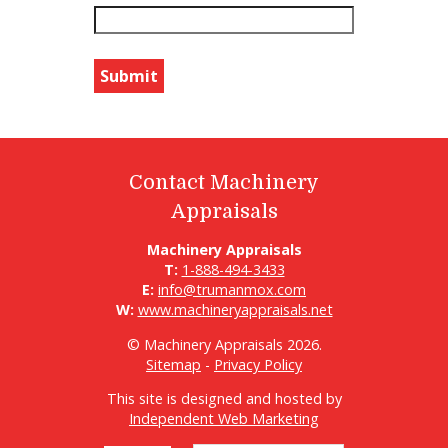
Contact Machinery
Appraisals
Machinery Appraisals
T:
1-888-494-3433
E:
info@trumanmox.com
W:
www.machineryappraisals.net
© Machinery Appraisals 2026.
Sitemap
-
Privacy Policy
This site is designed and hosted by
Independent Web Marketing