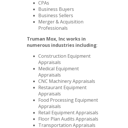
CPAs
Business Buyers
Business Sellers
Merger & Acquisition
Professionals
Truman Mox, Inc works in
numerous industries including
:
Construction Equipment
Appraisals
Medical Equipment
Appraisals
CNC Machinery Appraisals
Restaurant Equipment
Appraisals
Food Processing Equipment
Appraisals
Retail Equipment Appraisals
Floor Plan Audits Appraisals
Transportation Appraisals