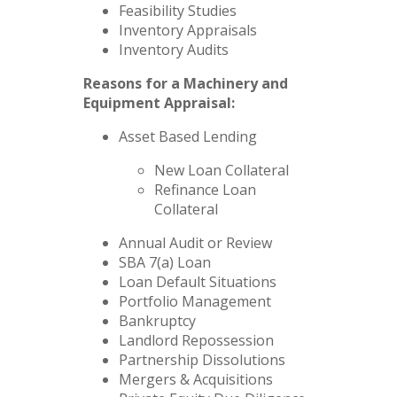
Feasibility Studies
Inventory Appraisals
Inventory Audits
Reasons for a Machinery and
Equipment Appraisal:
Asset Based Lending
New Loan Collateral
Refinance Loan
Collateral
Annual Audit or Review
SBA 7(a) Loan
Loan Default Situations
Portfolio Management
Bankruptcy
Landlord Repossession
Partnership Dissolutions
Mergers & Acquisitions