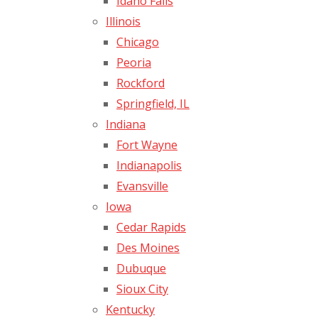
Idaho Falls
Illinois
Chicago
Peoria
Rockford
Springfield, IL
Indiana
Fort Wayne
Indianapolis
Evansville
Iowa
Cedar Rapids
Des Moines
Dubuque
Sioux City
Kentucky