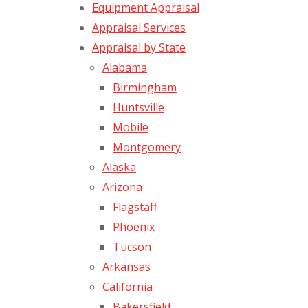
Equipment Appraisal
Appraisal Services
Appraisal by State
Alabama
Birmingham
Huntsville
Mobile
Montgomery
Alaska
Arizona
Flagstaff
Phoenix
Tucson
Arkansas
California
Bakersfield