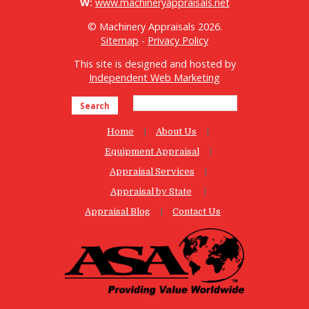
W:
www.machineryappraisals.net
© Machinery Appraisals 2026.
Sitemap
-
Privacy Policy
This site is designed and hosted by
Independent Web Marketing
Search
Home
About Us
Equipment Appraisal
Appraisal Services
Appraisal by State
Appraisal Blog
Contact Us