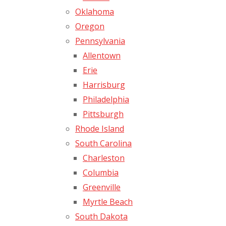
Oklahoma
Oregon
Pennsylvania
Allentown
Erie
Harrisburg
Philadelphia
Pittsburgh
Rhode Island
South Carolina
Charleston
Columbia
Greenville
Myrtle Beach
South Dakota