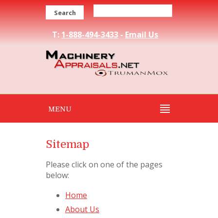
Search
T:
1-888-494-3433
-
Email Us
MENU
Sitemap
Please click on one of the pages
below:
Home
About Us