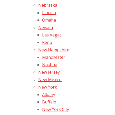
Nebraska
Lincoln
Omaha
Nevada
Las Vegas
Reno
New Hampshire
Manchester
Nashua
New Jersey
New Mexico
New York
Albany
Buffalo
New York City