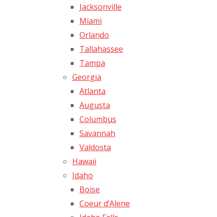
Jacksonville
Miami
Orlando
Tallahassee
Tampa
Georgia
Atlanta
Augusta
Columbus
Savannah
Valdosta
Hawaii
Idaho
Boise
Coeur d’Alene