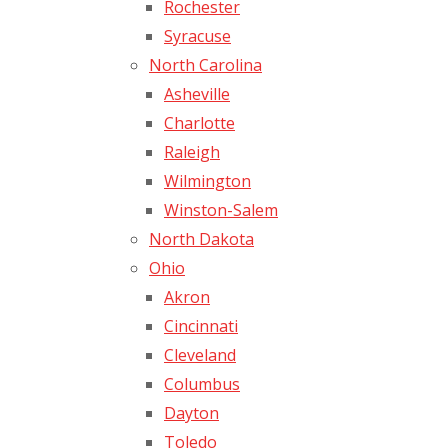
Rochester
Syracuse
North Carolina
Asheville
Charlotte
Raleigh
Wilmington
Winston-Salem
North Dakota
Ohio
Akron
Cincinnati
Cleveland
Columbus
Dayton
Toledo