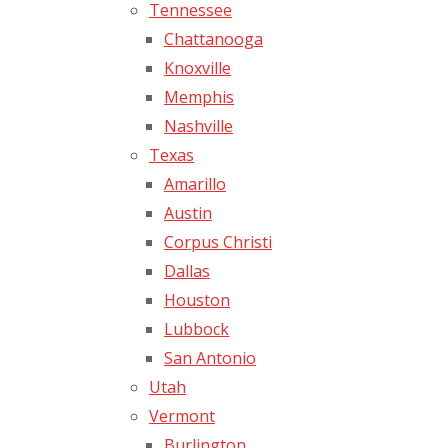
Tennessee
Chattanooga
Knoxville
Memphis
Nashville
Texas
Amarillo
Austin
Corpus Christi
Dallas
Houston
Lubbock
San Antonio
Utah
Vermont
Burlington