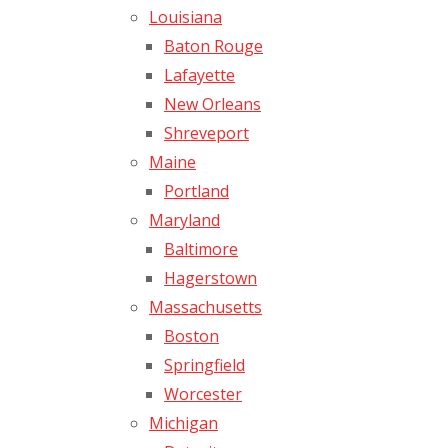
Louisiana
Baton Rouge
Lafayette
New Orleans
Shreveport
Maine
Portland
Maryland
Baltimore
Hagerstown
Massachusetts
Boston
Springfield
Worcester
Michigan