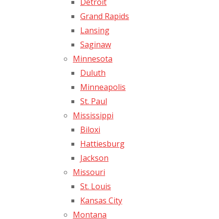
Detroit
Grand Rapids
Lansing
Saginaw
Minnesota
Duluth
Minneapolis
St. Paul
Mississippi
Biloxi
Hattiesburg
Jackson
Missouri
St. Louis
Kansas City
Montana