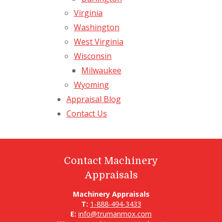
Virginia
Washington
West Virginia
Wisconsin
Milwaukee
Wyoming
Appraisal Blog
Contact Us
Contact Machinery
Appraisals
Machinery Appraisals
T:
1-888-494-3433
E:
info@trumanmox.com