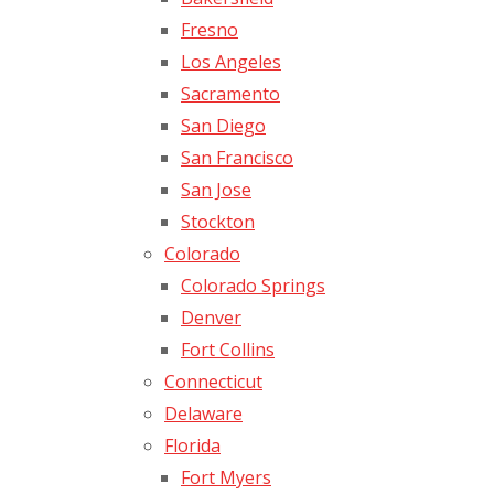
Fresno
Los Angeles
Sacramento
San Diego
San Francisco
San Jose
Stockton
Colorado
Colorado Springs
Denver
Fort Collins
Connecticut
Delaware
Florida
Fort Myers