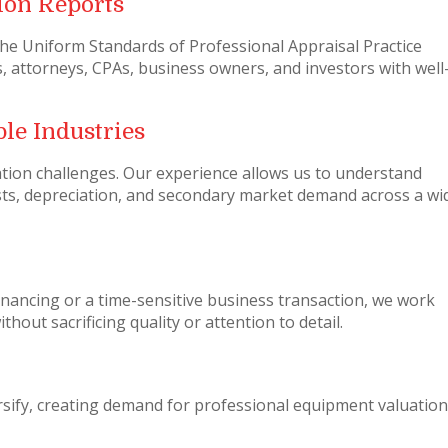
ion Reports
the Uniform Standards of Professional Appraisal Practice
, attorneys, CPAs, business owners, and investors with well
le Industries
ation challenges. Our experience allows us to understand
ts, depreciation, and secondary market demand across a wi
nancing or a time-sensitive business transaction, we work
hout sacrificing quality or attention to detail.
sify, creating demand for professional equipment valuation