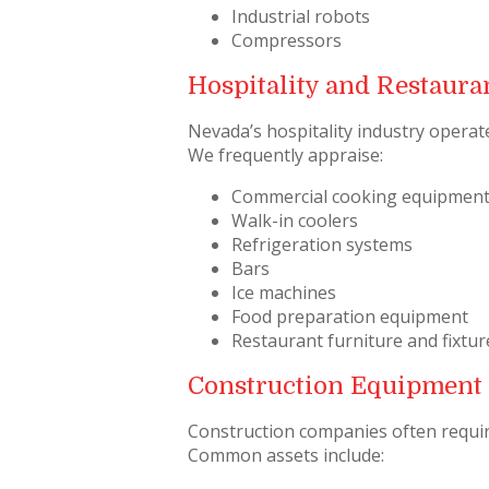
Industrial robots
Compressors
Hospitality and Restaur
Nevada’s hospitality industry operate
We frequently appraise:
Commercial cooking equipmen
Walk-in coolers
Refrigeration systems
Bars
Ice machines
Food preparation equipment
Restaurant furniture and fixtur
Construction Equipment
Construction companies often requi
Common assets include: