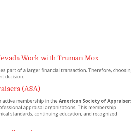
Nevada Work with Truman Mox
 part of a larger financial transaction. Therefore, choosin
nt decision.
aisers (ASA)
n active membership in the
American Society of Appraiser
professional appraisal organizations. This membership
cal standards, continuing education, and recognized