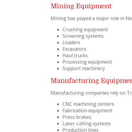
Mining Equipment
Mining has played a major role in N
Crushing equipment
Screening systems
Loaders
Excavators
Haul trucks
Processing equipment
Support machinery
Manufacturing Equipme
Manufacturing companies rely on Tr
CNC machining centers
Fabrication equipment
Press brakes
Laser cutting systems
Production lines