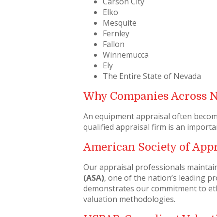
Carson City
Elko
Mesquite
Fernley
Fallon
Winnemucca
Ely
The Entire State of Nevada
Why Companies Across 
An equipment appraisal often becomes
qualified appraisal firm is an importa
American Society of Appr
Our appraisal professionals maintai
(ASA)
, one of the nation’s leading 
demonstrates our commitment to ethi
valuation methodologies.