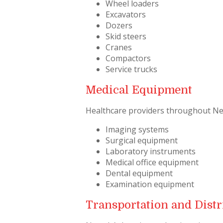
Wheel loaders
Excavators
Dozers
Skid steers
Cranes
Compactors
Service trucks
Medical Equipment
Healthcare providers throughout Neva
Imaging systems
Surgical equipment
Laboratory instruments
Medical office equipment
Dental equipment
Examination equipment
Transportation and Distr