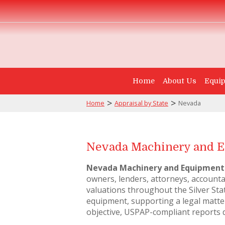
Home
About Us
Equip
>
>
Home
Appraisal by State
Nevada
Nevada Machinery and E
Nevada Machinery and Equipment
owners, lenders, attorneys, account
valuations throughout the Silver Sta
equipment, supporting a legal matter
objective, USPAP-compliant reports 