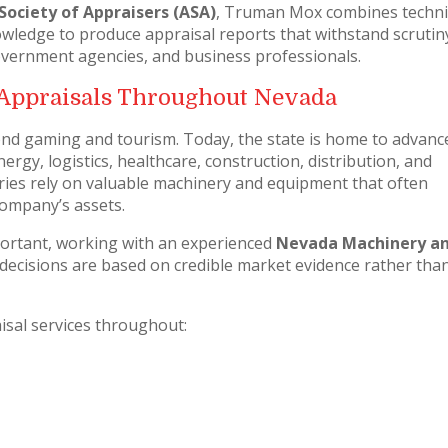
Society of Appraisers (ASA)
, Truman Mox combines techni
owledge to produce appraisal reports that withstand scrutin
 government agencies, and business professionals.
Appraisals Throughout Nevada
nd gaming and tourism. Today, the state is home to advanc
gy, logistics, healthcare, construction, distribution, and
ies rely on valuable machinery and equipment that often
company’s assets.
rtant, working with an experienced
Nevada Machinery a
decisions are based on credible market evidence rather tha
sal services throughout: