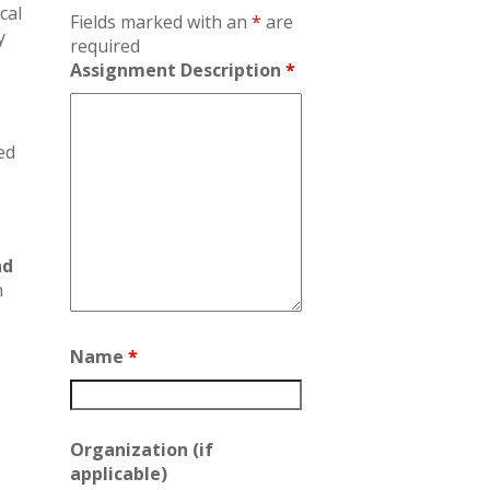
cal
Fields marked with an
*
are
y
required
Assignment Description
*
ed
nd
n
Name
*
Organization (if
applicable)