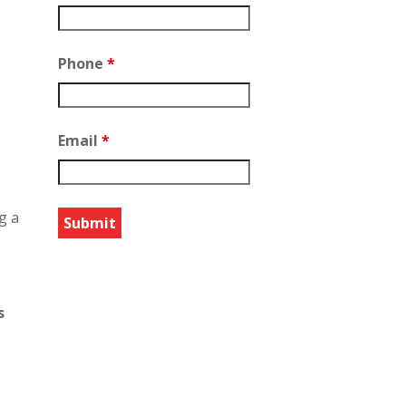
Phone
*
Email
*
g a
s