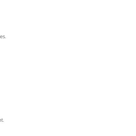
es.
t.