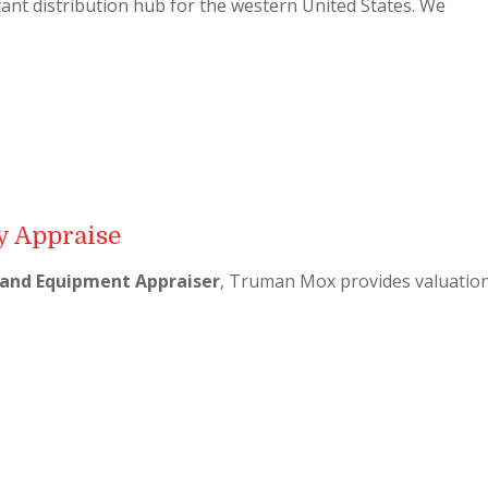
ant distribution hub for the western United States. We
 Appraise
and Equipment Appraiser
, Truman Mox provides valuatio