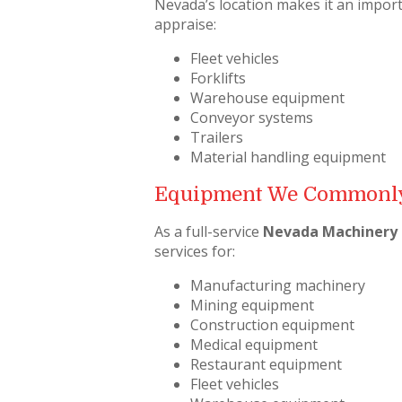
Nevada’s location makes it an import
appraise:
Fleet vehicles
Forklifts
Warehouse equipment
Conveyor systems
Trailers
Material handling equipment
Equipment We Commonly
As a full-service
Nevada Machinery 
services for:
Manufacturing machinery
Mining equipment
Construction equipment
Medical equipment
Restaurant equipment
Fleet vehicles