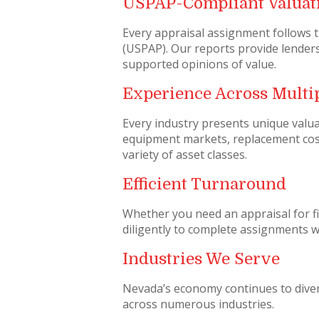
USPAP-Compliant Valuat
Every appraisal assignment follows 
(USPAP). Our reports provide lenders
supported opinions of value.
Experience Across Multip
Every industry presents unique valu
equipment markets, replacement cos
variety of asset classes.
Efficient Turnaround
Whether you need an appraisal for fi
diligently to complete assignments wit
Industries We Serve
Nevada’s economy continues to diver
across numerous industries.