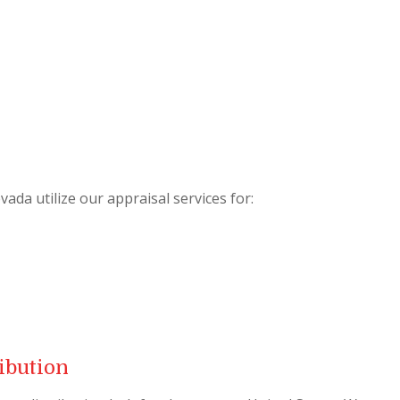
da utilize our appraisal services for:
ibution