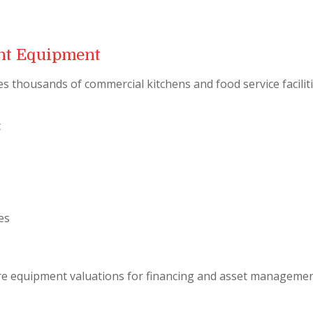
ant Equipment
s thousands of commercial kitchens and food service faciliti
t
es
re equipment valuations for financing and asset managemen