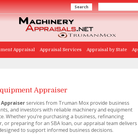
Search
ment Appraisal
Appraisal Services
Appraisal by State
Ap
quipment Appraiser
 Appraiser
services from Truman Mox provide business
ants, and investors with reliable machinery and equipment
te. Whether you’re purchasing a business, refinancing
, or preparing for an SBA loan, our appraisal team delivers
designed to support informed business decisions.