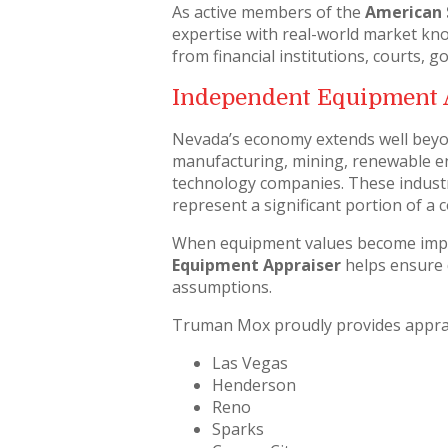
As active members of the
American 
expertise with real-world market kn
from financial institutions, courts,
Independent Equipment 
Nevada’s economy extends well beyo
manufacturing, mining, renewable ener
technology companies. These industr
represent a significant portion of a 
When equipment values become impo
Equipment Appraiser
helps ensure 
assumptions.
Truman Mox proudly provides apprai
Las Vegas
Henderson
Reno
Sparks