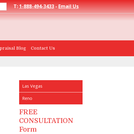
T:
1-888-494-3433
-
Email Us
praisal Blog
Contact Us
Las Vegas
Reno
FREE
CONSULTATION
Form