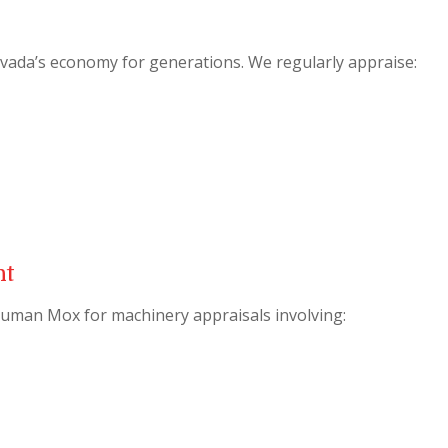
evada’s economy for generations. We regularly appraise:
nt
uman Mox for machinery appraisals involving: