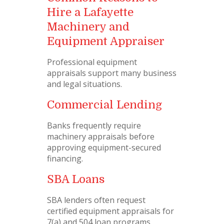
Hire a Lafayette
Machinery and
Equipment Appraiser
Professional equipment
appraisals support many business
and legal situations.
Commercial Lending
Banks frequently require
machinery appraisals before
approving equipment-secured
financing.
SBA Loans
SBA lenders often request
certified equipment appraisals for
7(a) and 504 loan programs.