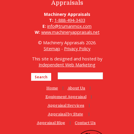
Appraisals
Machinery Appraisals
T:
1-888-494-3433
E:
info@trumanmox.com
W:
www.machineryappraisals.net
© Machinery Appraisals 2026.
Sitemap
-
Privacy Policy
This site is designed and hosted by
Independent Web Marketing
Search
Home
About Us
Equipment Appraisal
Appraisal Services
Appraisal by State
Appraisal Blog
Contact Us