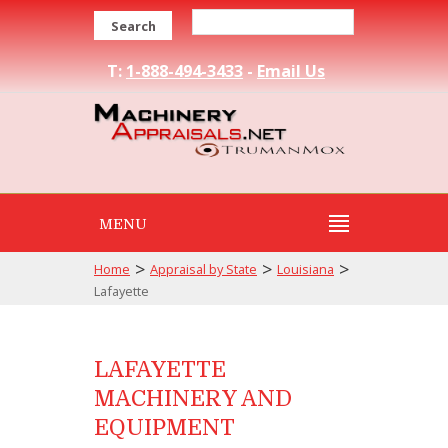
Search
T:
1-888-494-3433
-
Email Us
MENU
>
>
>
Home
Appraisal by State
Louisiana
Lafayette
LAFAYETTE
MACHINERY AND
EQUIPMENT