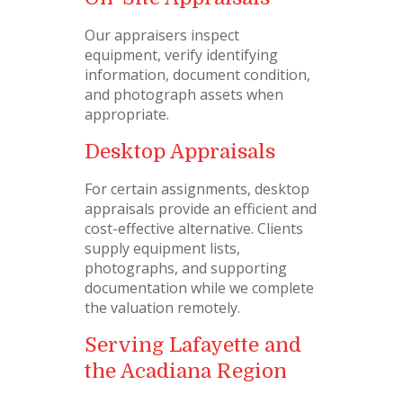
Our appraisers inspect
equipment, verify identifying
information, document condition,
and photograph assets when
appropriate.
Desktop Appraisals
For certain assignments, desktop
appraisals provide an efficient and
cost-effective alternative. Clients
supply equipment lists,
photographs, and supporting
documentation while we complete
the valuation remotely.
Serving Lafayette and
the Acadiana Region