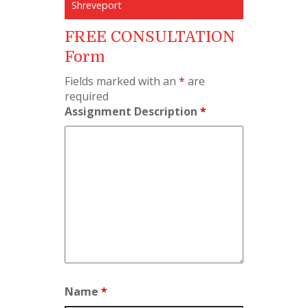
Shreveport
FREE CONSULTATION
Form
Fields marked with an
*
are
required
Assignment Description
*
Name
*