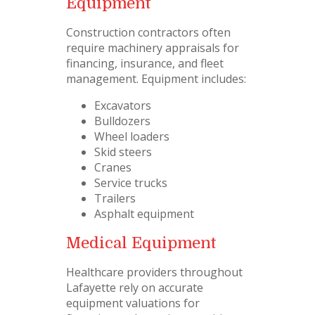
Equipment
Construction contractors often
require machinery appraisals for
financing, insurance, and fleet
management. Equipment includes:
Excavators
Bulldozers
Wheel loaders
Skid steers
Cranes
Service trucks
Trailers
Asphalt equipment
Medical Equipment
Healthcare providers throughout
Lafayette rely on accurate
equipment valuations for