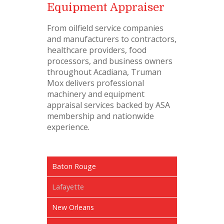
Equipment Appraiser
From oilfield service companies
and manufacturers to contractors,
healthcare providers, food
processors, and business owners
throughout Acadiana, Truman
Mox delivers professional
machinery and equipment
appraisal services backed by ASA
membership and nationwide
experience.
Baton Rouge
Lafayette
New Orleans