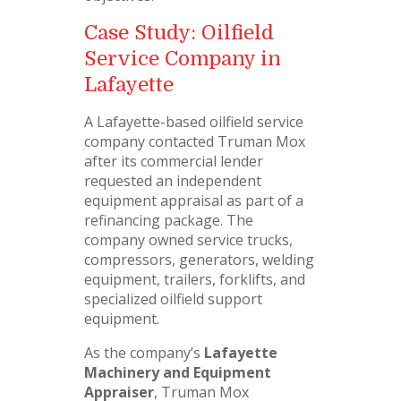
Case Study: Oilfield
Service Company in
Lafayette
A Lafayette-based oilfield service
company contacted Truman Mox
after its commercial lender
requested an independent
equipment appraisal as part of a
refinancing package. The
company owned service trucks,
compressors, generators, welding
equipment, trailers, forklifts, and
specialized oilfield support
equipment.
As the company’s
Lafayette
Machinery and Equipment
Appraiser
, Truman Mox