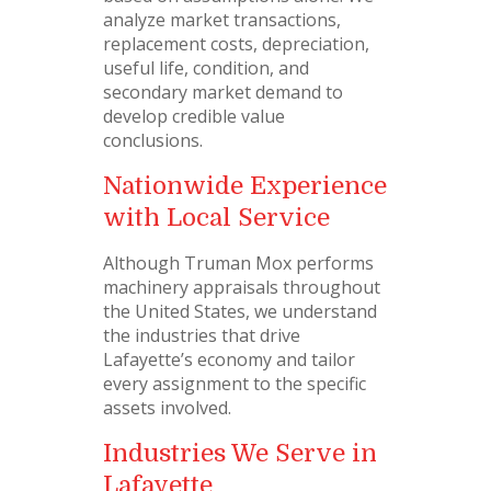
analyze market transactions,
replacement costs, depreciation,
useful life, condition, and
secondary market demand to
develop credible value
conclusions.
Nationwide Experience
with Local Service
Although Truman Mox performs
machinery appraisals throughout
the United States, we understand
the industries that drive
Lafayette’s economy and tailor
every assignment to the specific
assets involved.
Industries We Serve in
Lafayette