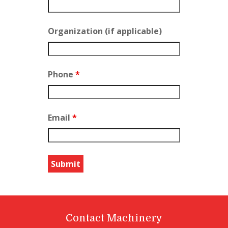
Organization (if applicable)
Phone
*
Email
*
Contact Machinery