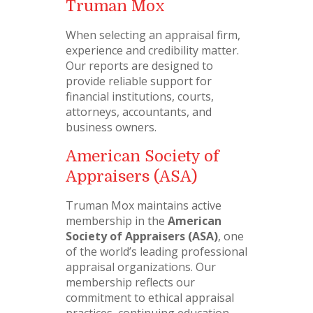
Truman Mox
When selecting an appraisal firm,
experience and credibility matter.
Our reports are designed to
provide reliable support for
financial institutions, courts,
attorneys, accountants, and
business owners.
American Society of
Appraisers (ASA)
Truman Mox maintains active
membership in the
American
Society of Appraisers (ASA)
, one
of the world’s leading professional
appraisal organizations. Our
membership reflects our
commitment to ethical appraisal