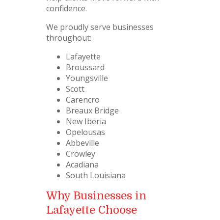
confidence.
We proudly serve businesses
throughout:
Lafayette
Broussard
Youngsville
Scott
Carencro
Breaux Bridge
New Iberia
Opelousas
Abbeville
Crowley
Acadiana
South Louisiana
Why Businesses in
Lafayette Choose