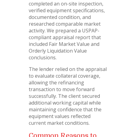
completed an on-site inspection,
verified equipment specifications,
documented condition, and
researched comparable market
activity. We prepared a USPAP-
compliant appraisal report that
included Fair Market Value and
Orderly Liquidation Value
conclusions.
The lender relied on the appraisal
to evaluate collateral coverage,
allowing the refinancing
transaction to move forward
successfully. The client secured
additional working capital while
maintaining confidence that the
equipment values reflected
current market conditions.
Common Reasons to