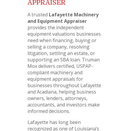
APPRAISER
A trusted
Lafayette Machinery
and Equipment Appraiser
provides the independent
equipment valuations businesses
need when financing, buying or
selling a company, resolving
litigation, settling an estate, or
supporting an SBA loan. Truman
Mox delivers certified, USPAP-
compliant machinery and
equipment appraisals for
businesses throughout Lafayette
and Acadiana, helping business
owners, lenders, attorneys,
accountants, and investors make
informed decisions.
Lafayette has long been
recognized as one of Louisiana’s