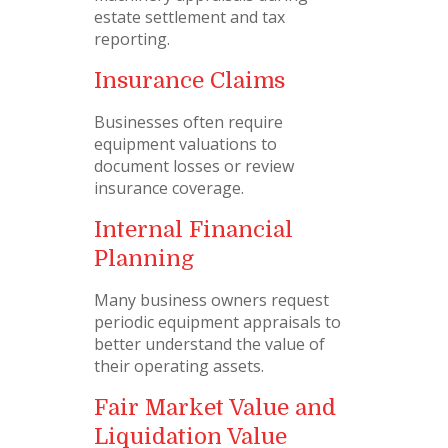
estate settlement and tax
reporting.
Insurance Claims
Businesses often require
equipment valuations to
document losses or review
insurance coverage.
Internal Financial
Planning
Many business owners request
periodic equipment appraisals to
better understand the value of
their operating assets.
Fair Market Value and
Liquidation Value