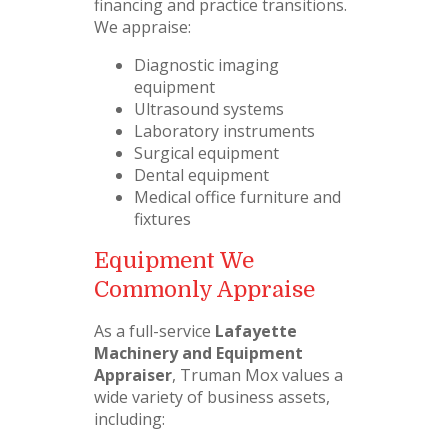
financing and practice transitions.
We appraise:
Diagnostic imaging
equipment
Ultrasound systems
Laboratory instruments
Surgical equipment
Dental equipment
Medical office furniture and
fixtures
Equipment We
Commonly Appraise
As a full-service
Lafayette
Machinery and Equipment
Appraiser
, Truman Mox values a
wide variety of business assets,
including: