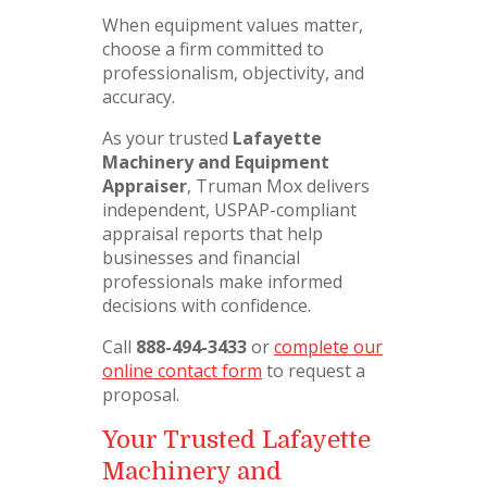
When equipment values matter,
choose a firm committed to
professionalism, objectivity, and
accuracy.
As your trusted
Lafayette
Machinery and Equipment
Appraiser
, Truman Mox delivers
independent, USPAP-compliant
appraisal reports that help
businesses and financial
professionals make informed
decisions with confidence.
Call
888-494-3433
or
complete our
online contact form
to request a
proposal.
Your Trusted Lafayette
Machinery and