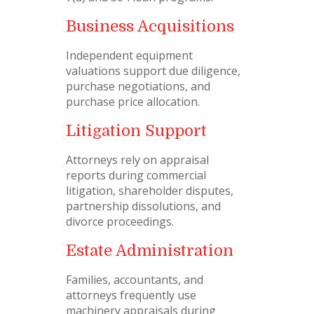
Business Acquisitions
Independent equipment
valuations support due diligence,
purchase negotiations, and
purchase price allocation.
Litigation Support
Attorneys rely on appraisal
reports during commercial
litigation, shareholder disputes,
partnership dissolutions, and
divorce proceedings.
Estate Administration
Families, accountants, and
attorneys frequently use
machinery appraisals during