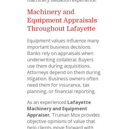
machinery valuation experience.
Machinery and
Equipment Appraisals
Throughout Lafayette
Equipment values influence many
important business decisions.
Banks rely on appraisals when
underwriting collateral. Buyers
use them during acquisitions.
Attorneys depend on them during
litigation. Business owners often
need them for insurance, tax
planning, or financial reporting.
As an experienced
Lafayette
Machinery and Equipment
Appraiser
, Truman Mox provides
objective opinions of value that
help clients move forward with