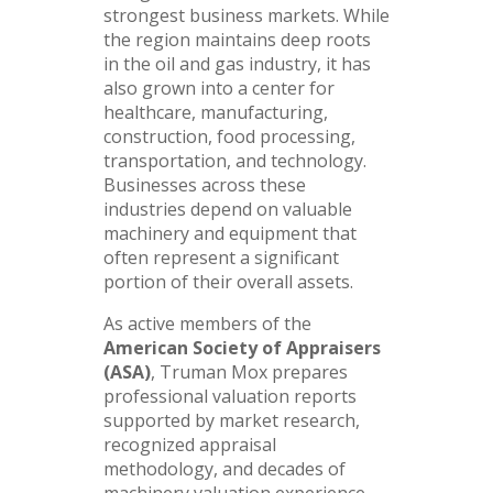
strongest business markets. While
the region maintains deep roots
in the oil and gas industry, it has
also grown into a center for
healthcare, manufacturing,
construction, food processing,
transportation, and technology.
Businesses across these
industries depend on valuable
machinery and equipment that
often represent a significant
portion of their overall assets.
As active members of the
American Society of Appraisers
(ASA)
, Truman Mox prepares
professional valuation reports
supported by market research,
recognized appraisal
methodology, and decades of