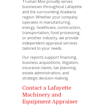
Truman Mox proudly serves
businesses throughout Lafayette
and the surrounding Acadiana
region. Whether your company
operates in manufacturing,
energy, healthcare, construction,
transportation, food processing,
or another industry, we provide
independent appraisal services
tailored to your needs.
Our reports support financing,
business acquisitions, litigation,
insurance claims, tax planning,
estate administration, and
strategic decision-making.
Contact a Lafayette
Machinery and
Equipment Appraiser