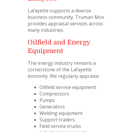
Lafayette supports a diverse
business community. Truman Mox
provides appraisal services across
many industries.
Oilfield and Energy
Equipment
The energy industry remains a
cornerstone of the Lafayette
economy. We regularly appraise:
Oilfield service equipment
Compressors
Pumps
Generators
Welding equipment
Support trailers
Field service trucks