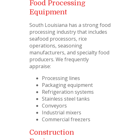
Food Processing
Equipment
South Louisiana has a strong food
processing industry that includes
seafood processors, rice
operations, seasoning
manufacturers, and specialty food
producers. We frequently
appraise:
Processing lines
Packaging equipment
Refrigeration systems
Stainless steel tanks
Conveyors
Industrial mixers
Commercial freezers
Construction