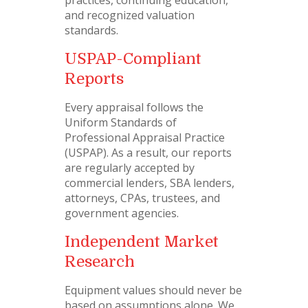
practices, continuing education,
and recognized valuation
standards.
USPAP-Compliant
Reports
Every appraisal follows the
Uniform Standards of
Professional Appraisal Practice
(USPAP). As a result, our reports
are regularly accepted by
commercial lenders, SBA lenders,
attorneys, CPAs, trustees, and
government agencies.
Independent Market
Research
Equipment values should never be
based on assumptions alone. We