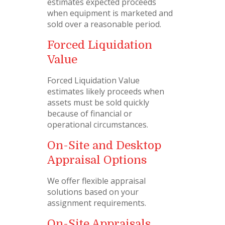
estimates expected proceeds
when equipment is marketed and
sold over a reasonable period.
Forced Liquidation
Value
Forced Liquidation Value
estimates likely proceeds when
assets must be sold quickly
because of financial or
operational circumstances.
On-Site and Desktop
Appraisal Options
We offer flexible appraisal
solutions based on your
assignment requirements.
On-Site Appraisals