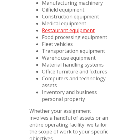
Manufacturing machinery
Oilfield equipment
Construction equipment
Medical equipment
Restaurant equipment
Food processing equipment
Fleet vehicles
Transportation equipment
Warehouse equipment
Material handling systems
Office furniture and fixtures
Computers and technology
assets
Inventory and business
personal property
Whether your assignment
involves a handful of assets or an
entire operating facility, we tailor
the scope of work to your specific
objectives.