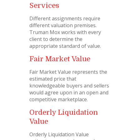
Services
Different assignments require
different valuation premises.
Truman Mox works with every
client to determine the
appropriate standard of value.
Fair Market Value
Fair Market Value represents the
estimated price that
knowledgeable buyers and sellers
would agree upon in an open and
competitive marketplace.
Orderly Liquidation
Value
Orderly Liquidation Value