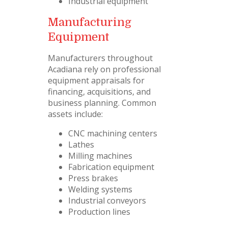
Industrial equipment
Manufacturing
Equipment
Manufacturers throughout
Acadiana rely on professional
equipment appraisals for
financing, acquisitions, and
business planning. Common
assets include:
CNC machining centers
Lathes
Milling machines
Fabrication equipment
Press brakes
Welding systems
Industrial conveyors
Production lines