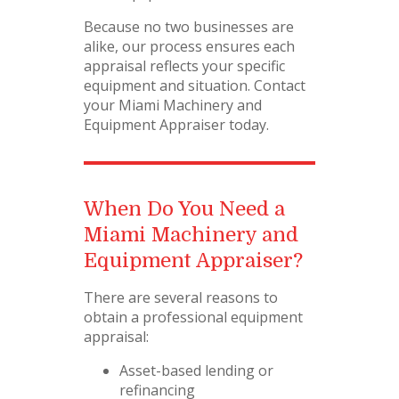
Because no two businesses are
alike, our process ensures each
appraisal reflects your specific
equipment and situation. Contact
your Miami Machinery and
Equipment Appraiser today.
When Do You Need a
Miami Machinery and
Equipment Appraiser?
There are several reasons to
obtain a professional equipment
appraisal:
Asset-based lending or
refinancing