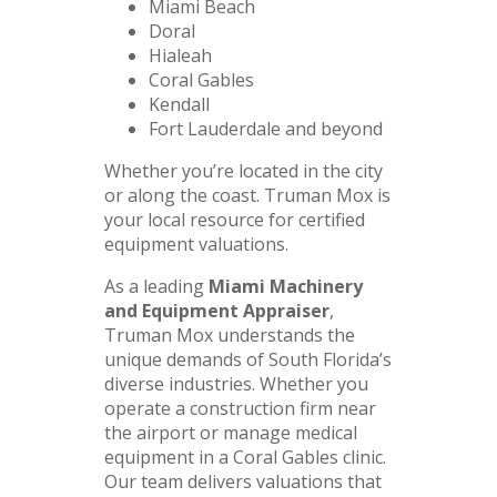
Miami Beach
Doral
Hialeah
Coral Gables
Kendall
Fort Lauderdale and beyond
Whether you’re located in the city
or along the coast. Truman Mox is
your local resource for certified
equipment valuations.
As a leading
Miami Machinery
and Equipment Appraiser
,
Truman Mox understands the
unique demands of South Florida’s
diverse industries. Whether you
operate a construction firm near
the airport or manage medical
equipment in a Coral Gables clinic.
Our team delivers valuations that