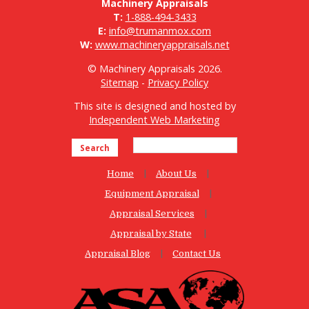
Machinery Appraisals
T:
1-888-494-3433
E:
info@trumanmox.com
W:
www.machineryappraisals.net
© Machinery Appraisals 2026.
Sitemap
-
Privacy Policy
This site is designed and hosted by
Independent Web Marketing
Search
Home
About Us
Equipment Appraisal
Appraisal Services
Appraisal by State
Appraisal Blog
Contact Us