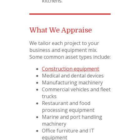
kitchens.
What We Appraise
We tailor each project to your
business and equipment mix.
Some common asset types include:
Construction equipment
Medical and dental devices
Manufacturing machinery
Commercial vehicles and fleet
trucks
Restaurant and food
processing equipment
Marine and port handling
machinery
Office furniture and IT
equipment