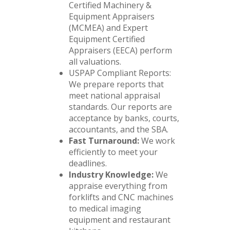
Certified Machinery &
Equipment Appraisers
(MCMEA) and Expert
Equipment Certified
Appraisers (EECA) perform
all valuations.
USPAP Compliant Reports:
We prepare reports that
meet national appraisal
standards. Our reports are
acceptance by banks, courts,
accountants, and the SBA.
Fast Turnaround:
We work
efficiently to meet your
deadlines.
Industry Knowledge:
We
appraise everything from
forklifts and CNC machines
to medical imaging
equipment and restaurant