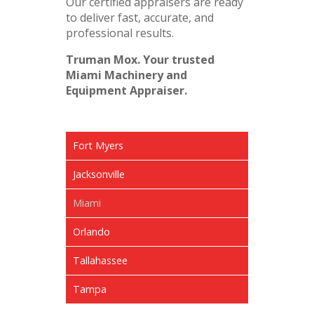
Our certified appraisers are ready
to deliver fast, accurate, and
professional results.
Truman Mox. Your trusted
Miami Machinery and
Equipment Appraiser.
Fort Myers
Jacksonville
Miami
Orlando
Tallahassee
Tampa