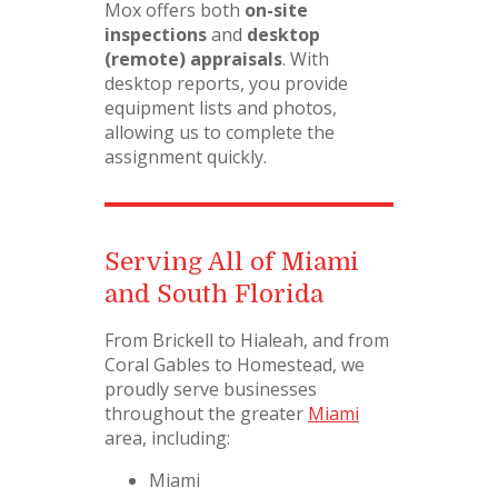
Mox offers both
on-site
inspections
and
desktop
(remote) appraisals
. With
desktop reports, you provide
equipment lists and photos,
allowing us to complete the
assignment quickly.
Serving All of Miami
and South Florida
From Brickell to Hialeah, and from
Coral Gables to Homestead, we
proudly serve businesses
throughout the greater
Miami
area, including:
Miami