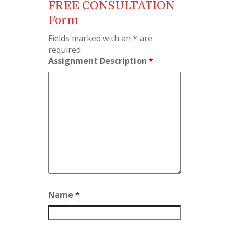
FREE CONSULTATION
Form
Fields marked with an
*
are
required
Assignment Description
*
Name
*