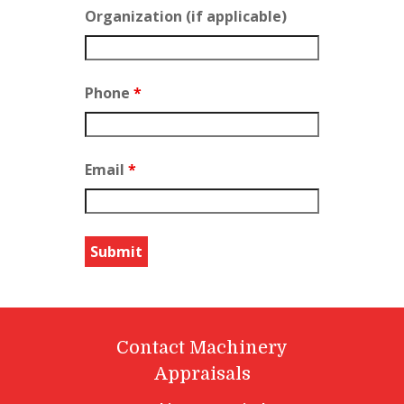
Organization (if applicable)
Phone
*
Email
*
Contact Machinery
Appraisals