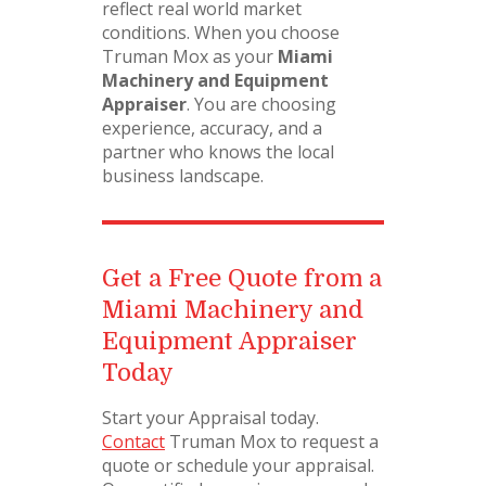
reflect real world market
conditions. When you choose
Truman Mox as your
Miami
Machinery and Equipment
Appraiser
. You are choosing
experience, accuracy, and a
partner who knows the local
business landscape.
Get a Free Quote from a
Miami Machinery and
Equipment Appraiser
Today
Start your Appraisal today.
Contact
Truman Mox to request a
quote or schedule your appraisal.