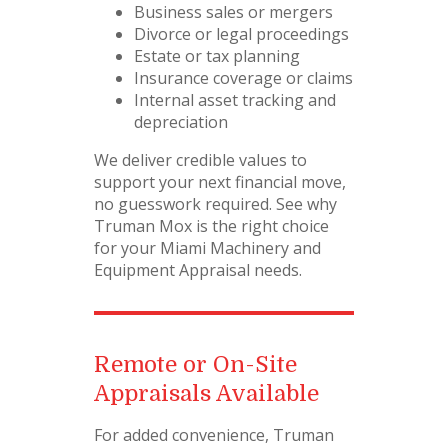
Business sales or mergers
Divorce or legal proceedings
Estate or tax planning
Insurance coverage or claims
Internal asset tracking and
depreciation
We deliver credible values to
support your next financial move,
no guesswork required. See why
Truman Mox is the right choice
for your Miami Machinery and
Equipment Appraisal needs.
Remote or On-Site
Appraisals Available
For added convenience, Truman