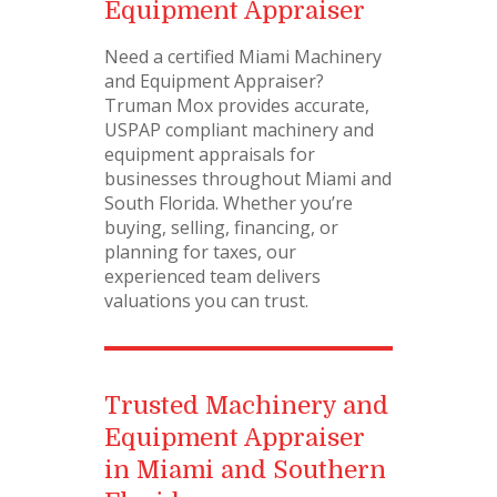
Equipment Appraiser
Need a certified Miami Machinery
and Equipment Appraiser?
Truman Mox provides accurate,
USPAP compliant machinery and
equipment appraisals for
businesses throughout Miami and
South Florida. Whether you’re
buying, selling, financing, or
planning for taxes, our
experienced team delivers
valuations you can trust.
Trusted Machinery and
Equipment Appraiser
in Miami and Southern