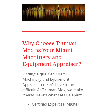
Why Choose Truman
Mox as Your Miami
Machinery and
Equipment Appraiser?
Finding a qualified Miami
Machinery and Equipment
Appraiser doesn’t have to be
difficult. At Truman Mox, we make
it easy. Here’s what sets us apart:
Certified Expertise: Master