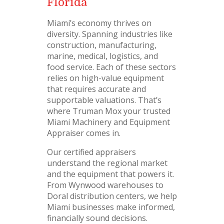
Florida
Miami’s economy thrives on
diversity. Spanning industries like
construction, manufacturing,
marine, medical, logistics, and
food service. Each of these sectors
relies on high-value equipment
that requires accurate and
supportable valuations. That’s
where Truman Mox your trusted
Miami Machinery and Equipment
Appraiser comes in.
Our certified appraisers
understand the regional market
and the equipment that powers it.
From Wynwood warehouses to
Doral distribution centers, we help
Miami businesses make informed,
financially sound decisions.