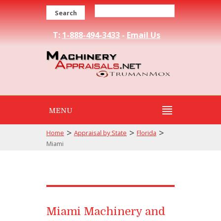
Search
T:
1-888-494-3433
-
Email Us
MENU
>
>
>
Home
Appraisal by State
Florida
Miami
Miami Machinery and