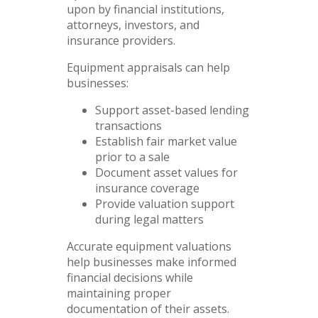
upon by financial institutions,
attorneys, investors, and
insurance providers.
Equipment appraisals can help
businesses:
Support asset-based lending
transactions
Establish fair market value
prior to a sale
Document asset values for
insurance coverage
Provide valuation support
during legal matters
Accurate equipment valuations
help businesses make informed
financial decisions while
maintaining proper
documentation of their assets.