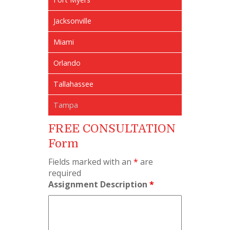
Jacksonville
Miami
Orlando
Tallahassee
Tampa
FREE CONSULTATION
Form
Fields marked with an
*
are
required
Assignment Description
*