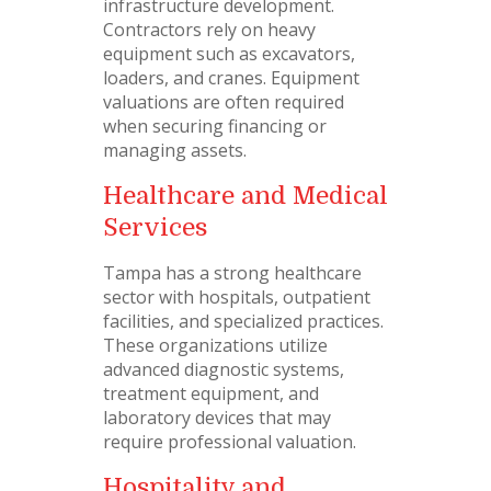
infrastructure development.
Contractors rely on heavy
equipment such as excavators,
loaders, and cranes. Equipment
valuations are often required
when securing financing or
managing assets.
Healthcare and Medical
Services
Tampa has a strong healthcare
sector with hospitals, outpatient
facilities, and specialized practices.
These organizations utilize
advanced diagnostic systems,
treatment equipment, and
laboratory devices that may
require professional valuation.
Hospitality and