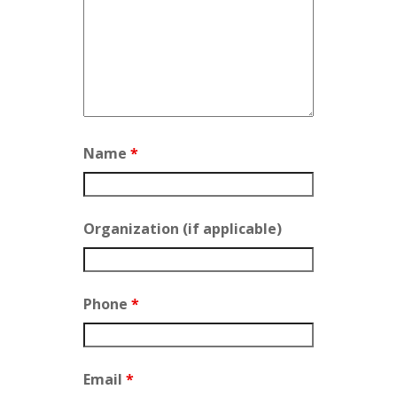
Name
*
Organization (if applicable)
Phone
*
Email
*