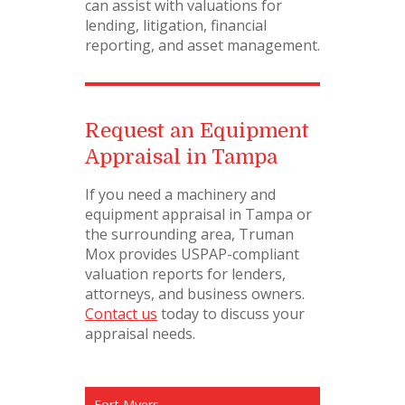
can assist with valuations for
lending, litigation, financial
reporting, and asset management.
Request an Equipment
Appraisal in Tampa
If you need a machinery and
equipment appraisal in Tampa or
the surrounding area, Truman
Mox provides USPAP-compliant
valuation reports for lenders,
attorneys, and business owners.
Contact us
today to discuss your
appraisal needs.
Fort Myers