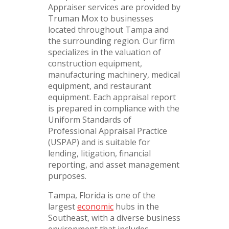
Appraiser services are provided by
Truman Mox to businesses
located throughout Tampa and
the surrounding region. Our firm
specializes in the valuation of
construction equipment,
manufacturing machinery, medical
equipment, and restaurant
equipment. Each appraisal report
is prepared in compliance with the
Uniform Standards of
Professional Appraisal Practice
(USPAP) and is suitable for
lending, litigation, financial
reporting, and asset management
purposes.
Tampa, Florida is one of the
largest
economic
hubs in the
Southeast, with a diverse business