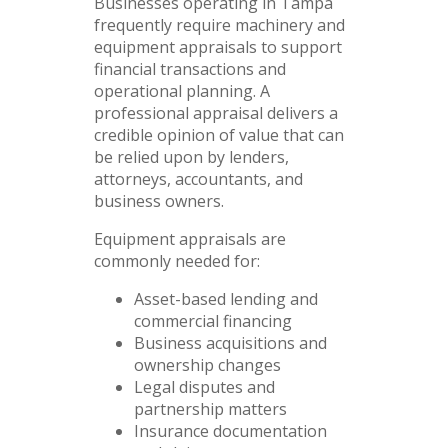
Businesses operating in Tampa
frequently require machinery and
equipment appraisals to support
financial transactions and
operational planning. A
professional appraisal delivers a
credible opinion of value that can
be relied upon by lenders,
attorneys, accountants, and
business owners.
Equipment appraisals are
commonly needed for:
Asset-based lending and
commercial financing
Business acquisitions and
ownership changes
Legal disputes and
partnership matters
Insurance documentation