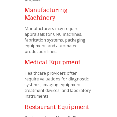
Manufacturing
Machinery
Manufacturers may require
appraisals for CNC machines,
fabrication systems, packaging
equipment, and automated
production lines.
Medical Equipment
Healthcare providers often
require valuations for diagnostic
systems, imaging equipment,
treatment devices, and laboratory
instruments.
Restaurant Equipment