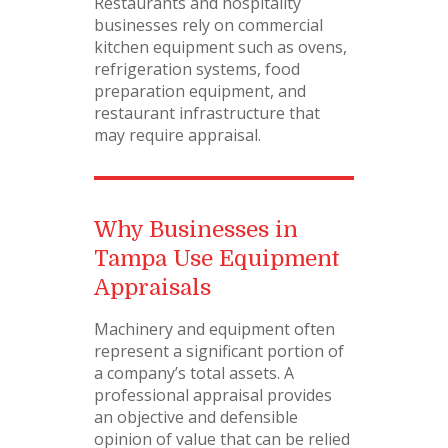
Restaurants and hospitality
businesses rely on commercial
kitchen equipment such as ovens,
refrigeration systems, food
preparation equipment, and
restaurant infrastructure that
may require appraisal.
Why Businesses in
Tampa Use Equipment
Appraisals
Machinery and equipment often
represent a significant portion of
a company’s total assets. A
professional appraisal provides
an objective and defensible
opinion of value that can be relied