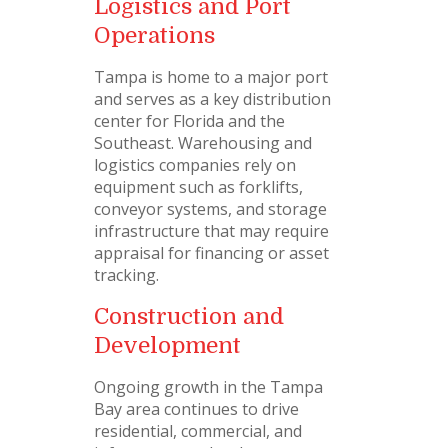
Logistics and Port
Operations
Tampa is home to a major port
and serves as a key distribution
center for Florida and the
Southeast. Warehousing and
logistics companies rely on
equipment such as forklifts,
conveyor systems, and storage
infrastructure that may require
appraisal for financing or asset
tracking.
Construction and
Development
Ongoing growth in the Tampa
Bay area continues to drive
residential, commercial, and