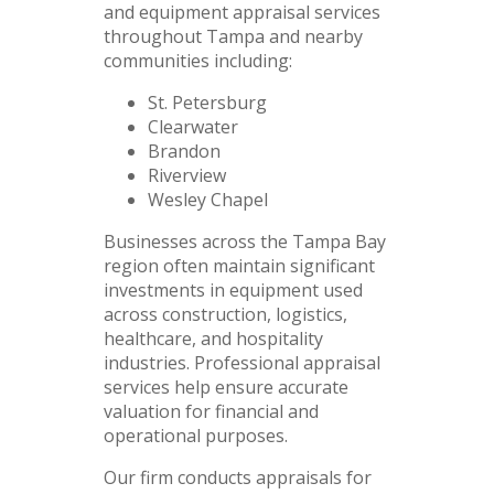
and equipment appraisal services
throughout Tampa and nearby
communities including:
St. Petersburg
Clearwater
Brandon
Riverview
Wesley Chapel
Businesses across the Tampa Bay
region often maintain significant
investments in equipment used
across construction, logistics,
healthcare, and hospitality
industries. Professional appraisal
services help ensure accurate
valuation for financial and
operational purposes.
Our firm conducts appraisals for