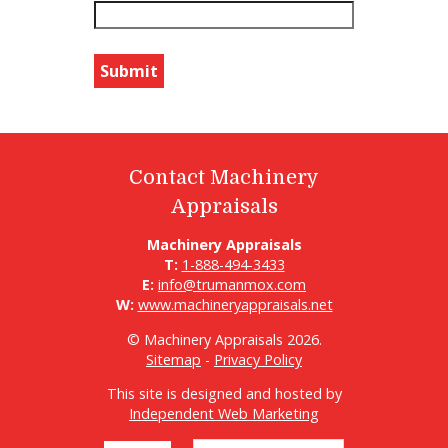
Contact Machinery
Appraisals
Machinery Appraisals
T:
1-888-494-3433
E:
info@trumanmox.com
W:
www.machineryappraisals.net
© Machinery Appraisals 2026.
Sitemap
-
Privacy Policy
This site is designed and hosted by
Independent Web Marketing