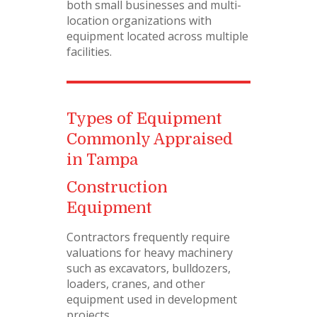
both small businesses and multi-
location organizations with
equipment located across multiple
facilities.
Types of Equipment
Commonly Appraised
in Tampa
Construction
Equipment
Contractors frequently require
valuations for heavy machinery
such as excavators, bulldozers,
loaders, cranes, and other
equipment used in development
projects.