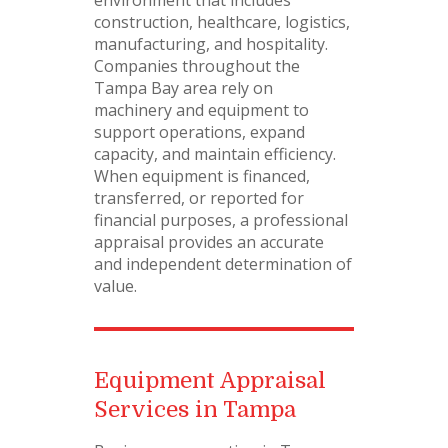
environment that includes
construction, healthcare, logistics,
manufacturing, and hospitality.
Companies throughout the
Tampa Bay area rely on
machinery and equipment to
support operations, expand
capacity, and maintain efficiency.
When equipment is financed,
transferred, or reported for
financial purposes, a professional
appraisal provides an accurate
and independent determination of
value.
Equipment Appraisal
Services in Tampa