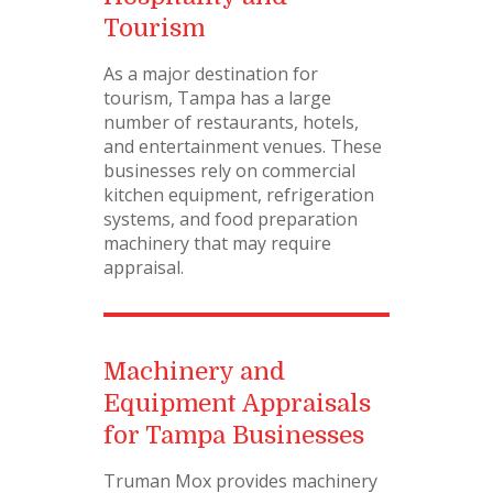
Tourism
As a major destination for
tourism, Tampa has a large
number of restaurants, hotels,
and entertainment venues. These
businesses rely on commercial
kitchen equipment, refrigeration
systems, and food preparation
machinery that may require
appraisal.
Machinery and
Equipment Appraisals
for Tampa Businesses
Truman Mox provides machinery