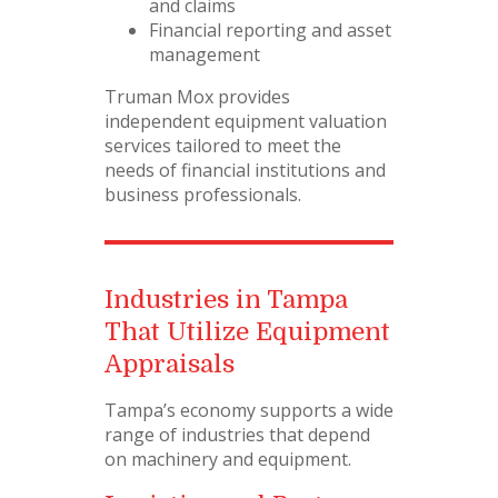
and claims
Financial reporting and asset
management
Truman Mox provides
independent equipment valuation
services tailored to meet the
needs of financial institutions and
business professionals.
Industries in Tampa
That Utilize Equipment
Appraisals
Tampa’s economy supports a wide
range of industries that depend
on machinery and equipment.