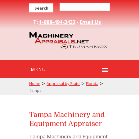
Search
T:
1-888-494-3433
-
Email Us
MENU
>
>
>
Home
Appraisal by State
Florida
Tampa
Tampa Machinery and
Equipment Appraiser
Tampa Machinery and Equipment