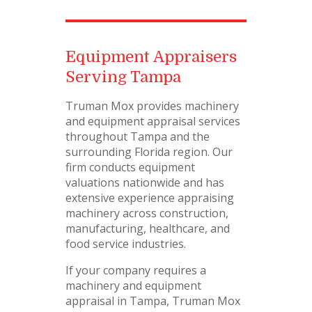
Equipment Appraisers
Serving Tampa
Truman Mox provides machinery
and equipment appraisal services
throughout Tampa and the
surrounding Florida region. Our
firm conducts equipment
valuations nationwide and has
extensive experience appraising
machinery across construction,
manufacturing, healthcare, and
food service industries.
If your company requires a
machinery and equipment
appraisal in Tampa, Truman Mox