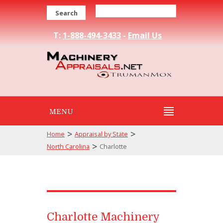
Search
T:
1-888-494-3433
-
Email Us
MENU
>
>
Home
Appraisal by State
>
North Carolina
Charlotte
Charlotte Machinery