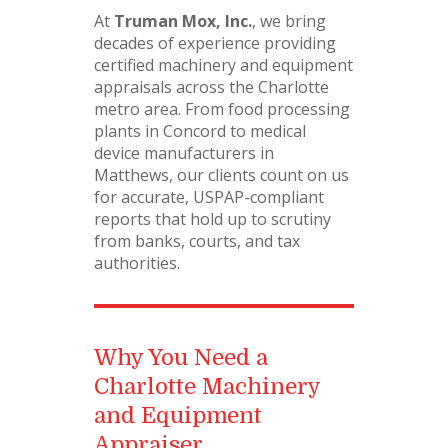
At
Truman Mox, Inc.
, we bring
decades of experience providing
certified machinery and equipment
appraisals across the Charlotte
metro area. From food processing
plants in Concord to medical
device manufacturers in
Matthews, our clients count on us
for accurate, USPAP-compliant
reports that hold up to scrutiny
from banks, courts, and tax
authorities.
Why You Need a
Charlotte Machinery
and Equipment
Appraiser