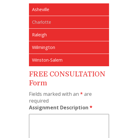
Asheville
Charlotte
Raleigh
Wilmington
Winston-Salem
FREE CONSULTATION
Form
Fields marked with an
*
are
required
Assignment Description
*