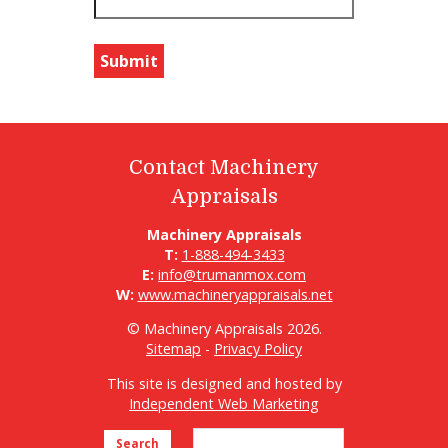
Contact Machinery
Appraisals
Machinery Appraisals
T:
1-888-494-3433
E:
info@trumanmox.com
W:
www.machineryappraisals.net
© Machinery Appraisals 2026.
Sitemap
-
Privacy Policy
This site is designed and hosted by
Independent Web Marketing
Search