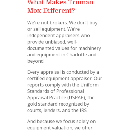
What Makes Truman
Mox Different?
We’re not brokers. We don’t buy
or sell equipment. We’re
independent appraisers who
provide unbiased, well-
documented values for machinery
and equipment in Charlotte and
beyond.
Every appraisal is conducted by a
certified equipment appraiser. Our
reports comply with the Uniform
Standards of Professional
Appraisal Practice (USPAP), the
gold standard recognized by
courts, lenders, and the IRS.
And because we focus solely on
equipment valuation, we offer