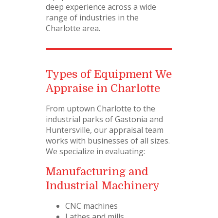
deep experience across a wide
range of industries in the
Charlotte area.
Types of Equipment We
Appraise in Charlotte
From uptown Charlotte to the
industrial parks of Gastonia and
Huntersville, our appraisal team
works with businesses of all sizes.
We specialize in evaluating:
Manufacturing and
Industrial Machinery
CNC machines
Lathes and mills