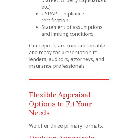
etc.)
USPAP compliance
certification
Statement of assumptions
and limiting conditions
Our reports are court-defensible
and ready for presentation to
lenders, auditors, attorneys, and
insurance professionals.
Flexible Appraisal
Options to Fit Your
Needs
We offer three primary formats: