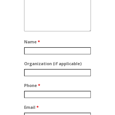
Name
*
Organization (if applicable)
Phone
*
Email
*