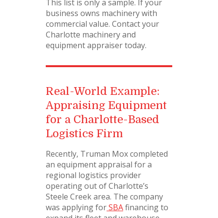
This list is only a sample. If your
business owns machinery with
commercial value. Contact your
Charlotte machinery and
equipment appraiser today.
Real-World Example:
Appraising Equipment
for a Charlotte-Based
Logistics Firm
Recently, Truman Mox completed
an equipment appraisal for a
regional logistics provider
operating out of Charlotte’s
Steele Creek area. The company
was applying for
SBA
financing to
expand its fleet and warehouse