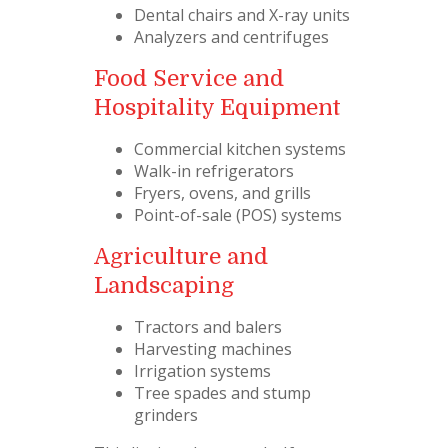
Dental chairs and X-ray units
Analyzers and centrifuges
Food Service and
Hospitality Equipment
Commercial kitchen systems
Walk-in refrigerators
Fryers, ovens, and grills
Point-of-sale (POS) systems
Agriculture and
Landscaping
Tractors and balers
Harvesting machines
Irrigation systems
Tree spades and stump
grinders