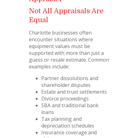
Not All Appraisals Are
Equal
Charlotte businesses often
encounter situations where
equipment values must be
supported with more than just a
guess or resale estimate. Common
examples include:
Partner dissolutions and
shareholder disputes
Estate and trust settlements
Divorce proceedings
SBA and traditional bank
loans
Tax planning and
depreciation schedules
Insurance coverage and