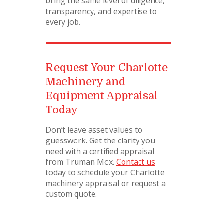
bring the same level of diligence,
transparency, and expertise to
every job.
Request Your Charlotte
Machinery and
Equipment Appraisal
Today
Don’t leave asset values to
guesswork. Get the clarity you
need with a certified appraisal
from Truman Mox.
Contact us
today to schedule your Charlotte
machinery appraisal or request a
custom quote.