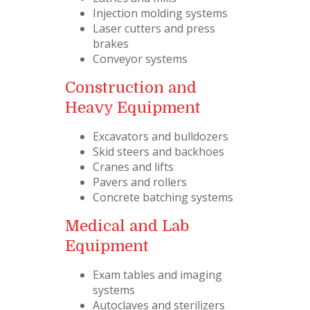
Injection molding systems
Laser cutters and press
brakes
Conveyor systems
Construction and
Heavy Equipment
Excavators and bulldozers
Skid steers and backhoes
Cranes and lifts
Pavers and rollers
Concrete batching systems
Medical and Lab
Equipment
Exam tables and imaging
systems
Autoclaves and sterilizers