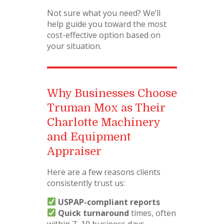
Not sure what you need? We’ll
help guide you toward the most
cost-effective option based on
your situation.
Why Businesses Choose
Truman Mox as Their
Charlotte Machinery
and Equipment
Appraiser
Here are a few reasons clients
consistently trust us:
USPAP-compliant reports
Quick turnaround
times, often
within 7–10 business days