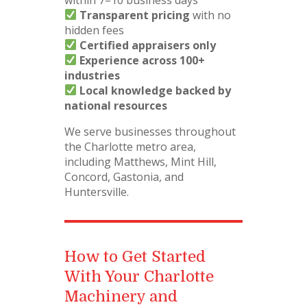
Transparent pricing
with no
hidden fees
Certified appraisers only
Experience across 100+
industries
Local knowledge backed by
national resources
We serve businesses throughout
the Charlotte metro area,
including Matthews, Mint Hill,
Concord, Gastonia, and
Huntersville.
How to Get Started
With Your Charlotte
Machinery and