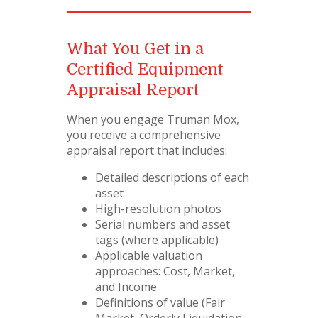
What You Get in a
Certified Equipment
Appraisal Report
When you engage Truman Mox,
you receive a comprehensive
appraisal report that includes:
Detailed descriptions of each
asset
High-resolution photos
Serial numbers and asset
tags (where applicable)
Applicable valuation
approaches: Cost, Market,
and Income
Definitions of value (Fair
Market, Orderly Liquidation,