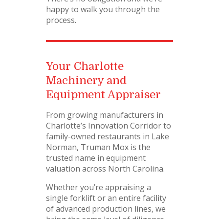
happy to walk you through the
process.
Your Charlotte
Machinery and
Equipment Appraiser
From growing manufacturers in
Charlotte’s Innovation Corridor to
family-owned restaurants in Lake
Norman, Truman Mox is the
trusted name in equipment
valuation across North Carolina.
Whether you’re appraising a
single forklift or an entire facility
of advanced production lines, we