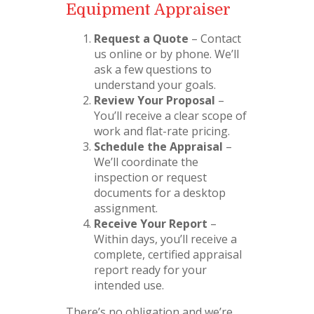
Equipment Appraiser
Request a Quote
– Contact
us online or by phone. We’ll
ask a few questions to
understand your goals.
Review Your Proposal
–
You’ll receive a clear scope of
work and flat-rate pricing.
Schedule the Appraisal
–
We’ll coordinate the
inspection or request
documents for a desktop
assignment.
Receive Your Report
–
Within days, you’ll receive a
complete, certified appraisal
report ready for your
intended use.
There’s no obligation and we’re