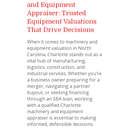
and Equipment
Appraiser: Trusted
Equipment Valuations
That Drive Decisions
When it comes to machinery and
equipment valuation in North
Carolina, Charlotte stands out as a
vital hub of manufacturing,
logistics, construction, and
industrial services. Whether you’re
a business owner preparing for a
merger, navigating a partner
buyout, or seeking financing
through an SBA loan, working
with a qualified Charlotte
machinery and equipment
appraiser is essential to making
informed, defensible decisions.