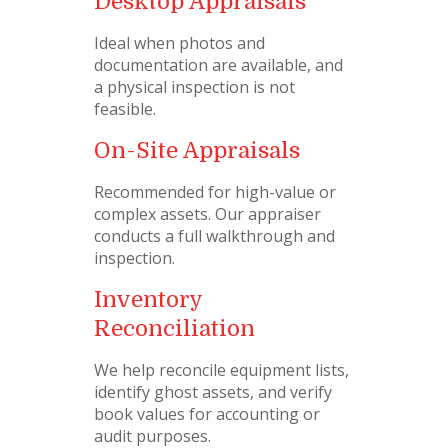
Desktop Appraisals
Ideal when photos and
documentation are available, and
a physical inspection is not
feasible.
On-Site Appraisals
Recommended for high-value or
complex assets. Our appraiser
conducts a full walkthrough and
inspection.
Inventory
Reconciliation
We help reconcile equipment lists,
identify ghost assets, and verify
book values for accounting or
audit purposes.