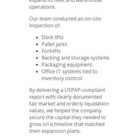
operations.
Our team conducted an on-site
inspection of:
Dock lifts
Pallet jacks
Forklifts
Racking and storage systems
Packaging equipment
Office IT systems tied to
inventory control
By delivering a USPAP-compliant
report with clearly documented
fair market and orderly liquidation
values, we helped the company
secure the capital they needed to
grow on a timeline that matched
their expansion plans.