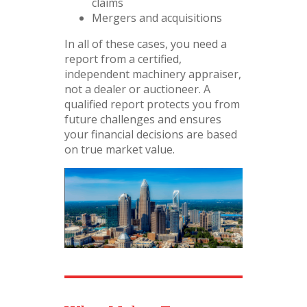
claims
Mergers and acquisitions
In all of these cases, you need a
report from a certified,
independent machinery appraiser,
not a dealer or auctioneer. A
qualified report protects you from
future challenges and ensures
your financial decisions are based
on true market value.