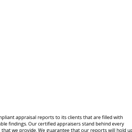
ant appraisal reports to its clients that are filled with
le findings. Our certified appraisers stand behind every
 that we provide. We guarantee that our reports will hold u