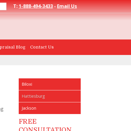
T:
1-888-494-3433
-
Email Us
praisal Blog
Contact Us
Biloxi
Hattiesburg
Jackson
ng
FREE
CONSULTATION