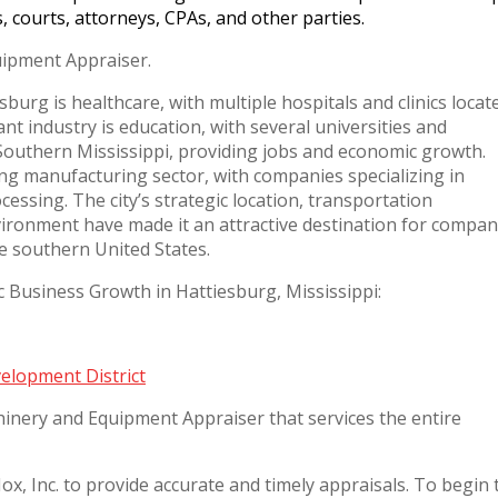
s, courts, attorneys, CPAs, and other parties.
ipment Appraiser.
sburg is healthcare, with multiple hospitals and clinics locat
ant industry is education, with several universities and
f Southern Mississippi, providing jobs and economic growth.
ving manufacturing sector, with companies specializing in
essing. The city’s strategic location, transportation
vironment have made it an attractive destination for compan
he southern United States.
usiness Growth in Hattiesburg, Mississippi:
elopment District
inery and Equipment Appraiser that services the entire
x, Inc. to provide accurate and timely appraisals. To begin 