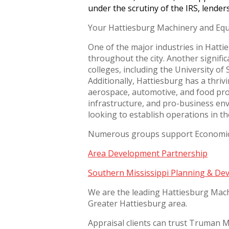
under the scrutiny of the IRS, lender
Your Hattiesburg Machinery and Equ
One of the major industries in Hattie
throughout the city. Another signific
colleges, including the University o
Additionally, Hattiesburg has a thri
aerospace, automotive, and food proc
infrastructure, and pro-business en
looking to establish operations in t
Numerous groups support Economic B
Area Development Partnership
Southern Mississippi Planning & Dev
We are the leading Hattiesburg Mach
Greater Hattiesburg area.
Appraisal clients can trust Truman Mo