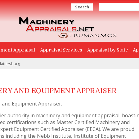
Search
ment Appraisal
Appraisal Services
Appraisal by State
Ap
Hattiesburg
RY AND EQUIPMENT APPRAISER
 and Equipment Appraiser.
er authority in machinery and equipment appraisal, boasti
d certifications such as Master Certified Machinery and
pert Equipment Certified Appraiser (EECA). We are proud
 including the Nebb Institute, Institute of Equipment