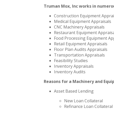
Truman Mox, Inc works in numerou
Construction Equipment Apprai
Medical Equipment Appraisals
CNC Machinery Appraisals
Restaurant Equipment Appraisa
Food Processing Equipment App
Retail Equipment Appraisals
Floor Plan Audits Appraisals
Transportation Appraisals
Feasibility Studies
Inventory Appraisals
Inventory Audits
Reasons for a Machinery and Equi
Asset Based Lending
New Loan Collateral
Refinance Loan Collateral