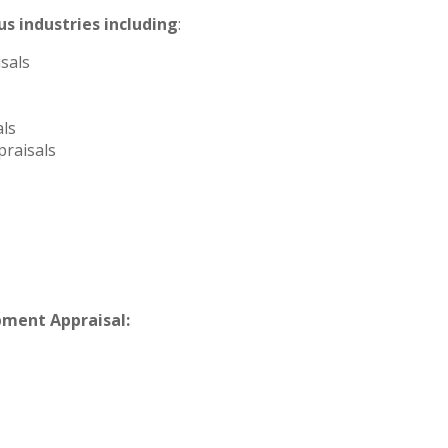
s industries including
:
sals
ls
raisals
pment Appraisal: