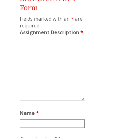
Form
Fields marked with an
*
are
required
Assignment Description
*
Name
*