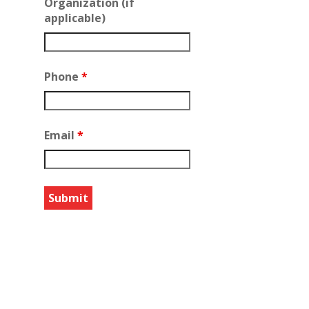
Organization (if
applicable)
Phone
*
Email
*