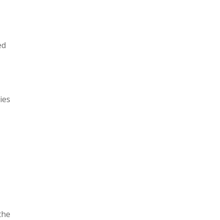
ed
ies
the