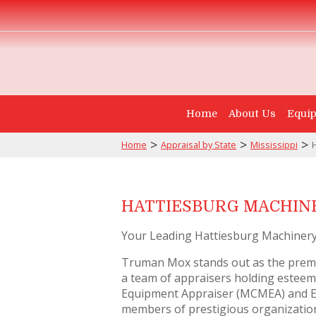
Home
About Us
Equip
>
>
>
Home
Appraisal by State
Mississippi
HATTIESBURG MACHINE
Your Leading Hattiesburg Machinery
Truman Mox stands out as the premi
a team of appraisers holding esteeme
Equipment Appraiser (MCMEA) and Ex
members of prestigious organizations