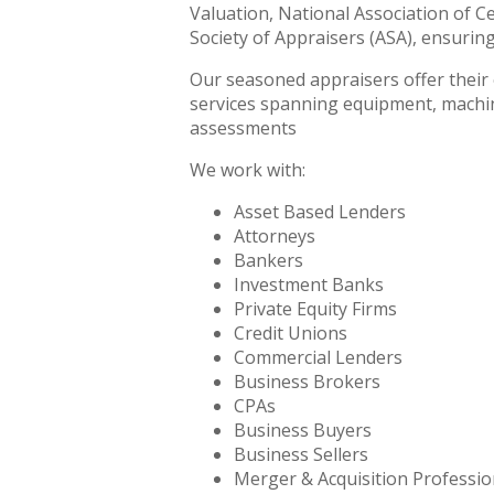
Valuation, National Association of C
Society of Appraisers (ASA), ensurin
Our seasoned appraisers offer their e
services spanning equipment, machine
assessments
We work with:
Asset Based Lenders
Attorneys
Bankers
Investment Banks
Private Equity Firms
Credit Unions
Commercial Lenders
Business Brokers
CPAs
Business Buyers
Business Sellers
Merger & Acquisition Professio