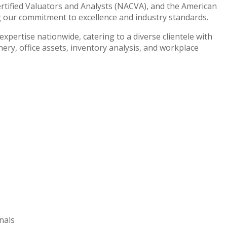
ertified Valuators and Analysts (NACVA), and the American
g our commitment to excellence and industry standards.
xpertise nationwide, catering to a diverse clientele with
ry, office assets, inventory analysis, and workplace
nals