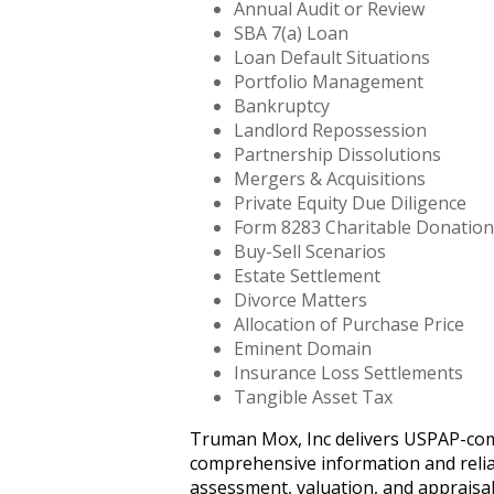
Annual Audit or Review
SBA 7(a) Loan
Loan Default Situations
Portfolio Management
Bankruptcy
Landlord Repossession
Partnership Dissolutions
Mergers & Acquisitions
Private Equity Due Diligence
Form 8283 Charitable Donation
Buy-Sell Scenarios
Estate Settlement
Divorce Matters
Allocation of Purchase Price
Eminent Domain
Insurance Loss Settlements
Tangible Asset Tax
Truman Mox, Inc delivers USPAP-compli
comprehensive information and reliab
assessment, valuation, and appraisal