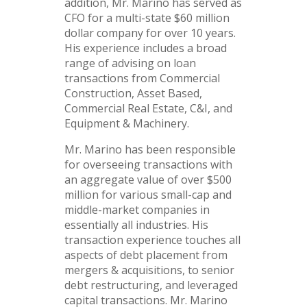
addition, Mr. Marino has served as
CFO for a multi-state $60 million
dollar company for over 10 years.
His experience includes a broad
range of advising on loan
transactions from Commercial
Construction, Asset Based,
Commercial Real Estate, C&I, and
Equipment & Machinery.
Mr. Marino has been responsible
for overseeing transactions with
an aggregate value of over $500
million for various small-cap and
middle-market companies in
essentially all industries. His
transaction experience touches all
aspects of debt placement from
mergers & acquisitions, to senior
debt restructuring, and leveraged
capital transactions. Mr. Marino