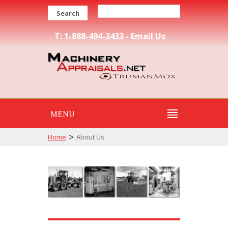
Search
T:
1-888-494-3433
-
Email Us
MENU
>
Home
About Us