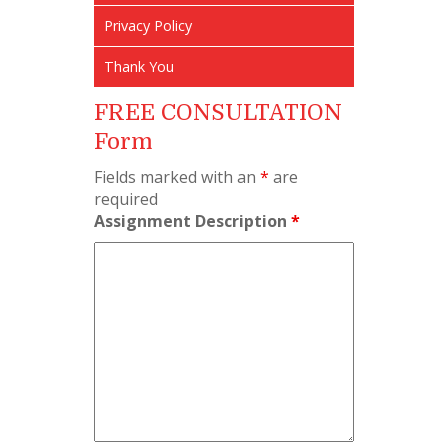
Privacy Policy
Thank You
FREE CONSULTATION
Form
Fields marked with an
*
are
required
Assignment Description
*