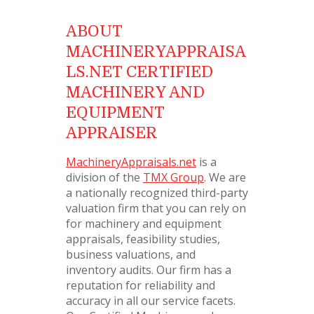
ABOUT
MACHINERYAPPRAISA
LS.NET CERTIFIED
MACHINERY AND
EQUIPMENT
APPRAISER
MachineryAppraisals.net
is a
division of the
TMX Group
. We are
a nationally recognized third-party
valuation firm that you can rely on
for machinery and equipment
appraisals, feasibility studies,
business valuations, and
inventory audits. Our firm has a
reputation for reliability and
accuracy in all our service facets.