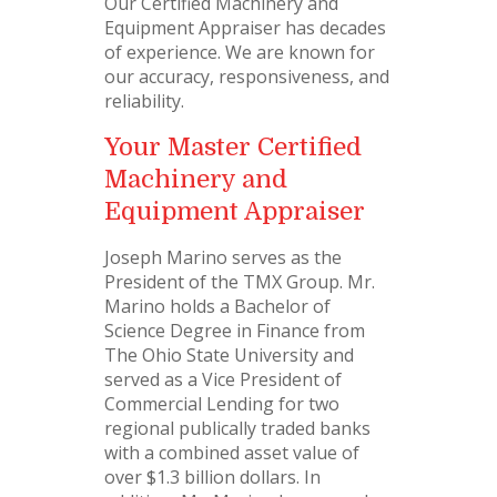
Our Certified Machinery and
Equipment Appraiser has decades
of experience. We are known for
our accuracy, responsiveness, and
reliability.
Your Master Certified
Machinery and
Equipment Appraiser
Joseph Marino serves as the
President of the TMX Group. Mr.
Marino holds a Bachelor of
Science Degree in Finance from
The Ohio State University and
served as a Vice President of
Commercial Lending for two
regional publically traded banks
with a combined asset value of
over $1.3 billion dollars. In