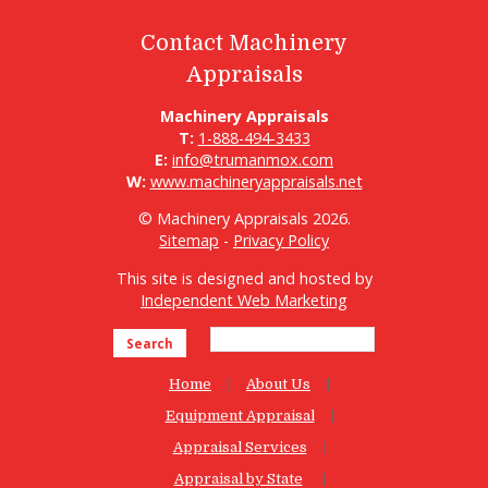
Contact Machinery
Appraisals
Machinery Appraisals
T:
1-888-494-3433
E:
info@trumanmox.com
W:
www.machineryappraisals.net
© Machinery Appraisals 2026.
Sitemap
-
Privacy Policy
This site is designed and hosted by
Independent Web Marketing
Search
Home
About Us
Equipment Appraisal
Appraisal Services
Appraisal by State