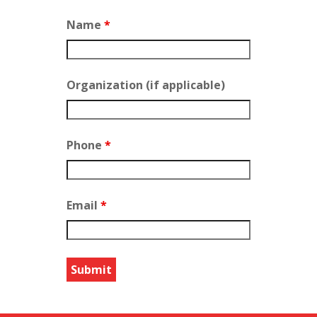
Name
*
Organization (if applicable)
Phone
*
Email
*