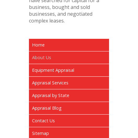
have searched for capital for a
business, bought and sold
businesses, and negotiated
complex leases.
Home
About Us
Equipment Appraisal
Appraisal Services
Appraisal by State
Appraisal Blog
Contact Us
Sitemap