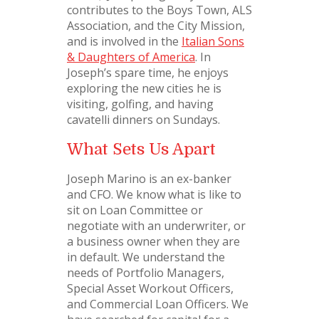
contributes to the Boys Town, ALS
Association, and the City Mission,
and is involved in the
Italian Sons
& Daughters of America
. In
Joseph’s spare time, he enjoys
exploring the new cities he is
visiting, golfing, and having
cavatelli dinners on Sundays.
What Sets Us Apart
Joseph Marino is an ex-banker
and CFO. We know what is like to
sit on Loan Committee or
negotiate with an underwriter, or
a business owner when they are
in default. We understand the
needs of Portfolio Managers,
Special Asset Workout Officers,
and Commercial Loan Officers. We