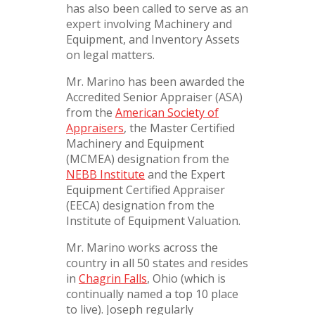
has also been called to serve as an
expert involving Machinery and
Equipment, and Inventory Assets
on legal matters.
Mr. Marino has been awarded the
Accredited Senior Appraiser (ASA)
from the
American Society of
Appraisers
, the Master Certified
Machinery and Equipment
(MCMEA) designation from the
NEBB Institute
and the Expert
Equipment Certified Appraiser
(EECA) designation from the
Institute of Equipment Valuation.
Mr. Marino works across the
country in all 50 states and resides
in
Chagrin Falls
, Ohio (which is
continually named a top 10 place
to live). Joseph regularly