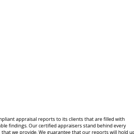
ant appraisal reports to its clients that are filled with
le findings. Our certified appraisers stand behind every
 that we provide. We guarantee that our reports will hold u