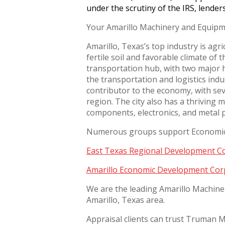
under the scrutiny of the IRS, lender
Your Amarillo Machinery and Equipm
Amarillo, Texas’s top industry is agri
fertile soil and favorable climate of 
transportation hub, with two major hi
the transportation and logistics indus
contributor to the economy, with sev
region. The city also has a thriving 
components, electronics, and metal 
Numerous groups support Economic 
East Texas Regional Development 
Amarillo Economic Development Cor
We are the leading Amarillo Machine
Amarillo, Texas area.
Appraisal clients can trust Truman Mo