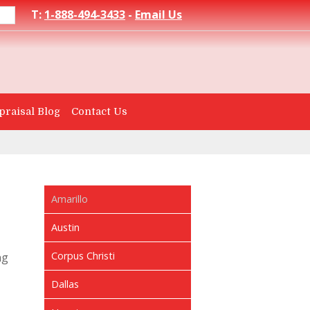
T:
1-888-494-3433
-
Email Us
praisal Blog
Contact Us
Amarillo
Austin
Corpus Christi
ng
Dallas