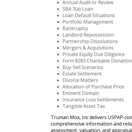
Annual Audit or Review
SBA 7(a) Loan
Loan Default Situations
Portfolio Management
Bankruptcy
Landlord Repossession
Partnership Dissolutions
Mergers & Acquisitions
Private Equity Due Diligence
Form 8283 Charitable Donation
Buy-Sell Scenarios
Estate Settlement
Divorce Matters
Allocation of Purchase Price
Eminent Domain
Insurance Loss Settlements
Tangible Asset Tax
Truman Mox, Inc delivers USPAP-compli
comprehensive information and reliab
assessment, valuation, and appraisal