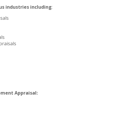
s industries including
:
sals
ls
raisals
pment Appraisal: