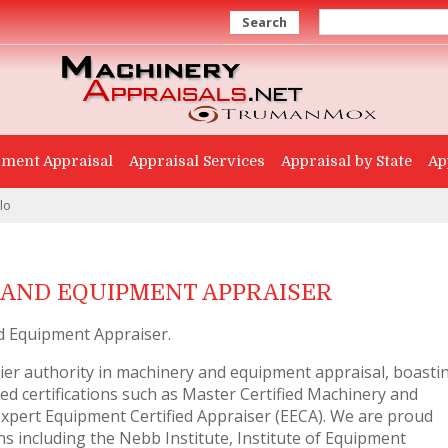
Search
ment Appraisal
Appraisal Services
Appraisal by State
Ap
lo
AND EQUIPMENT APPRAISER
d Equipment Appraiser.
er authority in machinery and equipment appraisal, boasti
d certifications such as Master Certified Machinery and
pert Equipment Certified Appraiser (EECA). We are proud
 including the Nebb Institute, Institute of Equipment