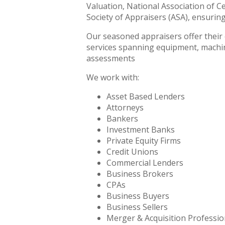
Valuation, National Association of C
Society of Appraisers (ASA), ensurin
Our seasoned appraisers offer their e
services spanning equipment, machine
assessments
We work with:
Asset Based Lenders
Attorneys
Bankers
Investment Banks
Private Equity Firms
Credit Unions
Commercial Lenders
Business Brokers
CPAs
Business Buyers
Business Sellers
Merger & Acquisition Professio