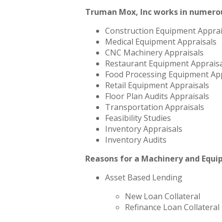
Truman Mox, Inc works in numerou
Construction Equipment Apprai
Medical Equipment Appraisals
CNC Machinery Appraisals
Restaurant Equipment Appraisa
Food Processing Equipment App
Retail Equipment Appraisals
Floor Plan Audits Appraisals
Transportation Appraisals
Feasibility Studies
Inventory Appraisals
Inventory Audits
Reasons for a Machinery and Equi
Asset Based Lending
New Loan Collateral
Refinance Loan Collateral