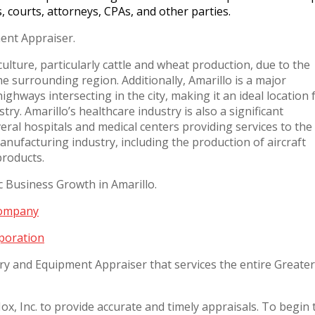
s, courts, attorneys, CPAs, and other parties.
ent Appraiser.
culture, particularly cattle and wheat production, due to the
the surrounding region. Additionally, Amarillo is a major
ghways intersecting in the city, making it an ideal location 
try. Amarillo’s healthcare industry is also a significant
eral hospitals and medical centers providing services to the
manufacturing industry, including the production of aircraft
products.
Business Growth in Amarillo.
Company
poration
ry and Equipment Appraiser that services the entire Greater
x, Inc. to provide accurate and timely appraisals. To begin 