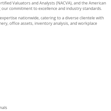
ertified Valuators and Analysts (NACVA), and the American
g our commitment to excellence and industry standards.
xpertise nationwide, catering to a diverse clientele with
ry, office assets, inventory analysis, and workplace
nals