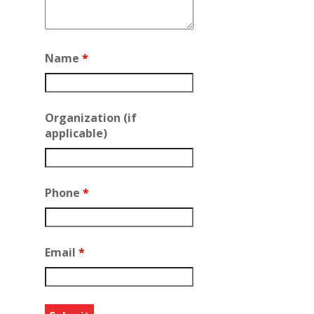
Name
*
Organization (if
applicable)
Phone
*
Email
*