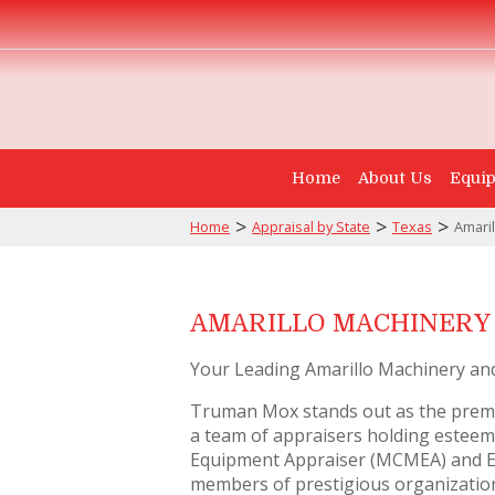
Home
About Us
Equip
>
>
>
Home
Appraisal by State
Texas
Amaril
AMARILLO MACHINERY 
Your Leading Amarillo Machinery an
Truman Mox stands out as the premi
a team of appraisers holding esteeme
Equipment Appraiser (MCMEA) and Ex
members of prestigious organizations