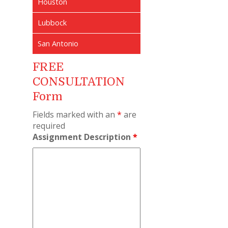
Houston
Lubbock
San Antonio
FREE
CONSULTATION
Form
Fields marked with an
*
are
required
Assignment Description
*