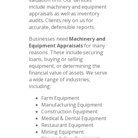
include machinery and equipment
appraisals as well as inventory
audits. Clients rely on us for
accurate, defensible reports.
Businesses need
Machinery and
Equipment Appraisals
for many
reasons. These include securing
loans, buying or selling
equipment, or determining the
financial value of assets. We serve
a wide range of industries,
including:
Farm Equipment
Manufacturing Equipment
Construction Equipment
Medical & Dental Equipment
Restaurant Equipment
Mining Equipment