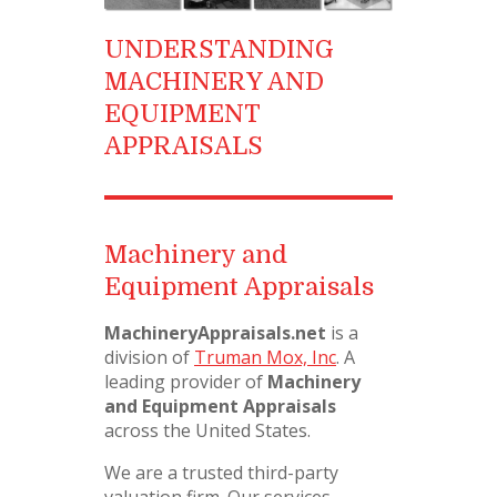
UNDERSTANDING
MACHINERY AND
EQUIPMENT
APPRAISALS
Machinery and
Equipment Appraisals
MachineryAppraisals.net
is a
division of
Truman Mox, Inc
. A
leading provider of
Machinery
and Equipment Appraisals
across the United States.
We are a trusted third-party
valuation firm. Our services