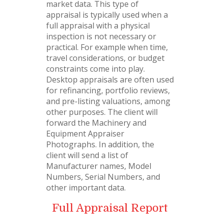
market data. This type of
appraisal is typically used when a
full appraisal with a physical
inspection is not necessary or
practical. For example when time,
travel considerations, or budget
constraints come into play.
Desktop appraisals are often used
for refinancing, portfolio reviews,
and pre-listing valuations, among
other purposes. The client will
forward the Machinery and
Equipment Appraiser
Photographs. In addition, the
client will send a list of
Manufacturer names, Model
Numbers, Serial Numbers, and
other important data.
Full Appraisal Report