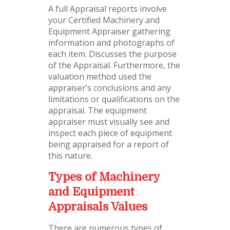
A full Appraisal reports involve
your Certified Machinery and
Equipment Appraiser gathering
information and photographs of
each item. Discusses the purpose
of the Appraisal. Furthermore, the
valuation method used the
appraiser’s conclusions and any
limitations or qualifications on the
appraisal. The equipment
appraiser must visually see and
inspect each piece of equipment
being appraised for a report of
this nature.
Types of Machinery
and Equipment
Appraisals Values
There are numerous types of