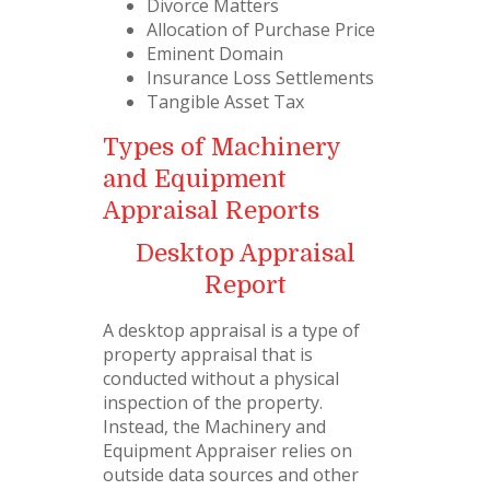
Divorce Matters
Allocation of Purchase Price
Eminent Domain
Insurance Loss Settlements
Tangible Asset Tax
Types of Machinery
and Equipment
Appraisal Reports
Desktop Appraisal
Report
A desktop appraisal is a type of
property appraisal that is
conducted without a physical
inspection of the property.
Instead, the Machinery and
Equipment Appraiser relies on
outside data sources and other