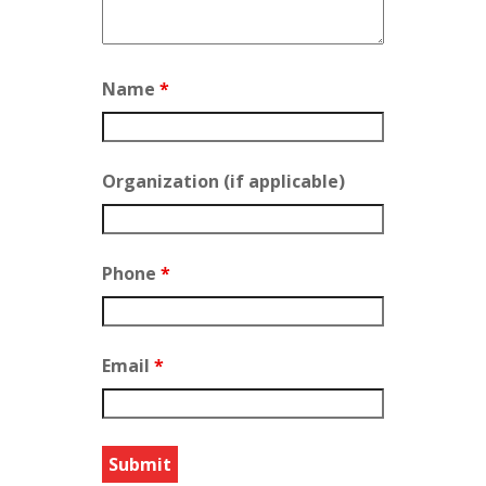
Name
*
Organization (if applicable)
Phone
*
Email
*