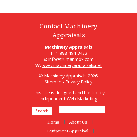
Contact Machinery
Appraisals
Machinery Appraisals
T:
1-888-494-3433
E:
info@trumanmox.com
W:
www.machineryappraisals.net
© Machinery Appraisals 2026.
Sitemap
-
Privacy Policy
This site is designed and hosted by
Independent Web Marketing
Search
Home
About Us
Equipment Appraisal