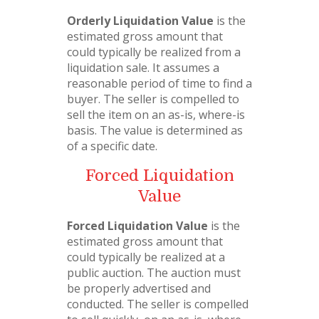
Orderly Liquidation Value
is the
estimated gross amount that
could typically be realized from a
liquidation sale. It assumes a
reasonable period of time to find a
buyer. The seller is compelled to
sell the item on an as-is, where-is
basis. The value is determined as
of a specific date.
Forced Liquidation
Value
Forced Liquidation Value
is the
estimated gross amount that
could typically be realized at a
public auction. The auction must
be properly advertised and
conducted. The seller is compelled