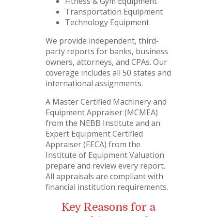
Fitness & Gym Equipment
Transportation Equipment
Technology Equipment
We provide independent, third-
party reports for banks, business
owners, attorneys, and CPAs. Our
coverage includes all 50 states and
international assignments.
A Master Certified Machinery and
Equipment Appraiser (MCMEA)
from the NEBB Institute and an
Expert Equipment Certified
Appraiser (EECA) from the
Institute of Equipment Valuation
prepare and review every report.
All appraisals are compliant with
financial institution requirements.
Key Reasons for a