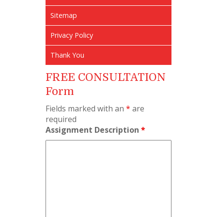
Sitemap
Privacy Policy
Thank You
FREE CONSULTATION
Form
Fields marked with an
*
are
required
Assignment Description
*