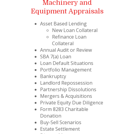
Machinery and
Equipment Appraisals
Asset Based Lending
New Loan Collateral
Refinance Loan
Collateral
Annual Audit or Review
SBA 7(a) Loan
Loan Default Situations
Portfolio Management
Bankruptcy
Landlord Repossession
Partnership Dissolutions
Mergers & Acquisitions
Private Equity Due Diligence
Form 8283 Charitable
Donation
Buy-Sell Scenarios
Estate Settlement