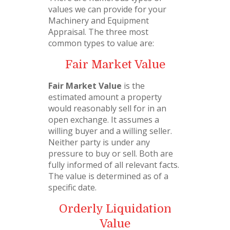
values we can provide for your
Machinery and Equipment
Appraisal. The three most
common types to value are:
Fair Market Value
Fair Market Value
is the
estimated amount a property
would reasonably sell for in an
open exchange. It assumes a
willing buyer and a willing seller.
Neither party is under any
pressure to buy or sell. Both are
fully informed of all relevant facts.
The value is determined as of a
specific date.
Orderly Liquidation
Value