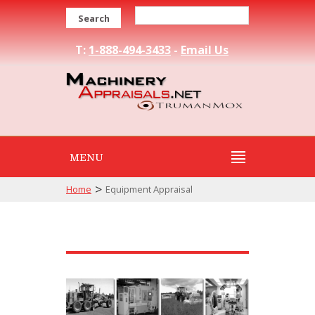
Search
T:
1-888-494-3433
-
Email Us
MENU
>
Home
Equipment Appraisal