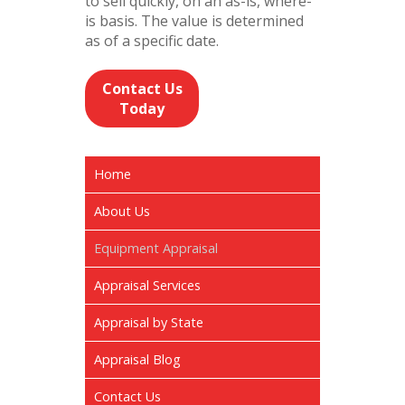
to sell quickly, on an as-is, where-
is basis. The value is determined
as of a specific date.
Contact Us
Today
Home
About Us
Equipment Appraisal
Appraisal Services
Appraisal by State
Appraisal Blog
Contact Us