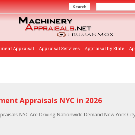
Search
ment Appraisal
Appraisal Services
Appraisal by State
Ap
ment Appraisals NYC in 2026
aisals NYC Are Driving Nationwide Demand New York City h