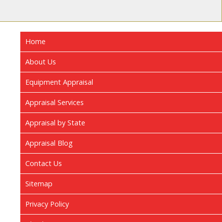
Home
About Us
Equipment Appraisal
Appraisal Services
Appraisal by State
Appraisal Blog
Contact Us
Sitemap
Privacy Policy