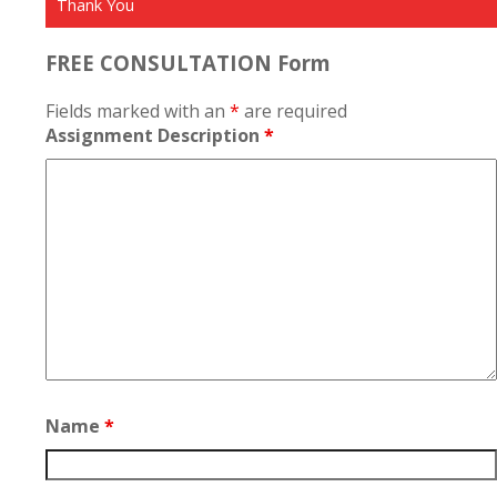
Thank You
FREE CONSULTATION Form
Fields marked with an
*
are required
Assignment Description
*
Name
*