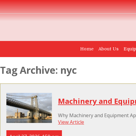
Home
About Us
Equip
Tag Archive: nyc
Machinery and Equip
Why Machinery and Equipment Appr
View Article