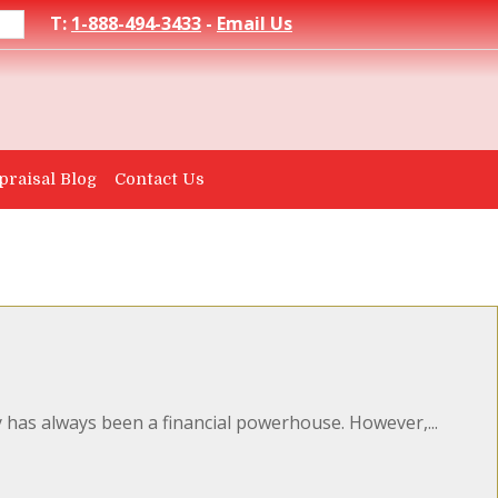
T:
1-888-494-3433
-
Email Us
praisal Blog
Contact Us
as always been a financial powerhouse. However,...