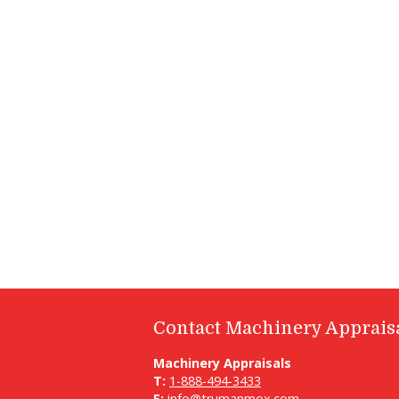
Contact Machinery Apprais
Machinery Appraisals
T:
1-888-494-3433
E:
info@trumanmox.com