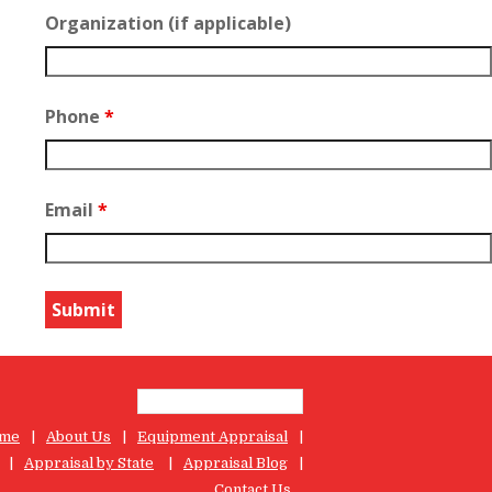
Organization (if applicable)
Phone
*
Email
*
me
About Us
Equipment Appraisal
Appraisal by State
Appraisal Blog
Contact Us