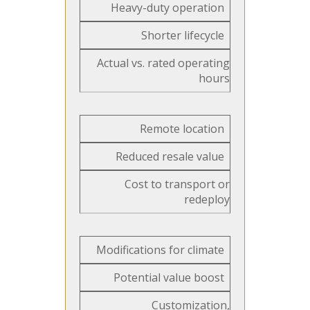
Heavy-duty operation
Shorter lifecycle
Actual vs. rated operating
hours
Remote location
Reduced resale value
Cost to transport or
redeploy
Modifications for climate
Potential value boost
Customization,