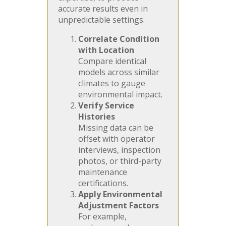
accurate results even in
unpredictable settings.
Correlate Condition
with Location
Compare identical
models across similar
climates to gauge
environmental impact.
Verify Service
Histories
Missing data can be
offset with operator
interviews, inspection
photos, or third-party
maintenance
certifications.
Apply Environmental
Adjustment Factors
For example,