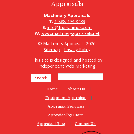
Appraisals
Machinery Appraisals
T:
1-888-494-3433
E:
info@trumanmox.com
W:
www.machineryappraisals.net
© Machinery Appraisals 2026.
Sitemap
-
Privacy Policy
This site is designed and hosted by
Independent Web Marketing
Search
Home
About Us
Equipment Appraisal
Appraisal Services
Appraisal by State
Appraisal Blog
Contact Us