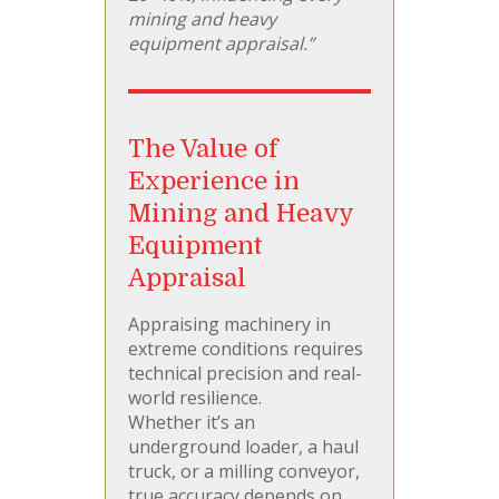
mining and heavy
equipment appraisal.”
The Value of
Experience in
Mining and Heavy
Equipment
Appraisal
Appraising machinery in
extreme conditions requires
technical precision and real-
world resilience.
Whether it’s an
underground loader, a haul
truck, or a milling conveyor,
true accuracy depends on