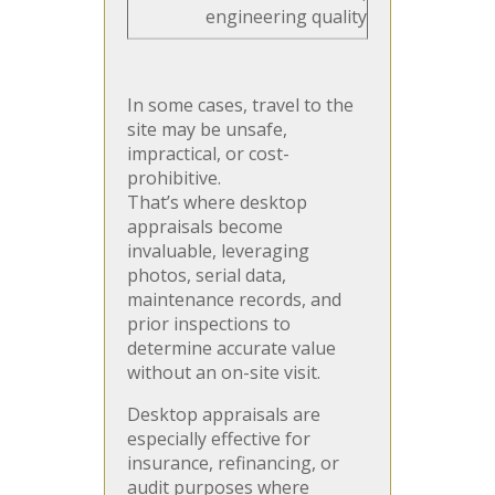
engineering quality
In some cases, travel to the
site may be unsafe,
impractical, or cost-
prohibitive.
That’s where desktop
appraisals become
invaluable, leveraging
photos, serial data,
maintenance records, and
prior inspections to
determine accurate value
without an on-site visit.
Desktop appraisals are
especially effective for
insurance, refinancing, or
audit purposes where