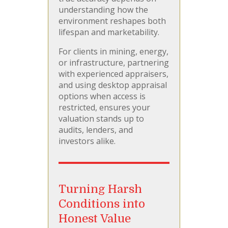
understanding how the
environment reshapes both
lifespan and marketability.
For clients in mining, energy,
or infrastructure, partnering
with experienced appraisers,
and using desktop appraisal
options when access is
restricted, ensures your
valuation stands up to
audits, lenders, and
investors alike.
Turning Harsh
Conditions into
Honest Value