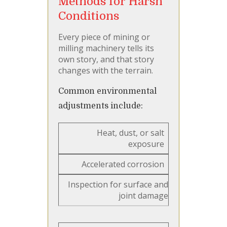
Methods for Harsh
Conditions
Every piece of mining or
milling machinery tells its
own story, and that story
changes with the terrain.
Common environmental
adjustments include:
Heat, dust, or salt
exposure
Accelerated corrosion
Inspection for surface and
joint damage