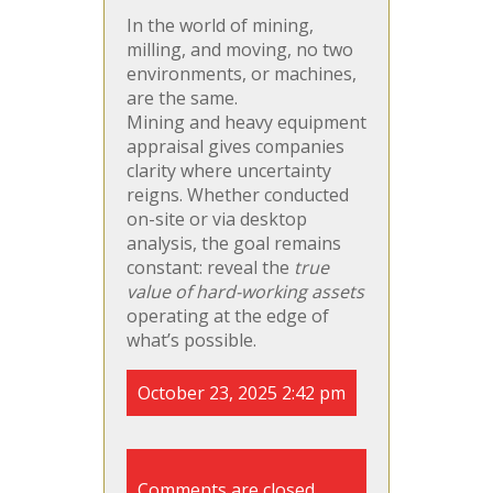
In the world of mining,
milling, and moving, no two
environments, or machines,
are the same.
Mining and heavy equipment
appraisal gives companies
clarity where uncertainty
reigns. Whether conducted
on-site or via desktop
analysis, the goal remains
constant: reveal the
true
value of hard-working assets
operating at the edge of
what’s possible.
October 23, 2025 2:42 pm
Comments are closed