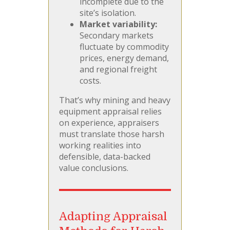
incomplete due to the
site’s isolation.
Market variability:
Secondary markets
fluctuate by commodity
prices, energy demand,
and regional freight
costs.
That’s why mining and heavy
equipment appraisal relies
on experience, appraisers
must translate those harsh
working realities into
defensible, data-backed
value conclusions.
Adapting Appraisal