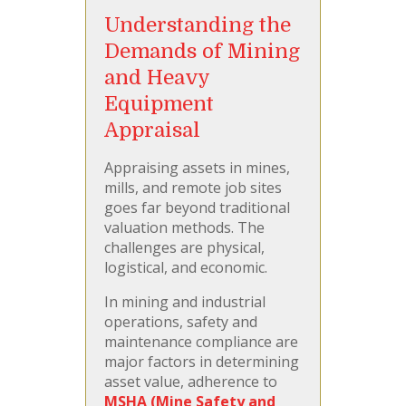
Understanding the
Demands of Mining
and Heavy
Equipment
Appraisal
Appraising assets in mines,
mills, and remote job sites
goes far beyond traditional
valuation methods. The
challenges are physical,
logistical, and economic.
In mining and industrial
operations, safety and
maintenance compliance are
major factors in determining
asset value, adherence to
MSHA (Mine Safety and