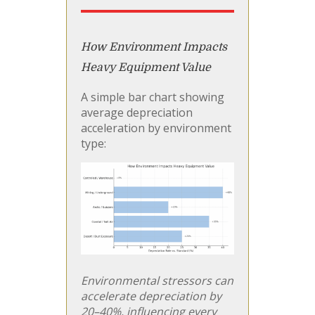
How Environment Impacts
Heavy Equipment Value
A simple bar chart showing
average depreciation
acceleration by environment
type:
Environmental stressors can
accelerate depreciation by
20–40%, influencing every