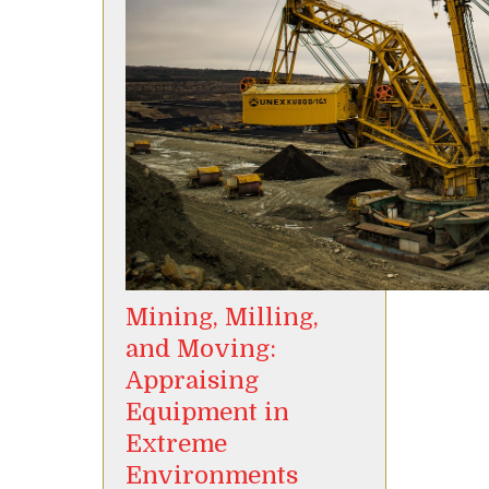
Mining, Milling,
and Moving:
Appraising
Equipment in
Extreme
Environments