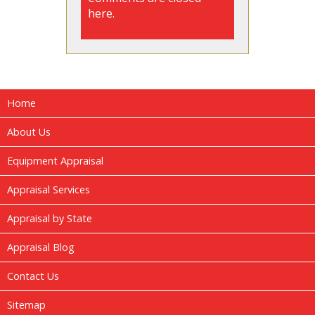
here.
Home
About Us
Equipment Appraisal
Appraisal Services
Appraisal by State
Appraisal Blog
Contact Us
Sitemap