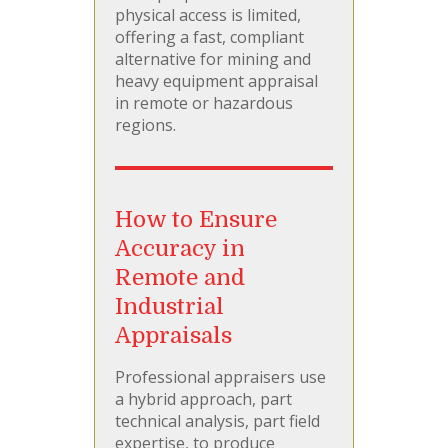
physical access is limited,
offering a fast, compliant
alternative for mining and
heavy equipment appraisal
in remote or hazardous
regions.
How to Ensure
Accuracy in
Remote and
Industrial
Appraisals
Professional appraisers use
a hybrid approach, part
technical analysis, part field
expertise, to produce