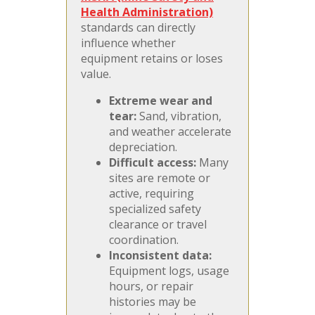
Health Administration)
standards can directly
influence whether
equipment retains or loses
value.
Extreme wear and
tear:
Sand, vibration,
and weather accelerate
depreciation.
Difficult access:
Many
sites are remote or
active, requiring
specialized safety
clearance or travel
coordination.
Inconsistent data:
Equipment logs, usage
hours, or repair
histories may be