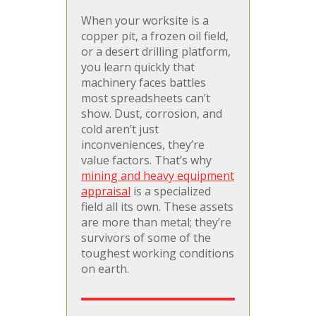
When your worksite is a
copper pit, a frozen oil field,
or a desert drilling platform,
you learn quickly that
machinery faces battles
most spreadsheets can’t
show. Dust, corrosion, and
cold aren’t just
inconveniences, they’re
value factors. That’s why
mining and heavy equipment
appraisal
is a specialized
field all its own. These assets
are more than metal; they’re
survivors of some of the
toughest working conditions
on earth.