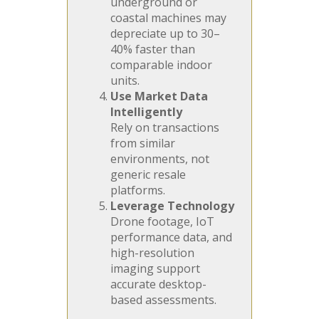
underground or
coastal machines may
depreciate up to 30–
40% faster than
comparable indoor
units.
Use Market Data
Intelligently
Rely on transactions
from similar
environments, not
generic resale
platforms.
Leverage Technology
Drone footage, IoT
performance data, and
high-resolution
imaging support
accurate desktop-
based assessments.