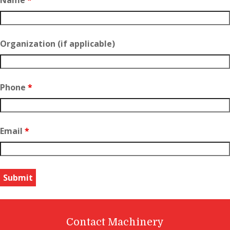
Organization (if applicable)
Phone
*
Email
*
Contact Machinery