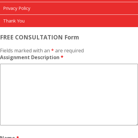
Privacy Policy
Thank You
FREE CONSULTATION Form
Fields marked with an
*
are required
Assignment Description
*
Name
*