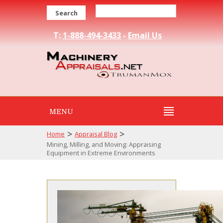
Search
T:
1-888-494-3433
-
Email Us
MENU
>
>
Home
Appraisal Blog
Mining, Milling, and Moving: Appraising
Equipment in Extreme Environments