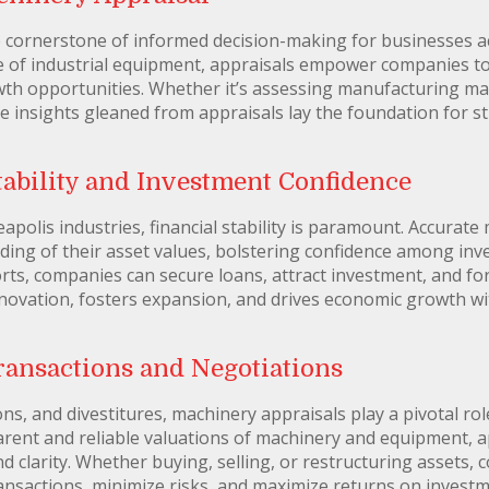
e cornerstone of informed decision-making for businesses a
 of industrial equipment, appraisals empower companies to 
wth opportunities. Whether it’s assessing manufacturing ma
he insights gleaned from appraisals lay the foundation for s
ability and Investment Confidence
polis industries, financial stability is paramount. Accurate
ing of their asset values, bolstering confidence among inves
rts, companies can secure loans, attract investment, and fo
 innovation, fosters expansion, and drives economic growth 
Transactions and Negotiations
ns, and divestitures, machinery appraisals play a pivotal role
arent and reliable valuations of machinery and equipment, 
d clarity. Whether buying, selling, or restructuring assets,
ansactions, minimize risks, and maximize returns on investm