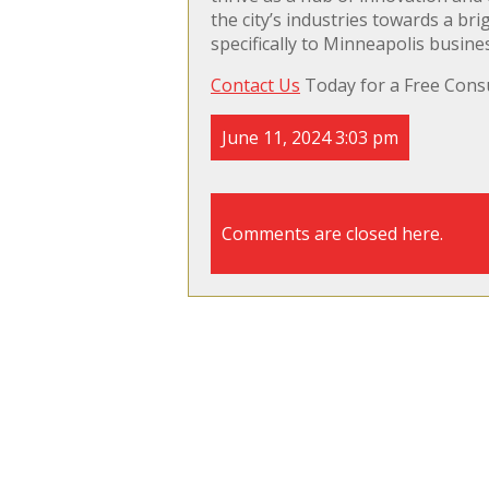
the city’s industries towards a b
specifically to Minneapolis busine
Contact Us
Today for a Free Consu
June 11, 2024 3:03 pm
Comments are closed here.