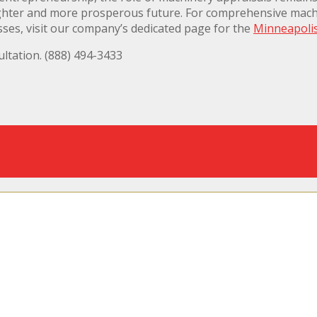
righter and more prosperous future. For comprehensive machi
sses, visit our company’s dedicated page for the
Minneapoli
ltation. (888) 494-3433