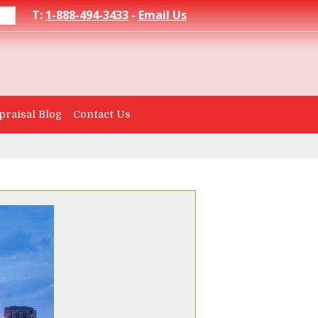
T:
1-888-494-3433
-
Email Us
praisal Blog
Contact Us