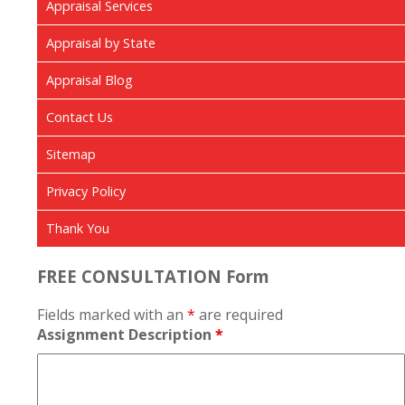
Appraisal Services
Appraisal by State
Appraisal Blog
Contact Us
Sitemap
Privacy Policy
Thank You
FREE CONSULTATION Form
Fields marked with an
*
are required
Assignment Description
*