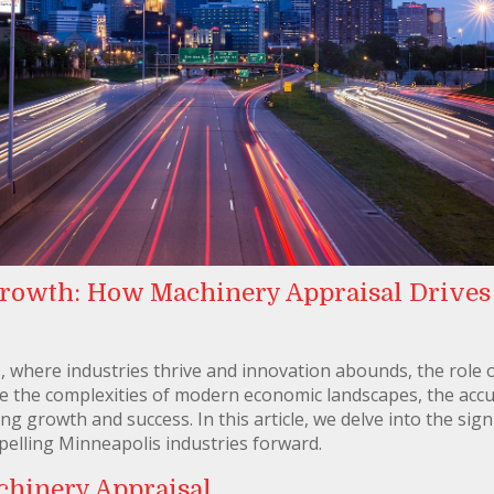
rowth: How Machinery Appraisal Drives
is, where industries thrive and innovation abounds, the role
e the complexities of modern economic landscapes, the accu
ving growth and success. In this article, we delve into the si
elling Minneapolis industries forward.
chinery Appraisal