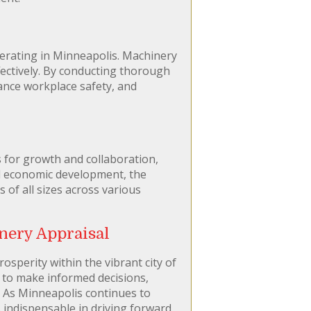
perating in Minneapolis. Machinery
fectively. By conducting thorough
hance workplace safety, and
 for growth and collaboration,
nd economic development, the
f all sizes across various
nery Appraisal
osperity within the vibrant city of
s to make informed decisions,
. As Minneapolis continues to
 indispensable in driving forward