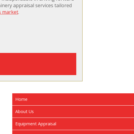
nery appraisal services tailored
s market
.
Home
About Us
Equipment Appraisal