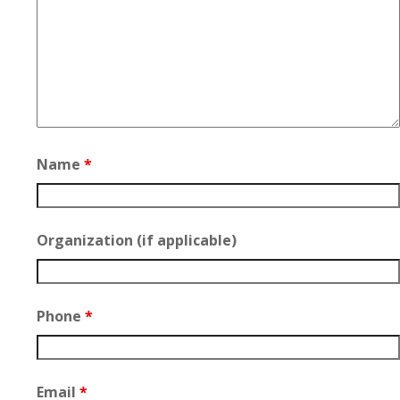
Name
*
Organization (if applicable)
Phone
*
Email
*