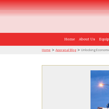
Home
About Us
Equip
>
>
Home
Appraisal Blog
Unlocking Economic