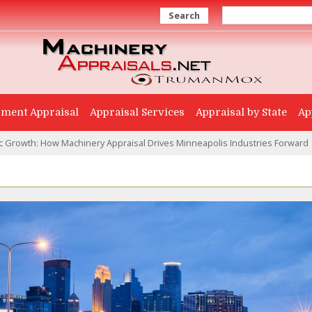
Search
ment Appraisal
Appraisal Services
Appraisal by State
Ap
 Growth: How Machinery Appraisal Drives Minneapolis Industries Forward