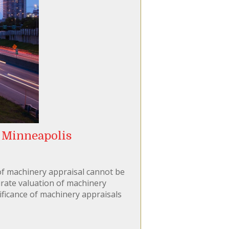
 Minneapolis
 of machinery appraisal cannot be
rate valuation of machinery
gnificance of machinery appraisals