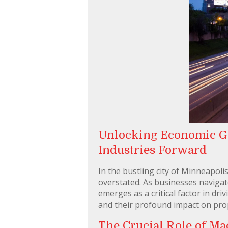
Unlocking Economic G
Industries Forward
In the bustling city of Minneapol
overstated. As businesses navigat
emerges as a critical factor in dri
and their profound impact on prop
The Crucial Role of Ma