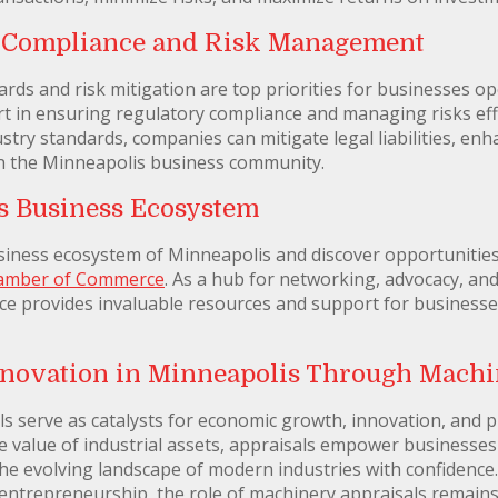
y Compliance and Risk Management
rds and risk mitigation are top priorities for businesses o
rt in ensuring regulatory compliance and managing risks ef
try standards, companies can mitigate legal liabilities, en
in the Minneapolis business community.
s Business Ecosystem
siness ecosystem of Minneapolis and discover opportunities
hamber of Commerce
. As a hub for networking, advocacy, a
provides invaluable resources and support for businesses o
novation in Minneapolis Through Machi
s serve as catalysts for economic growth, innovation, and pr
e value of industrial assets, appraisals empower businesse
the evolving landscape of modern industries with confidence
 entrepreneurship, the role of machinery appraisals remains