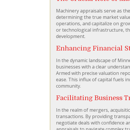
Machinery appraisals serve as th
determining the true market value
operations, and capitalize on gro
or technological infrastructure, t
development.
Enhancing Financial St
In the dynamic landscape of Minnea
businesses with a clear understand
Armed with precise valuation repo
ease. This influx of capital fuels
community.
Facilitating Business 
In the realm of mergers, acquisitio
transactions. By providing transp
negotiate deals with confidence an
appraisals to navigate complex tr