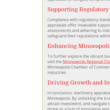
Supporting Regulator
Compliance with regulatory standa
appraisals offer invaluable suppo
assessments and adhering to indus
safeguard their reputations with
Enhancing Minneapoli
To further explore the vibrant bu
visit the
Minneapolis Regional C
Minneapolis Chamber of Commerce 
industries.
Driving Growth and In
In conclusion, machinery appraisal
Minneapolis. By unlocking the tru
attract investment, and navigate 
thrive as a hub of innovation and