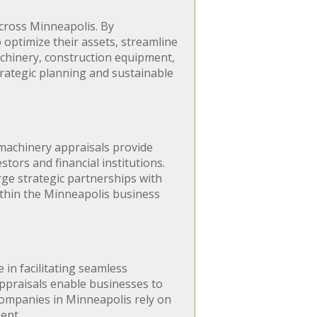
cross Minneapolis. By
optimize their assets, streamline
chinery, construction equipment,
trategic planning and sustainable
 machinery appraisals provide
tors and financial institutions.
rge strategic partnerships with
within the Minneapolis business
 in facilitating seamless
appraisals enable businesses to
 companies in Minneapolis rely on
ent.