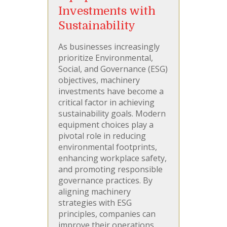
Investments with
Sustainability
As businesses increasingly
prioritize Environmental,
Social, and Governance (ESG)
objectives, machinery
investments have become a
critical factor in achieving
sustainability goals. Modern
equipment choices play a
pivotal role in reducing
environmental footprints,
enhancing workplace safety,
and promoting responsible
governance practices. By
aligning machinery
strategies with ESG
principles, companies can
improve their operations