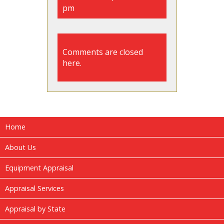
pm
Comments are closed
here.
Home
About Us
Equipment Appraisal
Appraisal Services
Appraisal by State