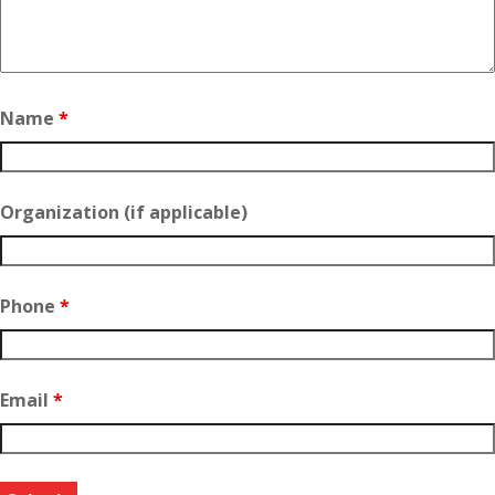
Name
*
Organization (if applicable)
Phone
*
Email
*