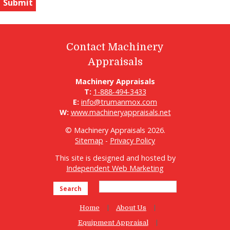
Contact Machinery
Appraisals
Machinery Appraisals
T:
1-888-494-3433
E:
info@trumanmox.com
W:
www.machineryappraisals.net
© Machinery Appraisals 2026.
Sitemap
-
Privacy Policy
This site is designed and hosted by
Independent Web Marketing
Search
Home
About Us
Equipment Appraisal