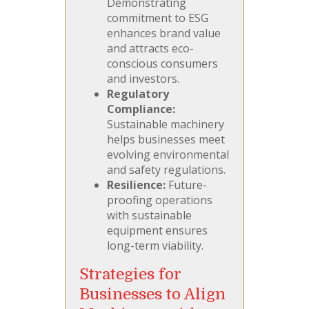
Demonstrating
commitment to ESG
enhances brand value
and attracts eco-
conscious consumers
and investors.
Regulatory
Compliance:
Sustainable machinery
helps businesses meet
evolving environmental
and safety regulations.
Resilience:
Future-
proofing operations
with sustainable
equipment ensures
long-term viability.
Strategies for
Businesses to Align