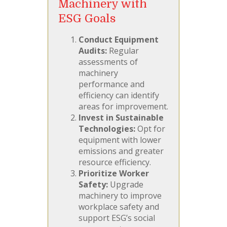
Machinery with
ESG Goals
Conduct Equipment
Audits:
Regular
assessments of
machinery
performance and
efficiency can identify
areas for improvement.
Invest in Sustainable
Technologies:
Opt for
equipment with lower
emissions and greater
resource efficiency.
Prioritize Worker
Safety:
Upgrade
machinery to improve
workplace safety and
support ESG’s social