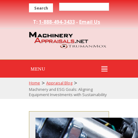
Search
T:
1-888-494-3433
-
Email Us
MENU
>
>
Home
Appraisal Blog
Machinery and ESG Goals: Aligning
Equipment Investments with Sustainability