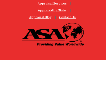
Appraisal Services
Appraisal by State
Appraisal Blog
Contact Us