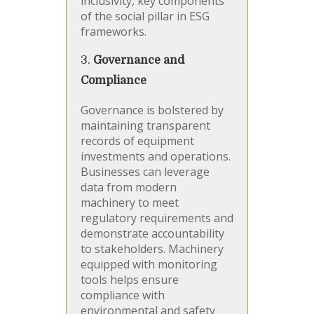
inclusivity, key components
of the social pillar in ESG
frameworks.
3.
Governance and
Compliance
Governance is bolstered by
maintaining transparent
records of equipment
investments and operations.
Businesses can leverage
data from modern
machinery to meet
regulatory requirements and
demonstrate accountability
to stakeholders. Machinery
equipped with monitoring
tools helps ensure
compliance with
environmental and safety