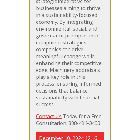
strategic imperative for
businesses aiming to thrive
in a sustainability-focused
economy. By integrating
environmental, social, and
governance principles into
equipment strategies,
companies can drive
meaningful change while
enhancing their competitive
edge. Machinery appraisals
play a key role in this
process, ensuring informed
decisions that balance
sustainability with financial
success.
Contact Us
Today for a Free
Consultation. 888-494-3433
December 10, 2024 12:16