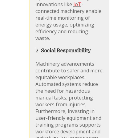
innovations like
IoT
-
connected machinery enable
real-time monitoring of
energy usage, optimizing
efficiency and reducing
waste.
2.
Social Responsibility
Machinery advancements
contribute to safer and more
equitable workplaces.
Automated systems reduce
the need for hazardous
manual tasks, protecting
workers from injuries.
Furthermore, investing in
user-friendly equipment and
training programs supports
workforce development and