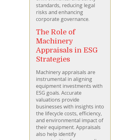
standards, reducing legal
risks and enhancing
corporate governance.
The Role of
Machinery
Appraisals in ESG
Strategies
Machinery appraisals are
instrumental in aligning
equipment investments with
ESG goals. Accurate
valuations provide
businesses with insights into
the lifecycle costs, efficiency,
and environmental impact of
their equipment. Appraisals
also help identify