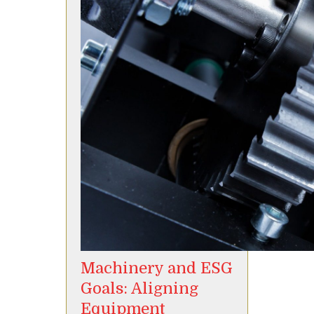
Machinery and ESG
Goals: Aligning
Equipment