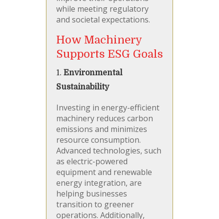
while meeting regulatory
and societal expectations.
How Machinery
Supports ESG Goals
1.
Environmental
Sustainability
Investing in energy-efficient
machinery reduces carbon
emissions and minimizes
resource consumption.
Advanced technologies, such
as electric-powered
equipment and renewable
energy integration, are
helping businesses
transition to greener
operations. Additionally,