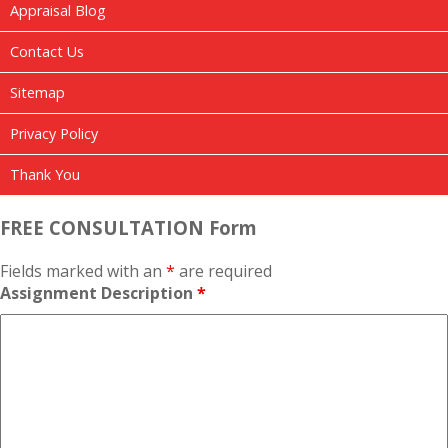
Appraisal Blog
Contact Us
Sitemap
Privacy Policy
Thank You
FREE CONSULTATION Form
Fields marked with an
*
are required
Assignment Description
*