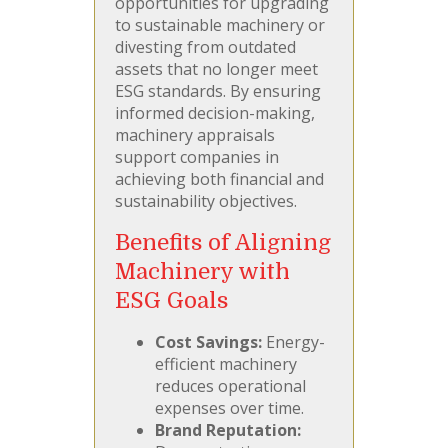
opportunities for upgrading
to sustainable machinery or
divesting from outdated
assets that no longer meet
ESG standards. By ensuring
informed decision-making,
machinery appraisals
support companies in
achieving both financial and
sustainability objectives.
Benefits of Aligning
Machinery with
ESG Goals
Cost Savings:
Energy-
efficient machinery
reduces operational
expenses over time.
Brand Reputation: