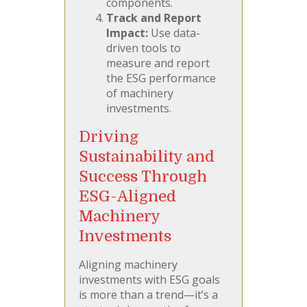
components.
Track and Report
Impact:
Use data-
driven tools to
measure and report
the ESG performance
of machinery
investments.
Driving
Sustainability and
Success Through
ESG-Aligned
Machinery
Investments
Aligning machinery
investments with ESG goals
is more than a trend—it’s a