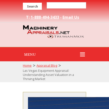
Search
T:
1-888-494-3433
-
Email Us
MENU
>
>
Home
Appraisal Blog
Las Vegas Equipment Appraisal:
Understanding Asset Valuation in a
Thriving Market