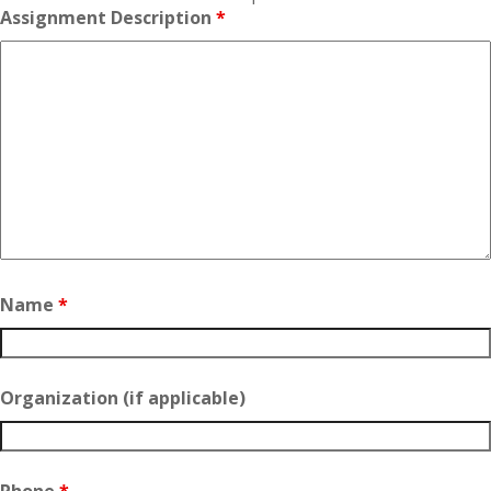
Assignment Description
*
Name
*
Organization (if applicable)