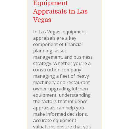
Equipment
Appraisals in Las
Vegas
In Las Vegas, equipment
appraisals are a key
component of financial
planning, asset
management, and business
strategy. Whether you’re a
construction company
managing a fleet of heavy
machinery or a restaurant
owner upgrading kitchen
equipment, understanding
the factors that influence
appraisals can help you
make informed decisions.
Accurate equipment
valuations ensure that you