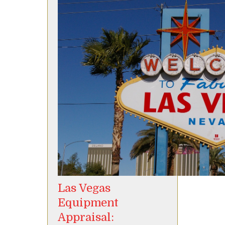
Las Vegas
Equipment
Appraisal: