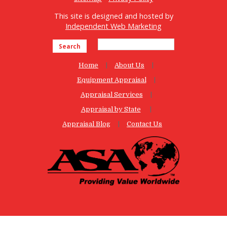
This site is designed and hosted by
Independent Web Marketing
Search
Home
About Us
Equipment Appraisal
Appraisal Services
Appraisal by State
Appraisal Blog
Contact Us