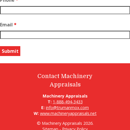
Phone
*
Email
*
Contact Machinery
Appraisals
Machinery Appraisals
T:
1-888-494-3433
E:
info@trumanmox.com
W:
www.machineryappraisals.net
© Machinery Appraisals 2026.
Sitemap
-
Privacy Policy