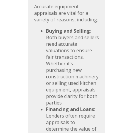
Accurate equipment
appraisals are vital for a
variety of reasons, including:
Buying and Selling
:
Both buyers and sellers
need accurate
valuations to ensure
fair transactions.
Whether it’s
purchasing new
construction machinery
or selling used kitchen
equipment, appraisals
provide clarity for both
parties.
Financing and Loans
:
Lenders often require
appraisals to
determine the value of