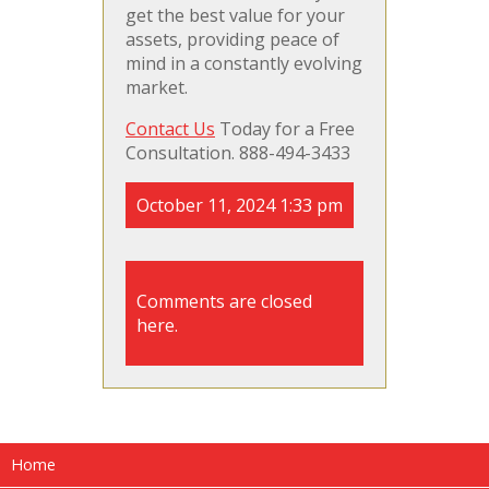
get the best value for your
assets, providing peace of
mind in a constantly evolving
market.
Contact Us
Today for a Free
Consultation. 888-494-3433
October 11, 2024 1:33 pm
Comments are closed
here.
Home