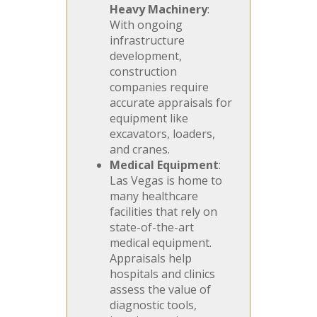
Heavy Machinery
:
With ongoing
infrastructure
development,
construction
companies require
accurate appraisals for
equipment like
excavators, loaders,
and cranes.
Medical Equipment
:
Las Vegas is home to
many healthcare
facilities that rely on
state-of-the-art
medical equipment.
Appraisals help
hospitals and clinics
assess the value of
diagnostic tools,