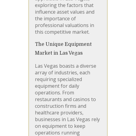
exploring the factors that
influence asset values and
the importance of
professional valuations in
this competitive market.
The Unique Equipment
Market in Las Vegas
Las Vegas boasts a diverse
array of industries, each
requiring specialized
equipment for daily
operations. From
restaurants and casinos to
construction firms and
healthcare providers,
businesses in Las Vegas rely
on equipment to keep
operations running