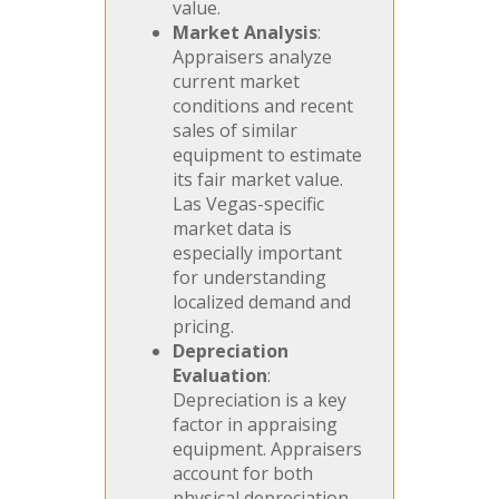
value.
Market Analysis
:
Appraisers analyze
current market
conditions and recent
sales of similar
equipment to estimate
its fair market value.
Las Vegas-specific
market data is
especially important
for understanding
localized demand and
pricing.
Depreciation
Evaluation
:
Depreciation is a key
factor in appraising
equipment. Appraisers
account for both
physical depreciation