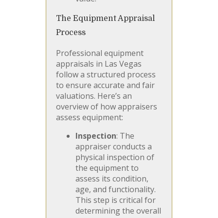
The Equipment Appraisal
Process
Professional equipment
appraisals in Las Vegas
follow a structured process
to ensure accurate and fair
valuations. Here’s an
overview of how appraisers
assess equipment:
Inspection
: The
appraiser conducts a
physical inspection of
the equipment to
assess its condition,
age, and functionality.
This step is critical for
determining the overall