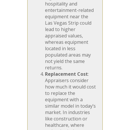
hospitality and
entertainment-related
equipment near the
Las Vegas Strip could
lead to higher
appraised values,
whereas equipment
located in less
populated areas may
not yield the same
returns.
Replacement Cost
:
Appraisers consider
how much it would cost
to replace the
equipment with a
similar model in today’s
market. In industries
like construction or
healthcare, where