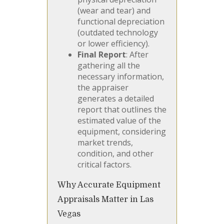
(wear and tear) and
functional depreciation
(outdated technology
or lower efficiency).
Final Report
: After
gathering all the
necessary information,
the appraiser
generates a detailed
report that outlines the
estimated value of the
equipment, considering
market trends,
condition, and other
critical factors.
Why Accurate Equipment
Appraisals Matter in Las
Vegas