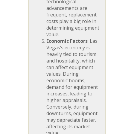
technological
advancements are
frequent, replacement
costs play a big role in
determining equipment
value.
Economic Factors
: Las
Vegas’s economy is
heavily tied to tourism
and hospitality, which
can affect equipment
values. During
economic booms,
demand for equipment
increases, leading to
higher appraisals.
Conversely, during
downturns, equipment
may depreciate faster,
affecting its market
value.