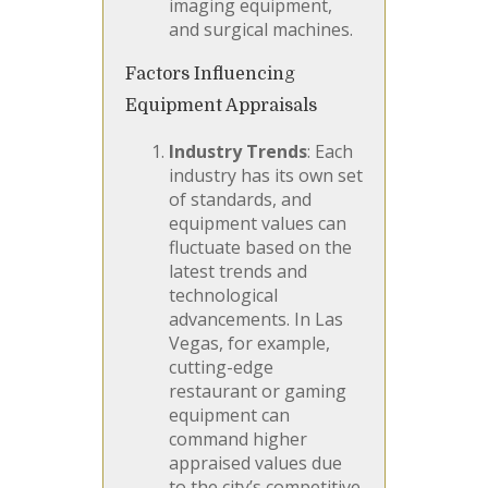
imaging equipment,
and surgical machines.
Factors Influencing
Equipment Appraisals
Industry Trends
: Each
industry has its own set
of standards, and
equipment values can
fluctuate based on the
latest trends and
technological
advancements. In Las
Vegas, for example,
cutting-edge
restaurant or gaming
equipment can
command higher
appraised values due
to the city’s competitive