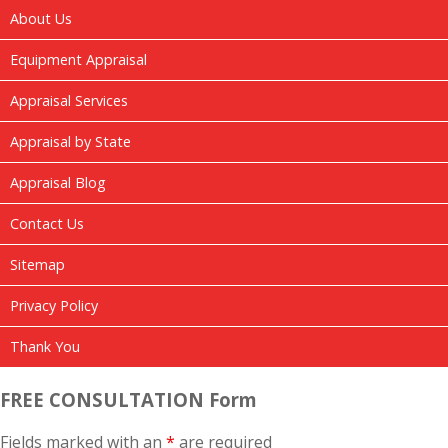
About Us
Equipment Appraisal
Appraisal Services
Appraisal by State
Appraisal Blog
Contact Us
Sitemap
Privacy Policy
Thank You
FREE CONSULTATION Form
Fields marked with an
*
are required