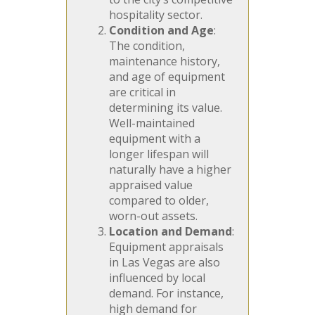
hospitality sector.
Condition and Age
:
The condition,
maintenance history,
and age of equipment
are critical in
determining its value.
Well-maintained
equipment with a
longer lifespan will
naturally have a higher
appraised value
compared to older,
worn-out assets.
Location and Demand
:
Equipment appraisals
in Las Vegas are also
influenced by local
demand. For instance,
high demand for