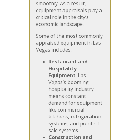
smoothly. As a result,
equipment appraisals play a
critical role in the city’s
economic landscape.
Some of the most commonly
appraised equipment in Las
Vegas includes:
Restaurant and
Hospitality
Equipment
: Las
Vegas’s booming
hospitality industry
means constant
demand for equipment
like commercial
kitchens, refrigeration
systems, and point-of-
sale systems.
Construction and