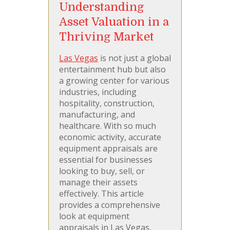
Understanding
Asset Valuation in a
Thriving Market
Las Vegas
is not just a global
entertainment hub but also
a growing center for various
industries, including
hospitality, construction,
manufacturing, and
healthcare. With so much
economic activity, accurate
equipment appraisals are
essential for businesses
looking to buy, sell, or
manage their assets
effectively. This article
provides a comprehensive
look at equipment
appraisals in Las Vegas,