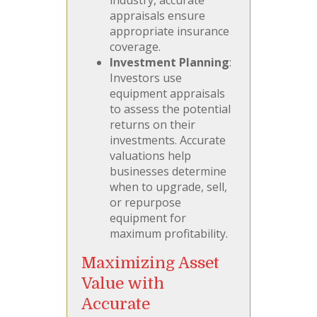
appraisals ensure
appropriate insurance
coverage.
Investment Planning
:
Investors use
equipment appraisals
to assess the potential
returns on their
investments. Accurate
valuations help
businesses determine
when to upgrade, sell,
or repurpose
equipment for
maximum profitability.
Maximizing Asset
Value with
Accurate