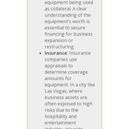
equipment being used
as collateral. A clear
understanding of the
equipment’s worth is
essential to secure
financing for business
expansion or
restructuring.
Insurance
: Insurance
companies use
appraisals to
determine coverage
amounts for
equipment. In a city like
Las Vegas, where
business assets are
often exposed to high
risks due to the
hospitality and
entertainment
industry, accurate