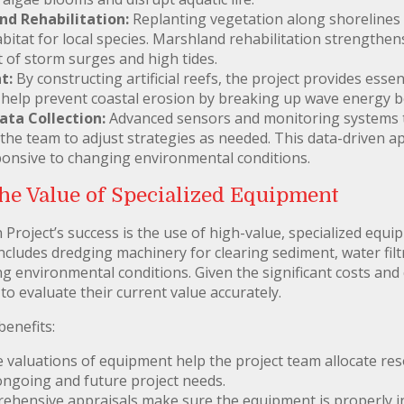
d Rehabilitation:
Replanting vegetation along shorelines s
abitat for local species. Marshland rehabilitation strengthen
 of storm surges and high tides.
t:
By constructing artificial reefs, the project provides essen
o help prevent coastal erosion by breaking up wave energy b
ta Collection:
Advanced sensors and monitoring systems tr
ng the team to adjust strategies as needed. This data-driven
sponsive to changing environmental conditions.
he Value of Specialized Equipment
 Project’s success is the use of high-value, specialized equ
ncludes dredging machinery for clearing sediment, water filtr
g environmental conditions. Given the significant costs and c
to evaluate their current value accurately.
benefits:
 valuations of equipment help the project team allocate reso
 ongoing and future project needs.
hensive appraisals make sure the equipment is properly ins