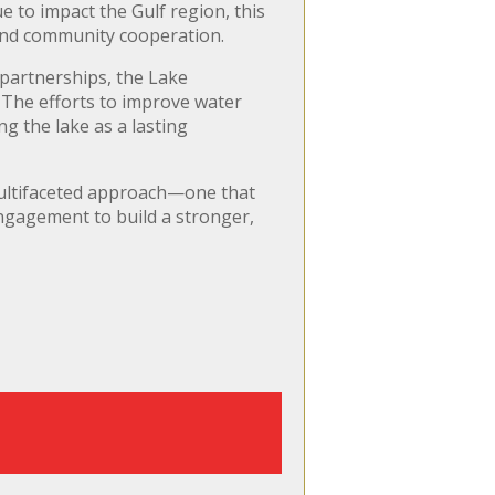
e to impact the Gulf region, this
 and community cooperation.
partnerships, the Lake
. The efforts to improve water
ng the lake as a lasting
multifaceted approach—one that
ngagement to build a stronger,