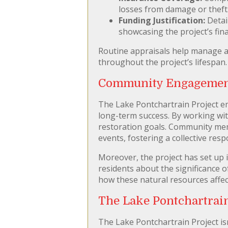
losses from damage or theft
Funding Justification:
Detai
showcasing the project’s fina
Routine appraisals help manage an
throughout the project’s lifespan.
Community Engagement:
The Lake Pontchartrain Project em
long-term success. By working with
restoration goals. Community mem
events, fostering a collective resp
Moreover, the project has set up 
residents about the significance 
how these natural resources affect
The Lake Pontchartrai
The Lake Pontchartrain Project isn