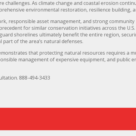
e challenges. As climate change and coastal erosion continu
prehensive environmental restoration, resilience building,
ork, responsible asset management, and strong community 
 precedent for similar conservation initiatives across the U.S
guard shorelines ultimately benefit the entire region, securi
 part of the area’s natural defenses.
emonstrates that protecting natural resources requires a 
esponsible management of expensive equipment, and public e
ltation. 888-494-3433