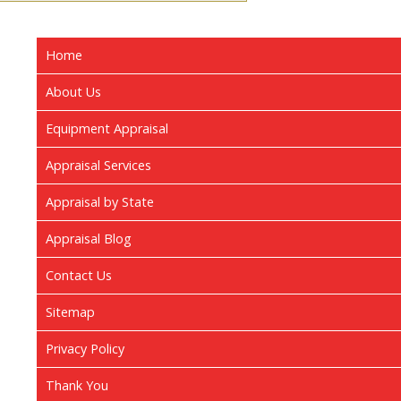
Home
About Us
Equipment Appraisal
Appraisal Services
Appraisal by State
Appraisal Blog
Contact Us
Sitemap
Privacy Policy
Thank You