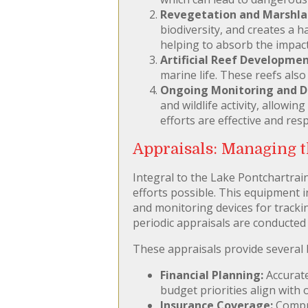
Revegetation and Marshlan
biodiversity, and creates a h
helping to absorb the impact
Artificial Reef Developmen
marine life. These reefs als
Ongoing Monitoring and Da
and wildlife activity, allowi
efforts are effective and re
Appraisals: Managing t
Integral to the Lake Pontchartrain
efforts possible. This equipment i
and monitoring devices for trackin
periodic appraisals are conducted 
These appraisals provide several 
Financial Planning:
Accurate
budget priorities align with
Insurance Coverage:
Compre