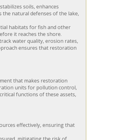
tabilizes soils, enhances
s the natural defenses of the lake,
tial habitats for fish and other
efore it reaches the shore.
ack water quality, erosion rates,
 approach ensures that restoration
ipment that makes restoration
ation units for pollution control,
ritical functions of these assets,
urces effectively, ensuring that
ured, mitigating the risk of