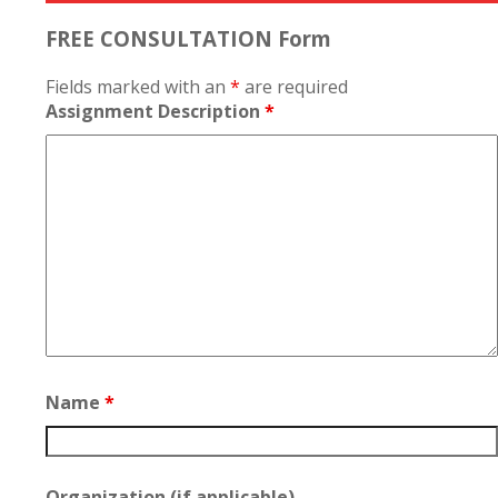
FREE CONSULTATION Form
Fields marked with an
*
are required
Assignment Description
*
Name
*
Organization (if applicable)