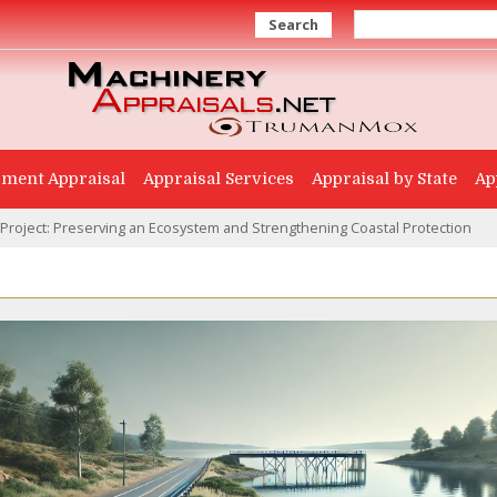
Search
ment Appraisal
Appraisal Services
Appraisal by State
Ap
 Project: Preserving an Ecosystem and Strengthening Coastal Protection