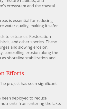
ty, restore habitats, and
ake’s ecosystem and the coastal
eas is essential for reducing
e water quality, making it safer
ds to estuaries. Restoration
 birds, and other species. These
 surges and slowing erosion.
ty, controlling erosion along the
 as shoreline stabilization and
n Efforts
he project has seen significant
e been deployed to reduce
nutrients from entering the lake,