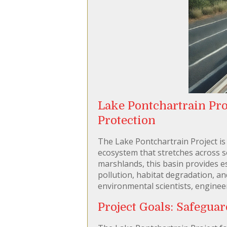
Lake Pontchartrain Pro
Protection
The Lake Pontchartrain Project is 
ecosystem that stretches across 
marshlands, this basin provides es
pollution, habitat degradation, a
environmental scientists, engineer
Project Goals: Safegua