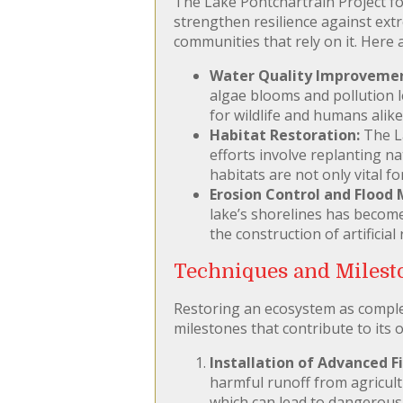
The Lake Pontchartrain Project foc
strengthen resilience against extr
communities that rely on it. Here a
Water Quality Improvemen
algae blooms and pollution l
for wildlife and humans alike
Habitat Restoration:
The La
efforts involve replanting n
habitats are not only vital f
Erosion Control and Flood 
lake’s shorelines has become
the construction of artificial
Techniques and Milesto
Restoring an ecosystem as complex
milestones that contribute to its o
Installation of Advanced F
harmful runoff from agricult
which can lead to dangerous 