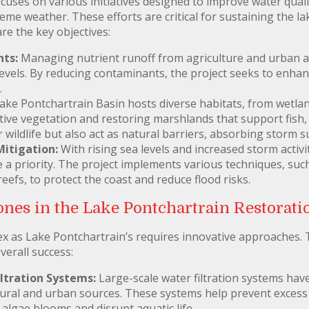
uses on various initiatives designed to improve water quali
eme weather. These efforts are critical for sustaining the l
re the key objectives:
ts:
Managing nutrient runoff from agriculture and urban ar
evels. By reducing contaminants, the project seeks to enhanc
.
ke Pontchartrain Basin hosts diverse habitats, from wetlan
ative vegetation and restoring marshlands that support fish,
or wildlife but also act as natural barriers, absorbing storm
Mitigation:
With rising sea levels and increased storm activi
 a priority. The project implements various techniques, such
 reefs, to protect the coast and reduce flood risks.
nes in the Lake Pontchartrain Restoratio
 as Lake Pontchartrain’s requires innovative approaches. T
verall success:
iltration Systems:
Large-scale water filtration systems hav
ural and urban sources. These systems help prevent excess 
algae blooms and disrupt aquatic life.