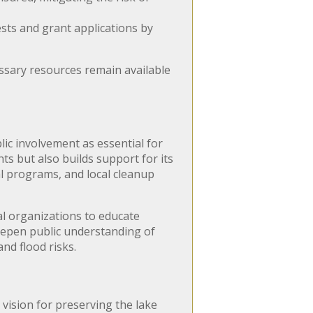
sts and grant applications by
ssary resources remain available
ic involvement as essential for
ts but also builds support for its
l programs, and local cleanup
l organizations to educate
deepen public understanding of
nd flood risks.
 vision for preserving the lake