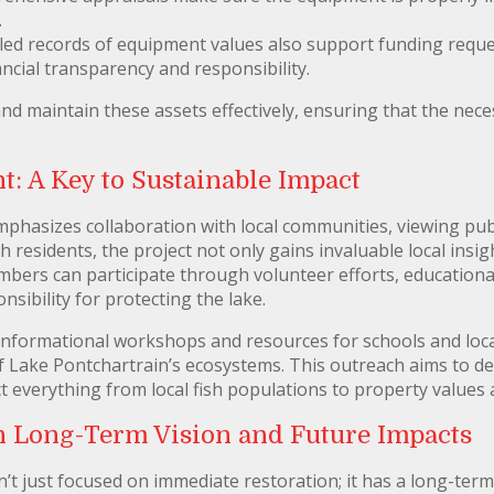
.
led records of equipment values also support funding reque
ncial transparency and responsibility.
d maintain these assets effectively, ensuring that the nece
 A Key to Sustainable Impact
phasizes collaboration with local communities, viewing publ
 residents, the project not only gains invaluable local insigh
bers can participate through volunteer efforts, educationa
onsibility for protecting the lake.
informational workshops and resources for schools and loca
of Lake Pontchartrain’s ecosystems. This outreach aims to 
 everything from local fish populations to property values a
n Long-Term Vision and Future Impacts
’t just focused on immediate restoration; it has a long-term