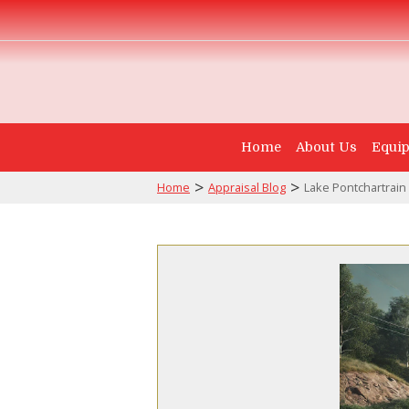
Home
About Us
Equip
>
>
Home
Appraisal Blog
Lake Pontchartrain