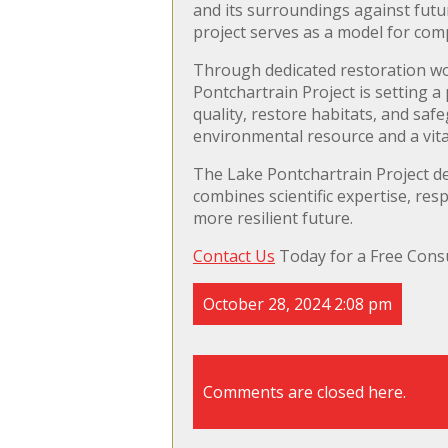
and its surroundings against futur
project serves as a model for com
Through dedicated restoration w
Pontchartrain Project is setting a
quality, restore habitats, and safe
environmental resource and a vital
The Lake Pontchartrain Project d
combines scientific expertise, r
more resilient future.
Contact Us
Today for a Free Consu
October 28, 2024 2:08 pm
Comments are closed here.