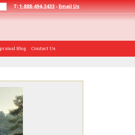
T:
1-888-494-3433
-
Email Us
praisal Blog
Contact Us