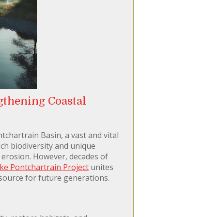
gthening Coastal
tchartrain Basin, a vast and vital
rich biodiversity and unique
l erosion. However, decades of
ke Pontchartrain Project
unites
esource for future generations.