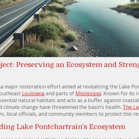
ject: Preserving an Ecosystem and Stren
a major restoration effort aimed at revitalizing the Lake Pon
southeast
Louisiana
and parts of
Mississippi
. Known for its 
sential natural habitats and acts as a buffer against coasta
nd climate change have threatened the basin’s health.
The La
s, local officials, and community members to protect this r
rding Lake Pontchartrain’s Ecosystem