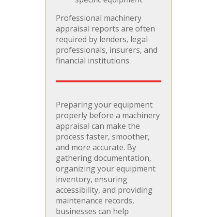
Professional machinery
appraisal reports are often
required by lenders, legal
professionals, insurers, and
financial institutions.
Preparing your equipment
properly before a machinery
appraisal can make the
process faster, smoother,
and more accurate. By
gathering documentation,
organizing your equipment
inventory, ensuring
accessibility, and providing
maintenance records,
businesses can help