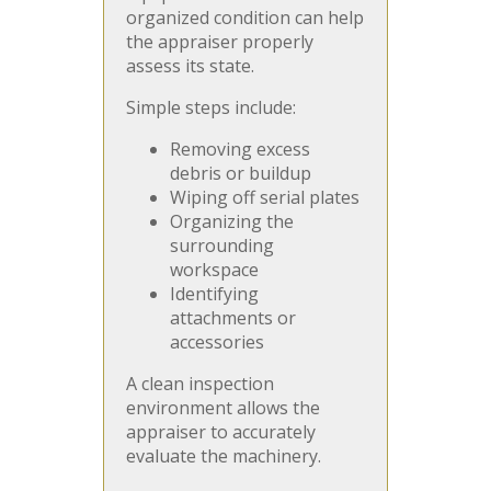
organized condition can help
the appraiser properly
assess its state.
Simple steps include:
Removing excess
debris or buildup
Wiping off serial plates
Organizing the
surrounding
workspace
Identifying
attachments or
accessories
A clean inspection
environment allows the
appraiser to accurately
evaluate the machinery.