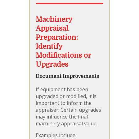
Machinery
Appraisal
Preparation:
Identify
Modifications or
Upgrades
Document Improvements
If equipment has been
upgraded or modified, it is
important to inform the
appraiser. Certain upgrades
may influence the final
machinery appraisal value.
Examples include: