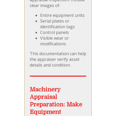
clear images of:
Entire equipment units
Serial plates or
identification tags
Control panels
Visible wear or
modifications
This documentation can help
the appraiser verify asset
details and condition.
Machinery
Appraisal
Preparation:
Make
Equipment