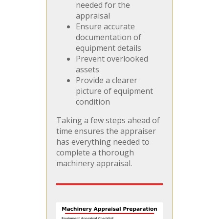
needed for the
appraisal
Ensure accurate
documentation of
equipment details
Prevent overlooked
assets
Provide a clearer
picture of equipment
condition
Taking a few steps ahead of
time ensures the appraiser
has everything needed to
complete a thorough
machinery appraisal.