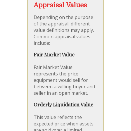
Appraisal Values
Depending on the purpose
of the appraisal, different
value definitions may apply.
Common appraisal values
include:
Fair Market Value
Fair Market Value
represents the price
equipment would sell for
between a willing buyer and
seller in an open market.
Orderly Liquidation Value
This value reflects the
expected price when assets
are sold over a limited