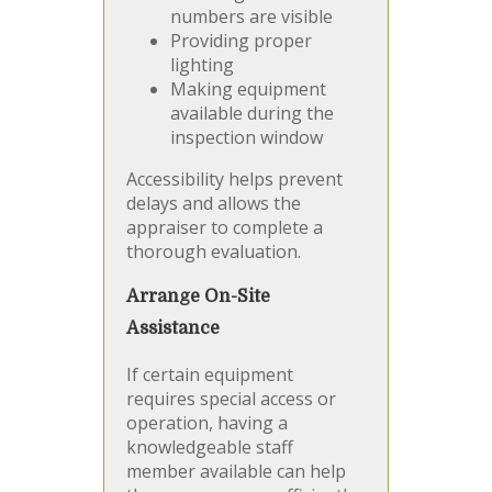
numbers are visible
Providing proper
lighting
Making equipment
available during the
inspection window
Accessibility helps prevent
delays and allows the
appraiser to complete a
thorough evaluation.
Arrange On-Site
Assistance
If certain equipment
requires special access or
operation, having a
knowledgeable staff
member available can help