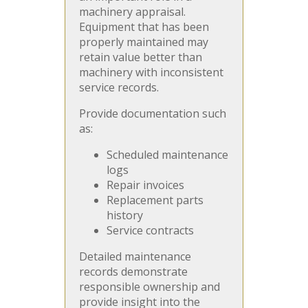
machinery appraisal.
Equipment that has been
properly maintained may
retain value better than
machinery with inconsistent
service records.
Provide documentation such
as:
Scheduled maintenance
logs
Repair invoices
Replacement parts
history
Service contracts
Detailed maintenance
records demonstrate
responsible ownership and
provide insight into the