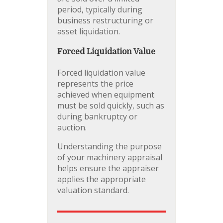
period, typically during
business restructuring or
asset liquidation.
Forced Liquidation Value
Forced liquidation value
represents the price
achieved when equipment
must be sold quickly, such as
during bankruptcy or
auction.
Understanding the purpose
of your machinery appraisal
helps ensure the appraiser
applies the appropriate
valuation standard.