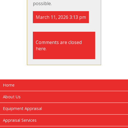
possible.
March 11, 2026 3:13 pm
Comments are closed
here.
Home
About Us
Equipment Appraisal
Appraisal Services