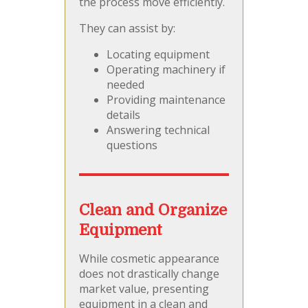
the process move efficiently.
They can assist by:
Locating equipment
Operating machinery if
needed
Providing maintenance
details
Answering technical
questions
Clean and Organize
Equipment
While cosmetic appearance
does not drastically change
market value, presenting
equipment in a clean and