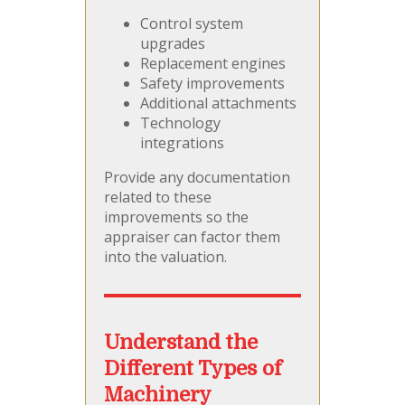
Control system
upgrades
Replacement engines
Safety improvements
Additional attachments
Technology
integrations
Provide any documentation
related to these
improvements so the
appraiser can factor them
into the valuation.
Understand the
Different Types of
Machinery