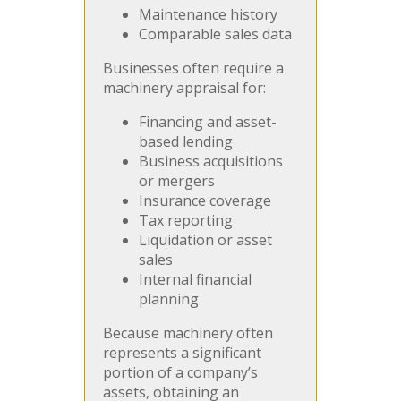
Maintenance history
Comparable sales data
Businesses often require a
machinery appraisal for:
Financing and asset-
based lending
Business acquisitions
or mergers
Insurance coverage
Tax reporting
Liquidation or asset
sales
Internal financial
planning
Because machinery often
represents a significant
portion of a company’s
assets, obtaining an