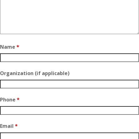
Name
*
Organization (if applicable)
Phone
*
Email
*