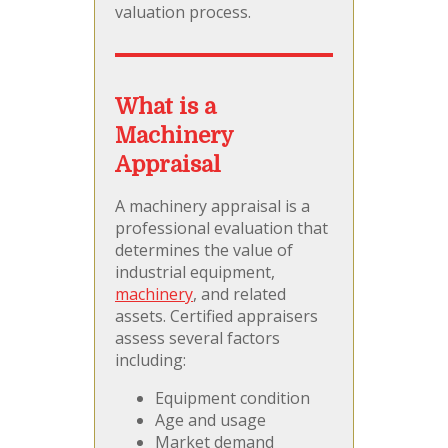
valuation process.
What is a
Machinery
Appraisal
A machinery appraisal is a
professional evaluation that
determines the value of
industrial equipment,
machinery
, and related
assets. Certified appraisers
assess several factors
including:
Equipment condition
Age and usage
Market demand