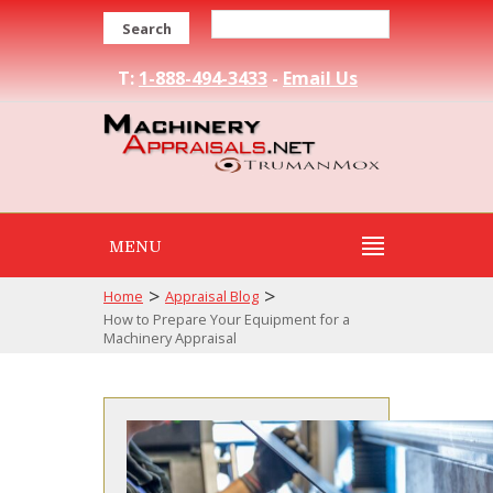
Search
T:
1-888-494-3433
-
Email Us
MENU
>
>
Home
Appraisal Blog
How to Prepare Your Equipment for a
Machinery Appraisal