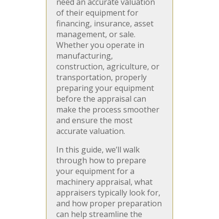
need an accurate valuation
of their equipment for
financing, insurance, asset
management, or sale.
Whether you operate in
manufacturing,
construction, agriculture, or
transportation, properly
preparing your equipment
before the appraisal can
make the process smoother
and ensure the most
accurate valuation.
In this guide, we’ll walk
through how to prepare
your equipment for a
machinery appraisal, what
appraisers typically look for,
and how proper preparation
can help streamline the