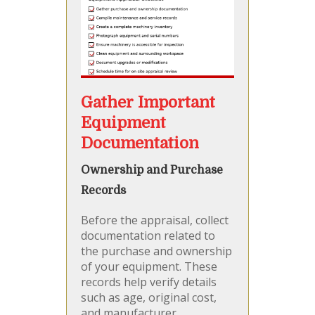
Gather Important
Equipment
Documentation
Ownership and Purchase
Records
Before the appraisal, collect
documentation related to
the purchase and ownership
of your equipment. These
records help verify details
such as age, original cost,
and manufacturer