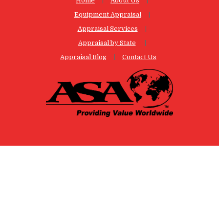
Home
About Us
Equipment Appraisal
Appraisal Services
Appraisal by State
Appraisal Blog
Contact Us