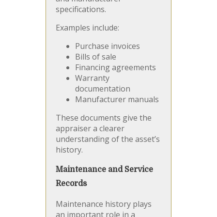
specifications.
Examples include:
Purchase invoices
Bills of sale
Financing agreements
Warranty
documentation
Manufacturer manuals
These documents give the
appraiser a clearer
understanding of the asset’s
history.
Maintenance and Service
Records
Maintenance history plays
an important role in a