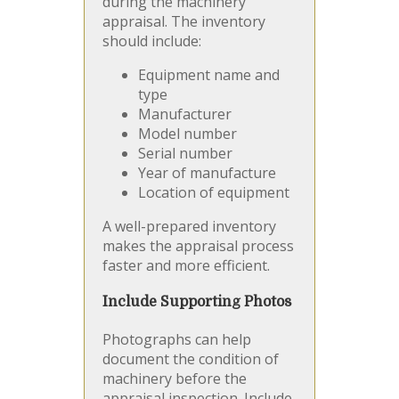
during the machinery
appraisal. The inventory
should include:
Equipment name and
type
Manufacturer
Model number
Serial number
Year of manufacture
Location of equipment
A well-prepared inventory
makes the appraisal process
faster and more efficient.
Include Supporting Photos
Photographs can help
document the condition of
machinery before the
appraisal inspection. Include