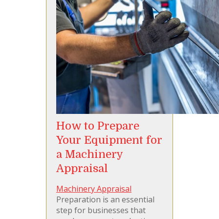
How to Prepare
Your Equipment for
a Machinery
Appraisal
Machinery Appraisal
Preparation is an essential
step for businesses that