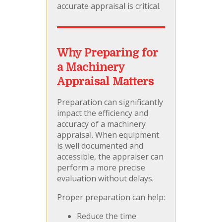
accurate appraisal is critical.
Why Preparing for
a Machinery
Appraisal Matters
Preparation can significantly
impact the efficiency and
accuracy of a machinery
appraisal. When equipment
is well documented and
accessible, the appraiser can
perform a more precise
evaluation without delays.
Proper preparation can help:
Reduce the time