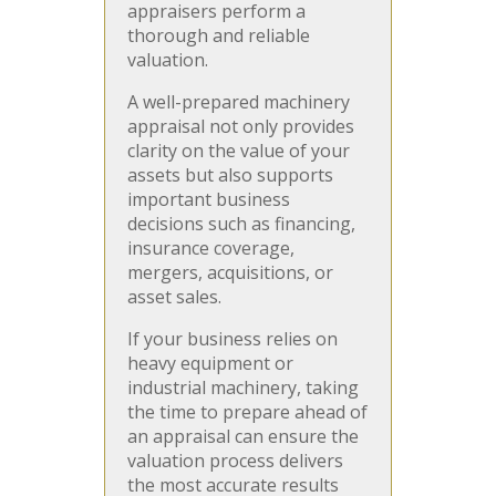
appraisers perform a
thorough and reliable
valuation.
A well-prepared machinery
appraisal not only provides
clarity on the value of your
assets but also supports
important business
decisions such as financing,
insurance coverage,
mergers, acquisitions, or
asset sales.
If your business relies on
heavy equipment or
industrial machinery, taking
the time to prepare ahead of
an appraisal can ensure the
valuation process delivers
the most accurate results