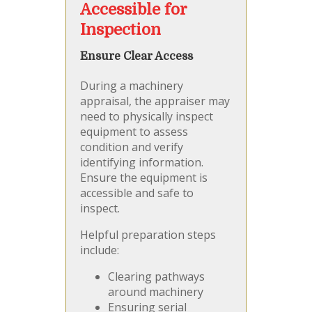
Accessible for
Inspection
Ensure Clear Access
During a machinery
appraisal, the appraiser may
need to physically inspect
equipment to assess
condition and verify
identifying information.
Ensure the equipment is
accessible and safe to
inspect.
Helpful preparation steps
include:
Clearing pathways
around machinery
Ensuring serial