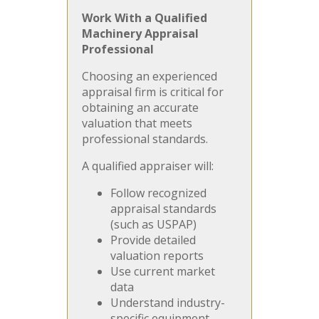
Work With a Qualified
Machinery Appraisal
Professional
Choosing an experienced
appraisal firm is critical for
obtaining an accurate
valuation that meets
professional standards.
A qualified appraiser will:
Follow recognized
appraisal standards
(such as USPAP)
Provide detailed
valuation reports
Use current market
data
Understand industry-
specific equipment