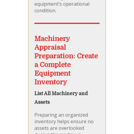
equipment’s operational
condition.
Machinery
Appraisal
Preparation: Create
a Complete
Equipment
Inventory
List All Machinery and
Assets
Preparing an organized
inventory helps ensure no
assets are overlooked