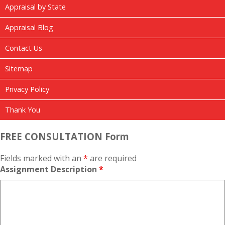
Appraisal by State
Appraisal Blog
Contact Us
Sitemap
Privacy Policy
Thank You
FREE CONSULTATION Form
Fields marked with an
*
are required
Assignment Description
*