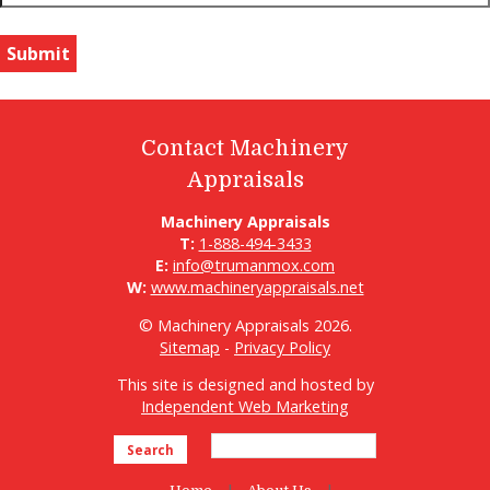
Contact Machinery
Appraisals
Machinery Appraisals
T:
1-888-494-3433
E:
info@trumanmox.com
W:
www.machineryappraisals.net
© Machinery Appraisals 2026.
Sitemap
-
Privacy Policy
This site is designed and hosted by
Independent Web Marketing
Search