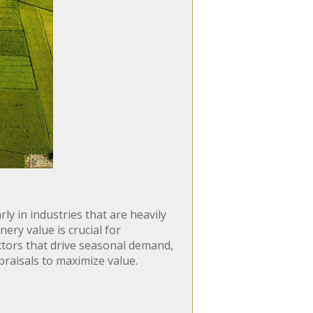
ly in industries that are heavily
ery value is crucial for
factors that drive seasonal demand,
praisals to maximize value.