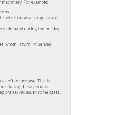
r machinery. For example:
sons.
hs when outdoor projects are
ke in demand during the holiday
t, which in turn influences
es often increase. This is
ions during these periods.
appraisal values. In some cases,