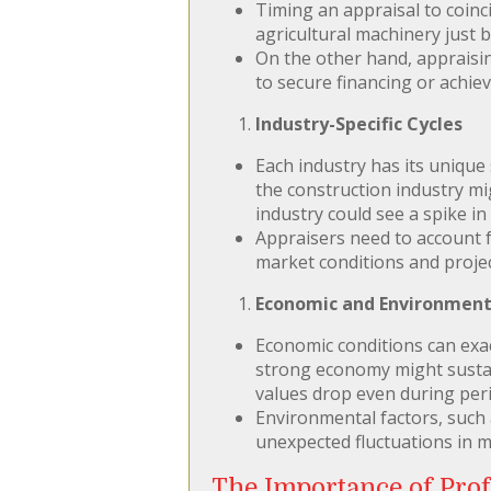
Timing an appraisal to coinc
agricultural machinery just 
On the other hand, appraisin
to secure financing or achiev
Industry-Specific Cycles
Each industry has its unique
the construction industry m
industry could see a spike i
Appraisers need to account f
market conditions and proje
Economic and Environment
Economic conditions can exa
strong economy might sustai
values drop even during per
Environmental factors, such
unexpected fluctuations in m
The Importance of Prof