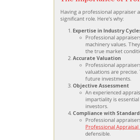
Having a professional appraiser a
significant role. Here’s why:
Expertise in Industry Cycle
Professional appraiser
machinery values. They 
the true market conditi
Accurate Valuation
Professional appraiser
valuations are precise.
future investments.
Objective Assessment
An experienced appraise
impartiality is essentia
investors.
Compliance with Standard
Professional appraiser
Professional Appraisal 
defensible.