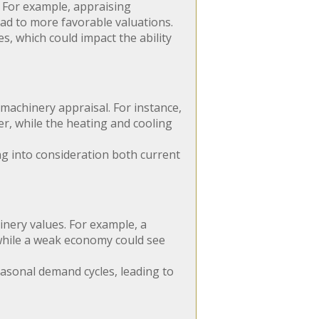
. For example, appraising
ead to more favorable valuations.
, which could impact the ability
 machinery appraisal. For instance,
r, while the heating and cooling
ng into consideration both current
nery values. For example, a
while a weak economy could see
asonal demand cycles, leading to