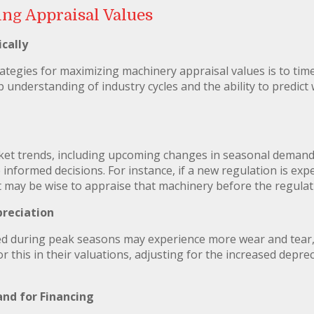
ing Appraisal Values
cally
rategies for maximizing machinery appraisal values is to tim
 understanding of industry cycles and the ability to predict 
et trends, including upcoming changes in seasonal demand,
formed decisions. For instance, if a new regulation is exp
it may be wise to appraise that machinery before the regulati
preciation
ed during peak seasons may experience more wear and tear, 
r this in their valuations, adjusting for the increased depre
nd for Financing