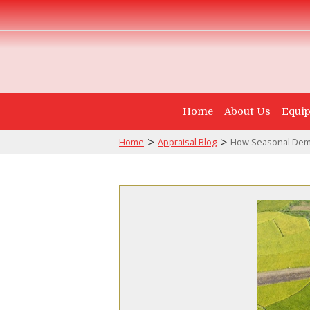
Home
About Us
Equip
>
>
Home
Appraisal Blog
How Seasonal Dema