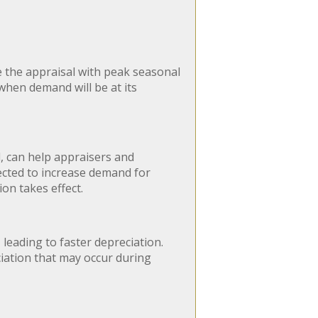
e the appraisal with peak seasonal
when demand will be at its
 can help appraisers and
ected to increase demand for
on takes effect.
leading to faster depreciation.
ciation that may occur during