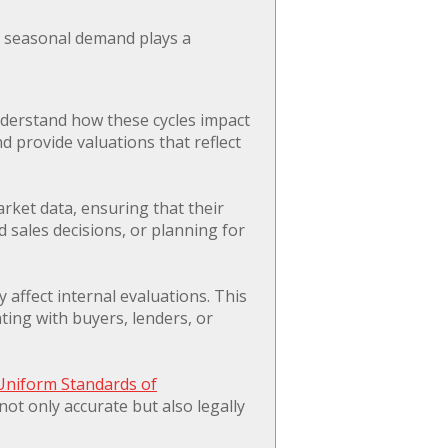
en seasonal demand plays a
nderstand how these cycles impact
 provide valuations that reflect
rket data, ensuring that their
d sales decisions, or planning for
affect internal evaluations. This
ating with buyers, lenders, or
Uniform Standards of
ot only accurate but also legally