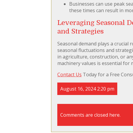
Businesses can use peak sea
these times can result in mo
Leveraging Seasonal D
and Strategies
Seasonal demand plays a crucial r
seasonal fluctuations and strategi
in agriculture, construction, or a
machinery values is essential for 
Contact Us
Today for a Free Consu
August 16, 2024 2:20 pm
Comments are closed here.