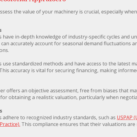
ssess the value of your machinery is crucial, especially wh
s
s have in-depth knowledge of industry-specific cycles and u
can accurately account for seasonal demand fluctuations and
ons.
s use standardized methods and have access to the latest ma
 This accuracy is vital for securing financing, making informe
r offers an objective assessment, free from biases that may 
l for obtaining a realistic valuation, particularly when negoti
s
s adhere to recognized industry standards, such as
USPAP (
Practice).
This compliance ensures that their valuations are n