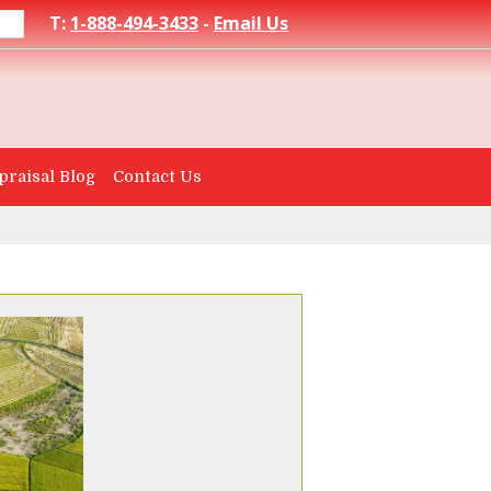
T:
1-888-494-3433
-
Email Us
praisal Blog
Contact Us