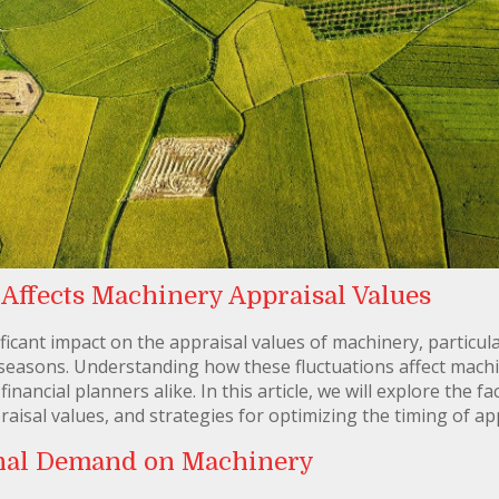
ffects Machinery Appraisal Values
cant impact on the appraisal values of machinery, particular
seasons. Understanding how these fluctuations affect machin
nancial planners alike. In this article, we will explore the 
isal values, and strategies for optimizing the timing of ap
onal Demand on Machinery