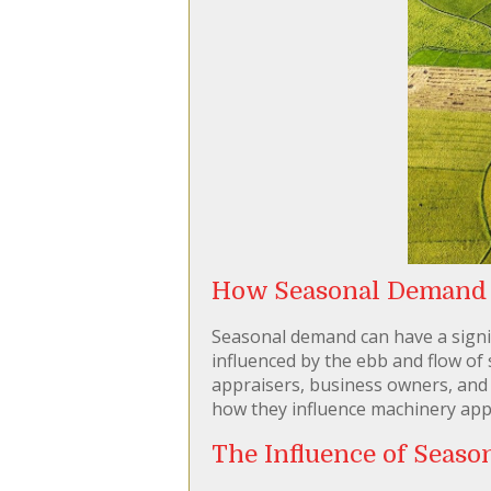
How Seasonal Demand A
Seasonal demand can have a signifi
influenced by the ebb and flow of 
appraisers, business owners, and fi
how they influence machinery appra
The Influence of Seas