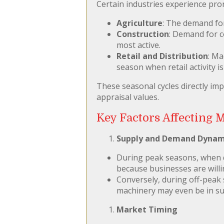
Certain industries experience pro
Agriculture
: The demand fo
Construction
: Demand for 
most active.
Retail and Distribution
: Ma
season when retail activity is 
These seasonal cycles directly im
appraisal values.
Key Factors Affecting 
Supply and Demand Dynam
During peak seasons, when de
because businesses are willi
Conversely, during off-peak 
machinery may even be in sur
Market Timing