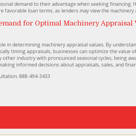
sonal demand to their advantage when seeking financing. H
re favorable loan terms, as lenders may view the machinery a
emand for Optimal Machinery Appraisal V
ole in determining machinery appraisal values. By understan
cally timing appraisals, businesses can optimize the value 
ny other industry with pronounced seasonal cycles, being awa
making informed decisions about appraisals, sales, and finan
ltation. 888-494-3433