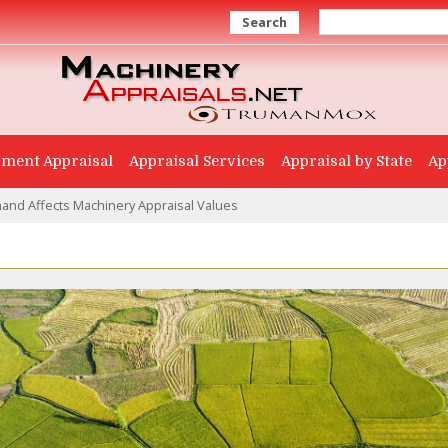
Search
ment Appraisal
Appraisal Services
Appraisal by State
Ap
nd Affects Machinery Appraisal Values