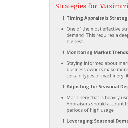
Strategies for Maximiz
Timing Appraisals Strategi
One of the most effective st
demand. This requires a deep
highest.
Monitoring Market Trends
Staying informed about mark
business owners make more in
certain types of machinery, 
Adjusting for Seasonal De
Machinery that is heavily us
Appraisers should account fo
periods of high usage.
Leveraging Seasonal Dema