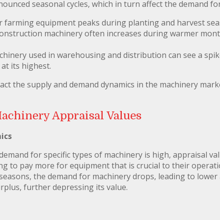
nounced seasonal cycles, which in turn affect the demand fo
r farming equipment peaks during planting and harvest sea
construction machinery often increases during warmer mont
chinery used in warehousing and distribution can see a spi
at its highest.
pact the supply and demand dynamics in the machinery marke
Machinery Appraisal Values
ics
mand for specific types of machinery is high, appraisal valu
ng to pay more for equipment that is crucial to their operat
seasons, the demand for machinery drops, leading to lower 
plus, further depressing its value.