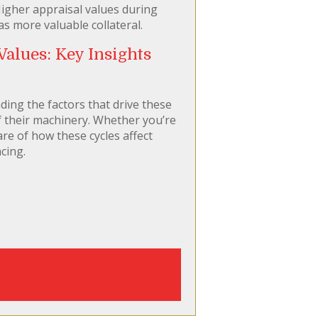
igher appraisal values during
s more valuable collateral.
alues: Key Insights
ding the factors that drive these
of their machinery. Whether you’re
re of how these cycles affect
cing.