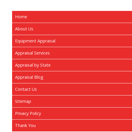
Home
About Us
Equipment Appraisal
Appraisal Services
Appraisal by State
Appraisal Blog
Contact Us
Sitemap
Privacy Policy
Thank You