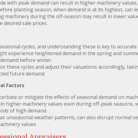
ide with peak demand can result in higher machinery values
before planting season, when demand is at its highest, can l
g machinery during the off-season may result in lower values
e desired sale prices.
 seasonal cycles, and understanding these is key to accurate
ight experience heightened demand in the spring and summe
n demand before winter.
or these cycles and adjust their valuations accordingly, taki
cted future demand.
al Factors
cerbate or mitigate the effects of seasonal demand on machi
n higher machinery values even during off-peak seasons, 
iods of high demand.
 as unseasonal weather patterns, can also disrupt normal se
achinery values.
essional Appraisers