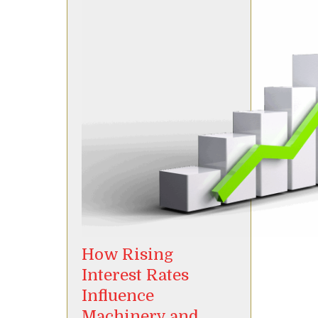
How Rising
Interest Rates
Influence
Machinery and