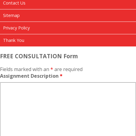
Contact Us
Sitemap
Privacy Policy
Thank You
FREE CONSULTATION Form
Fields marked with an
*
are required
Assignment Description
*