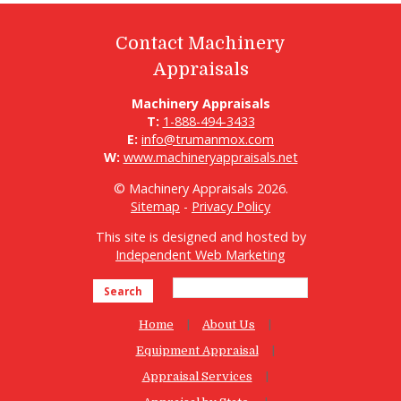
Contact Machinery
Appraisals
Machinery Appraisals
T:
1-888-494-3433
E:
info@trumanmox.com
W:
www.machineryappraisals.net
© Machinery Appraisals 2026.
Sitemap
-
Privacy Policy
This site is designed and hosted by
Independent Web Marketing
Search
Home
About Us
Equipment Appraisal
Appraisal Services