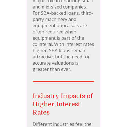
major role in financing small
and mid-sized companies.
For SBA-backed loans, third-
party machinery and
equipment appraisals are
often required when
equipment is part of the
collateral. With interest rates
higher, SBA loans remain
attractive, but the need for
accurate valuations is
greater than ever.
Industry Impacts of
Higher Interest
Rates
Different industries feel the