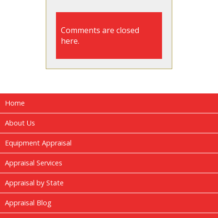
Comments are closed
here.
Home
About Us
Equipment Appraisal
Appraisal Services
Appraisal by State
Appraisal Blog