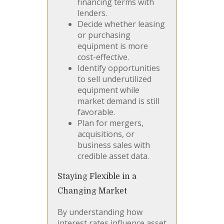
financing terms with
lenders.
Decide whether leasing
or purchasing
equipment is more
cost-effective.
Identify opportunities
to sell underutilized
equipment while
market demand is still
favorable.
Plan for mergers,
acquisitions, or
business sales with
credible asset data.
Staying Flexible in a
Changing Market
By understanding how
interest rates influence asset