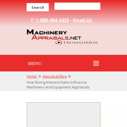
Search
T:
1-888-494-3433
-
Email Us
MENU
>
>
Home
Appraisal Blog
How Rising Interest Rates Influence
Machinery and Equipment Appraisals