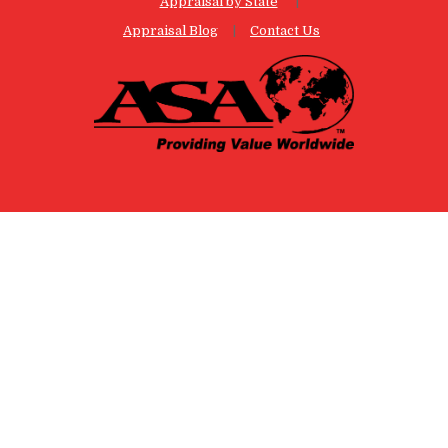
Appraisal by State
Appraisal Blog
Contact Us