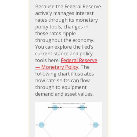
Because the Federal Reserve
actively manages interest
rates through its monetary
policy tools, changes in
these rates ripple
throughout the economy.
You can explore the Fed’s
current stance and policy
tools here:
Federal Reserve
— Monetary Policy
. The
following chart illustrates
how rate shifts can flow
through to equipment
demand and asset values.