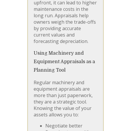
upfront, it can lead to higher
maintenance costs in the
long run. Appraisals help
owners weigh the trade-offs
by providing accurate
current values and
forecasting depreciation.
Using Machinery and
Equipment Appraisals as a
Planning Tool
Regular machinery and
equipment appraisals are
more than just paperwork,
they are a strategic tool.
Knowing the value of your
assets allows you to:
Negotiate better