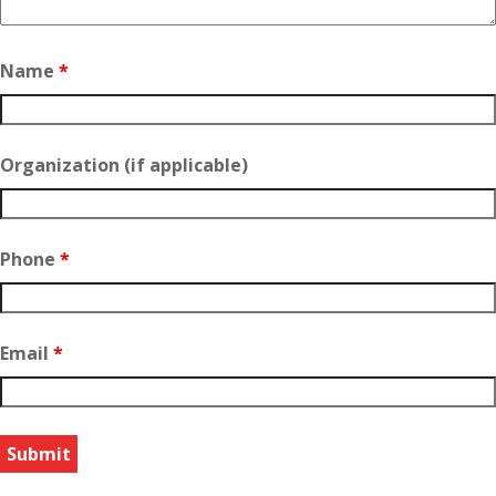
Name
*
Organization (if applicable)
Phone
*
Email
*