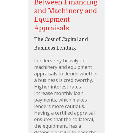
Between Financing
and Machinery and
Equipment
Appraisals
The Cost of Capital and
Business Lending
Lenders rely heavily on
machinery and equipment
appraisals to decide whether
a business is creditworthy.
Higher interest rates
increase monthly loan
payments, which makes
lenders more cautious.
Having a certified appraisal
ensures that the collateral,
the equipment, has a
defensible value to back the