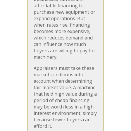
affordable financing to
purchase new equipment or
expand operations. But
when rates rise, financing
becomes more expensive,
which reduces demand and
can influence how much
buyers are willing to pay for
machinery.
Appraisers must take these
market conditions into
account when determining
fair market value. A machine
that held high value during a
period of cheap financing
may be worth less in a high-
interest environment, simply
because fewer buyers can
afford it.