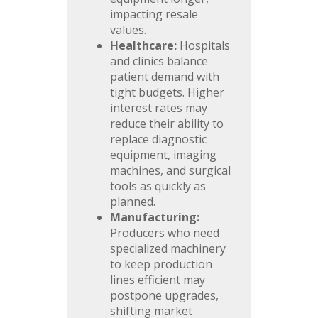
impacting resale
values.
Healthcare:
Hospitals
and clinics balance
patient demand with
tight budgets. Higher
interest rates may
reduce their ability to
replace diagnostic
equipment, imaging
machines, and surgical
tools as quickly as
planned.
Manufacturing:
Producers who need
specialized machinery
to keep production
lines efficient may
postpone upgrades,
shifting market