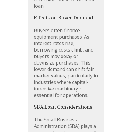
loan.
Effects on Buyer Demand
Buyers often finance
equipment purchases. As
interest rates rise,
borrowing costs climb, and
buyers may delay or
downsize purchases. This
lower demand can shift fair
market values, particularly in
industries where capital-
intensive machinery is
essential for operations.
SBA Loan Considerations
The Small Business
Administration (SBA) plays a