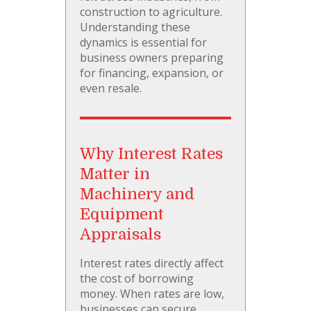
construction to agriculture.
Understanding these
dynamics is essential for
business owners preparing
for financing, expansion, or
even resale.
Why Interest Rates
Matter in
Machinery and
Equipment
Appraisals
Interest rates directly affect
the cost of borrowing
money. When rates are low,
businesses can secure