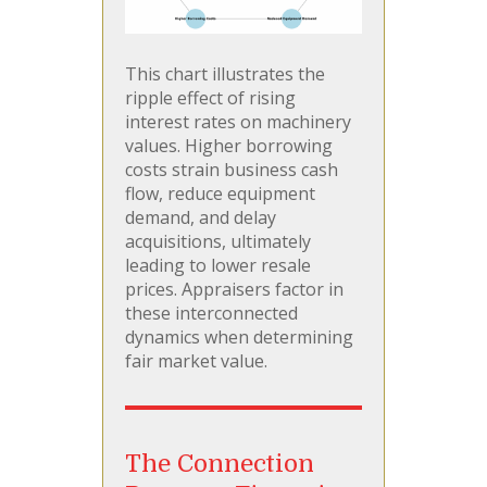
This chart illustrates the
ripple effect of rising
interest rates on machinery
values. Higher borrowing
costs strain business cash
flow, reduce equipment
demand, and delay
acquisitions, ultimately
leading to lower resale
prices. Appraisers factor in
these interconnected
dynamics when determining
fair market value.
The Connection