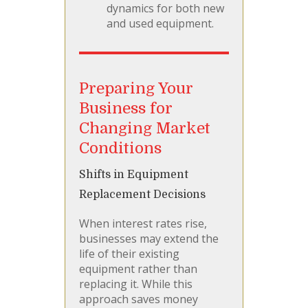
dynamics for both new
and used equipment.
Preparing Your
Business for
Changing Market
Conditions
Shifts in Equipment
Replacement Decisions
When interest rates rise,
businesses may extend the
life of their existing
equipment rather than
replacing it. While this
approach saves money