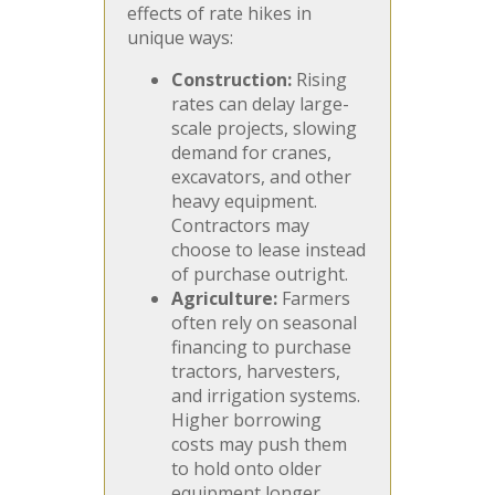
effects of rate hikes in
unique ways:
Construction:
Rising
rates can delay large-
scale projects, slowing
demand for cranes,
excavators, and other
heavy equipment.
Contractors may
choose to lease instead
of purchase outright.
Agriculture:
Farmers
often rely on seasonal
financing to purchase
tractors, harvesters,
and irrigation systems.
Higher borrowing
costs may push them
to hold onto older
equipment longer,