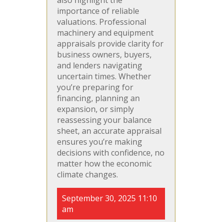
importance of reliable
valuations. Professional
machinery and equipment
appraisals provide clarity for
business owners, buyers,
and lenders navigating
uncertain times. Whether
you’re preparing for
financing, planning an
expansion, or simply
reassessing your balance
sheet, an accurate appraisal
ensures you’re making
decisions with confidence, no
matter how the economic
climate changes.
September 30, 2025 11:10
am