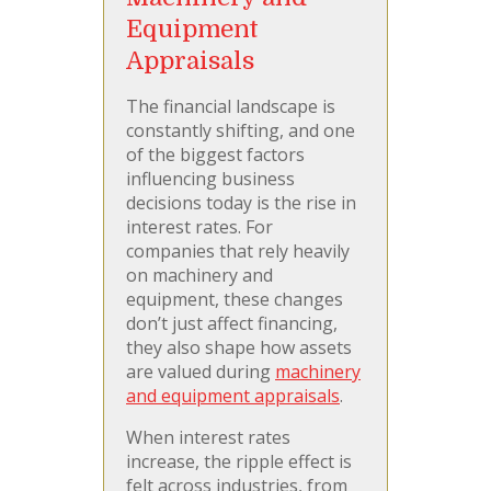
Equipment
Appraisals
The financial landscape is
constantly shifting, and one
of the biggest factors
influencing business
decisions today is the rise in
interest rates. For
companies that rely heavily
on machinery and
equipment, these changes
don’t just affect financing,
they also shape how assets
are valued during
machinery
and equipment appraisals
.
When interest rates
increase, the ripple effect is
felt across industries, from