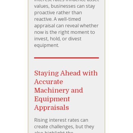
values, businesses can stay
proactive rather than
reactive. A well-timed
appraisal can reveal whether
now is the right moment to
invest, hold, or divest
equipment.
Staying Ahead with
Accurate
Machinery and
Equipment
Appraisals
Rising interest rates can
create challenges, but they
also highlight the