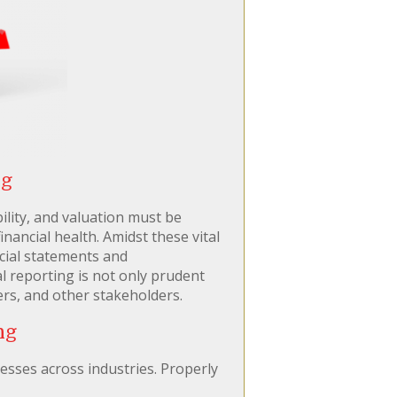
ng
ility, and valuation must be
ancial health. Amidst these vital
ncial statements and
 reporting is not only prudent
ers, and other stakeholders.
ng
esses across industries. Properly