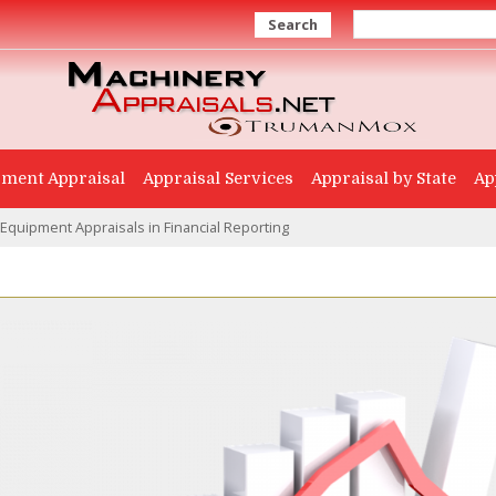
Search
ment Appraisal
Appraisal Services
Appraisal by State
Ap
 Equipment Appraisals in Financial Reporting