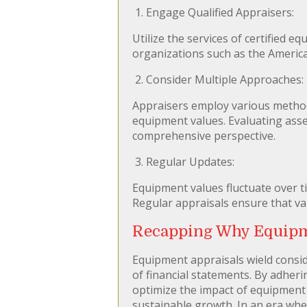
1. Engage Qualified Appraisers:
Utilize the services of certified 
organizations such as the American
2. Consider Multiple Approaches:
Appraisers employ various method
equipment values. Evaluating asse
comprehensive perspective.
3. Regular Updates:
Equipment values fluctuate over t
Regular appraisals ensure that val
Recapping Why Equipme
Equipment appraisals wield conside
of financial statements. By adheri
optimize the impact of equipment v
sustainable growth. In an era whe