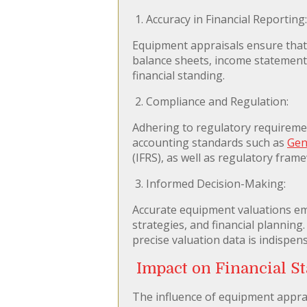
1. Accuracy in Financial Reporting:
Equipment appraisals ensure that t
balance sheets, income statements
financial standing.
2. Compliance and Regulation:
Adhering to regulatory requireme
accounting standards such as
Gen
(IFRS), as well as regulatory fram
3. Informed Decision-Making:
Accurate equipment valuations e
strategies, and financial planning
precise valuation data is indispen
Impact on Financial S
The influence of equipment apprai