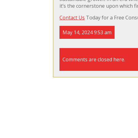
it’s the cornerstone upon which fi
Contact Us
Today for a Free Consu
May 14, 2024 9:53 am
Comments are closed here.