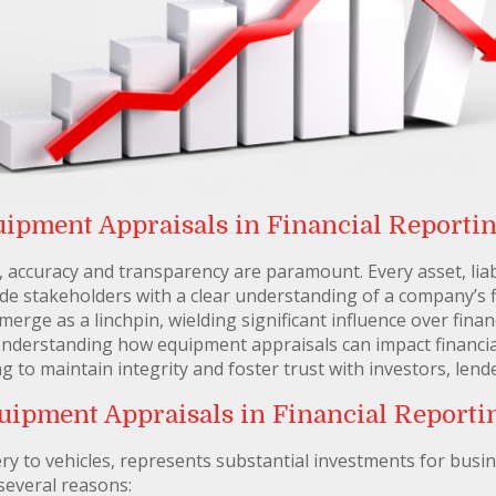
uipment Appraisals in Financial Reporti
g, accuracy and transparency are paramount. Every asset, liab
e stakeholders with a clear understanding of a company’s fin
rge as a linchpin, wielding significant influence over fina
nderstanding how equipment appraisals can impact financial
g to maintain integrity and foster trust with investors, lend
uipment Appraisals in Financial Reporti
 to vehicles, represents substantial investments for busin
 several reasons: