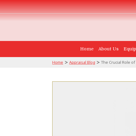
Home
About Us
Equip
>
>
Home
Appraisal Blog
The Crucial Role of