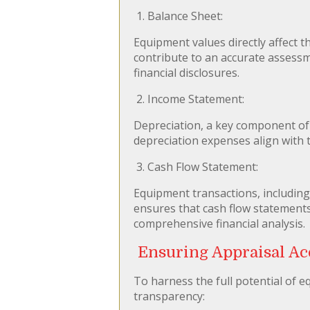
1. Balance Sheet:
Equipment values directly affect t
contribute to an accurate assessm
financial disclosures.
2. Income Statement:
Depreciation, a key component of 
depreciation expenses align with t
3. Cash Flow Statement:
Equipment transactions, including 
ensures that cash flow statements a
comprehensive financial analysis.
Ensuring Appraisal Ac
To harness the full potential of e
transparency: