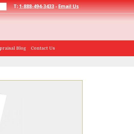
T:
1-888-494-3433
-
Email Us
praisal Blog
Contact Us