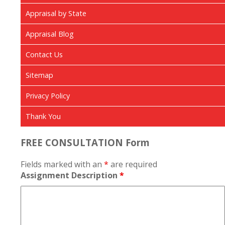
Appraisal by State
Appraisal Blog
Contact Us
Sitemap
Privacy Policy
Thank You
FREE CONSULTATION Form
Fields marked with an
*
are required
Assignment Description
*