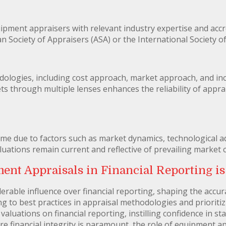
equipment appraisers with relevant industry expertise and acc
 Society of Appraisers (ASA) or the International Society of
ologies, including cost approach, market approach, and i
ts through multiple lenses enhances the reliability of appra
ime due to factors such as market dynamics, technological 
uations remain current and reflective of prevailing market 
nt Appraisals in Financial Reporting is
rable influence over financial reporting, shaping the accura
ng to best practices in appraisal methodologies and prioriti
aluations on financial reporting, instilling confidence in s
re financial integrity is paramount, the role of equipment 