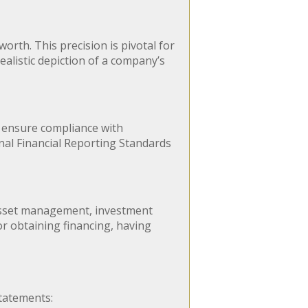
orth. This precision is pivotal for
alistic depiction of a company’s
p ensure compliance with
nal Financial Reporting Standards
asset management, investment
or obtaining financing, having
tatements: