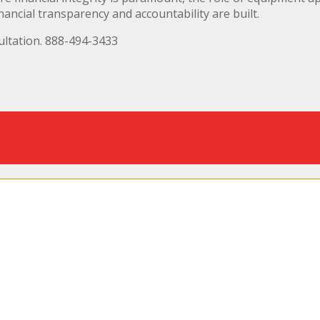
nancial transparency and accountability are built.
ltation. 888-494-3433