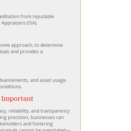
reditation from reputable
 Appraisers (ISA).
ncome approach, to determine
isals and provides a
advancements, and asset usage.
conditions.
 Important
cy, reliability, and transparency
zing precision, businesses can
takeholders and fostering
appraisals cannot be overstated—