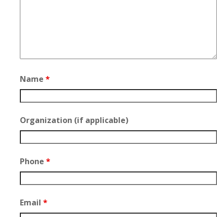
Name
*
Organization (if applicable)
Phone
*
Email
*