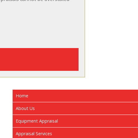
Home
About Us
Equipment Appraisal
Appraisal Services