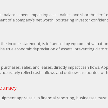
he balance sheet, impacting asset values and shareholders’ e
ent of a company’s net worth, bolstering investor confidence
the income statement, is influenced by equipment valuation
he true economic depreciation of assets, preventing distortio
purchases, sales, and leases, directly impact cash flows. A
ccurately reflect cash inflows and outflows associated with t
curacy
quipment appraisals in financial reporting, businesses must 