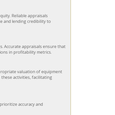
quity. Reliable appraisals
 and lending credibility to
s. Accurate appraisals ensure that
ns in profitability metrics.
ppropriate valuation of equipment
hese activities, facilitating
prioritize accuracy and