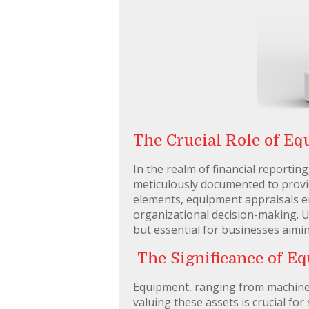
The Crucial Role of Eq
In the realm of financial reportin
meticulously documented to provid
elements, equipment appraisals eme
organizational decision-making. U
but essential for businesses aimin
The Significance of Eq
Equipment, ranging from machinery
valuing these assets is crucial for