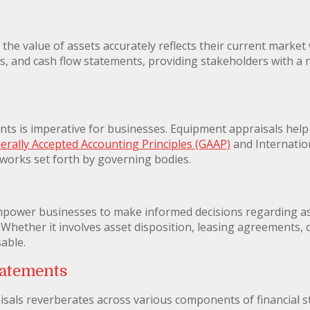
he value of assets accurately reflects their current market w
, and cash flow statements, providing stakeholders with a re
nts is imperative for businesses. Equipment appraisals hel
erally Accepted Accounting Principles (GAAP)
and Internatio
eworks set forth by governing bodies.
mpower businesses to make informed decisions regarding 
. Whether it involves asset disposition, leasing agreements, 
sable.
tatements
sals reverberates across various components of financial s