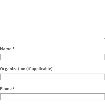
Name
*
Organization (if applicable)
Phone
*