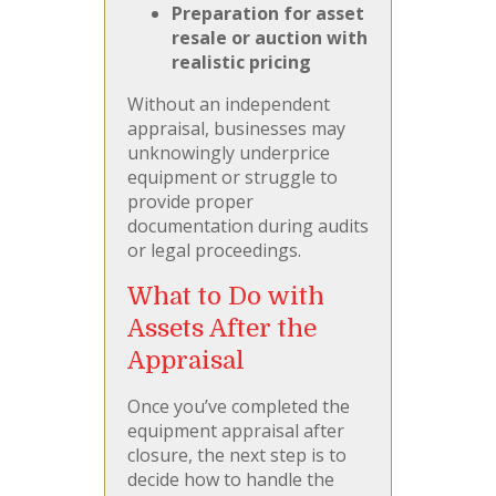
Preparation for asset
resale or auction with
realistic pricing
Without an independent
appraisal, businesses may
unknowingly underprice
equipment or struggle to
provide proper
documentation during audits
or legal proceedings.
What to Do with
Assets After the
Appraisal
Once you’ve completed the
equipment appraisal after
closure, the next step is to
decide how to handle the