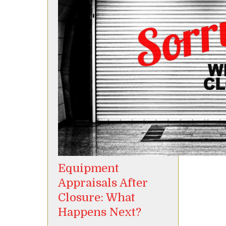
Equipment
Appraisals After
Closure: What
Happens Next?