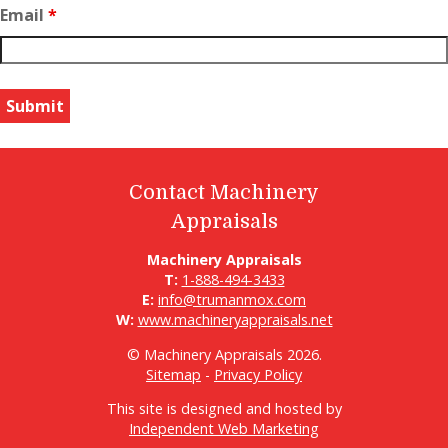
Email
*
Contact Machinery
Appraisals
Machinery Appraisals
T:
1-888-494-3433
E:
info@trumanmox.com
W:
www.machineryappraisals.net
© Machinery Appraisals 2026.
Sitemap
-
Privacy Policy
This site is designed and hosted by
Independent Web Marketing