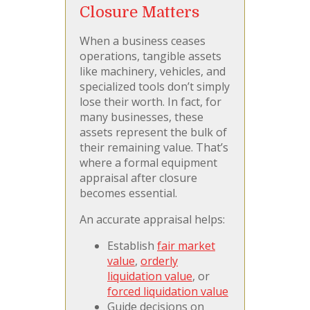
Closure Matters
When a business ceases
operations, tangible assets
like machinery, vehicles, and
specialized tools don’t simply
lose their worth. In fact, for
many businesses, these
assets represent the bulk of
their remaining value. That’s
where a formal equipment
appraisal after closure
becomes essential.
An accurate appraisal helps:
Establish
fair market
value
,
orderly
liquidation value
, or
forced liquidation value
Guide decisions on