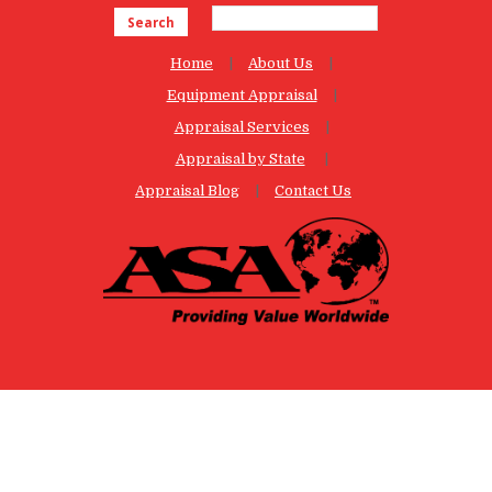
Search
Home
About Us
Equipment Appraisal
Appraisal Services
Appraisal by State
Appraisal Blog
Contact Us