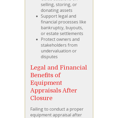
selling, storing, or
donating assets
Support legal and
financial processes like
bankruptcy, buyouts,
or estate settlements
Protect owners and
stakeholders from
undervaluation or
disputes
Legal and Financial
Benefits of
Equipment
Appraisals After
Closure
Failing to conduct a proper
equipment appraisal after