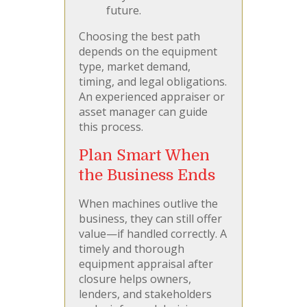
future.
Choosing the best path
depends on the equipment
type, market demand,
timing, and legal obligations.
An experienced appraiser or
asset manager can guide
this process.
Plan Smart When
the Business Ends
When machines outlive the
business, they can still offer
value—if handled correctly. A
timely and thorough
equipment appraisal after
closure helps owners,
lenders, and stakeholders