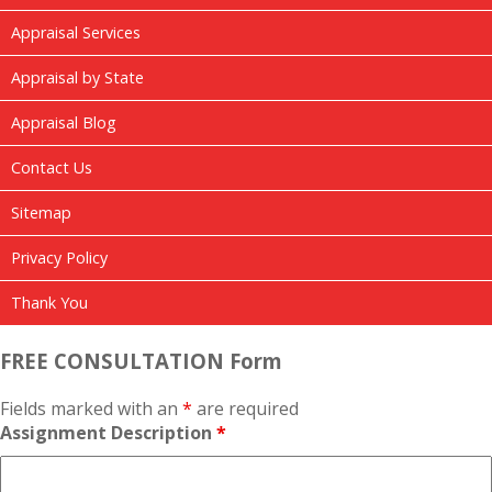
Appraisal Services
Appraisal by State
Appraisal Blog
Contact Us
Sitemap
Privacy Policy
Thank You
FREE CONSULTATION Form
Fields marked with an
*
are required
Assignment Description
*