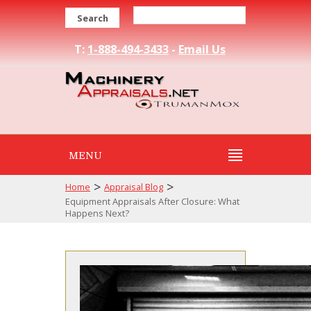
Search
T:
1-888-494-3433
-
Email Us
MENU
>
>
Home
Appraisal Blog
Equipment Appraisals After Closure: What
Happens Next?