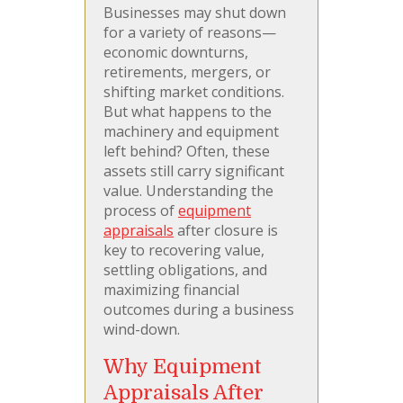
Businesses may shut down
for a variety of reasons—
economic downturns,
retirements, mergers, or
shifting market conditions.
But what happens to the
machinery and equipment
left behind? Often, these
assets still carry significant
value. Understanding the
process of
equipment
appraisals
after closure is
key to recovering value,
settling obligations, and
maximizing financial
outcomes during a business
wind-down.
Why Equipment
Appraisals After