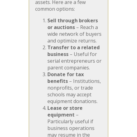
assets. Here are a few
common options:
Sell through brokers
or auctions
– Reach a
wide network of buyers
and optimize returns.
Transfer to a related
business
– Useful for
serial entrepreneurs or
parent companies.
Donate for tax
benefits
– Institutions,
nonprofits, or trade
schools may accept
equipment donations.
Lease or store
equipment
–
Particularly useful if
business operations
may resume in the