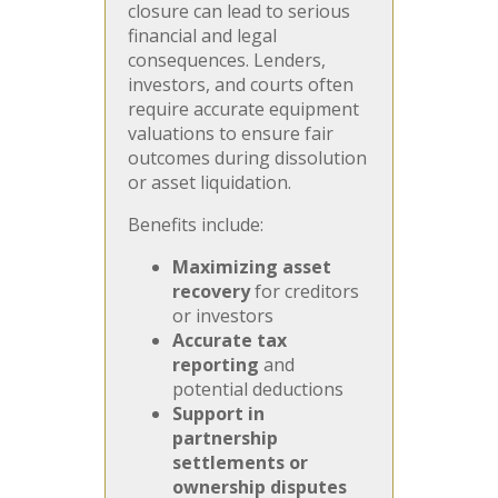
closure can lead to serious
financial and legal
consequences. Lenders,
investors, and courts often
require accurate equipment
valuations to ensure fair
outcomes during dissolution
or asset liquidation.
Benefits include:
Maximizing asset
recovery
for creditors
or investors
Accurate tax
reporting
and
potential deductions
Support in
partnership
settlements or
ownership disputes