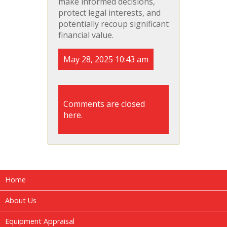
make informed decisions,
protect legal interests, and
potentially recoup significant
financial value.
May 28, 2025 10:43 am
Comments are closed
here.
Home
About Us
Equipment Appraisal