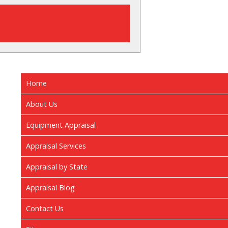
Home
About Us
Equipment Appraisal
Appraisal Services
Appraisal by State
Appraisal Blog
Contact Us