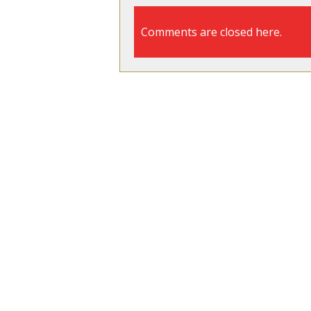
Comments are closed here.