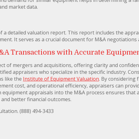
and market data.
of a detailed valuation report. This report includes the appr
ment. It serves as a crucial document for M&A negotiations
&A Transactions with Accurate Equipmen
ct of mergers and acquisitions, offering clarity and confidenc
ified appraisers who specialize in the specific industry. Cons
s like the
Institute of Equipment Valuation
. By considering 
ment cost, and operational efficiency, appraisers can provid
 equipment appraisals into the M&A process ensures that al
 and better financial outcomes.
ltation. (888) 494-3433