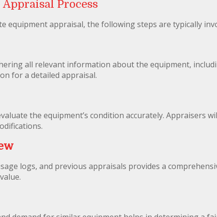
 Appraisal Process
 equipment appraisal, the following steps are typically inv
hering all relevant information about the equipment, includi
on for a detailed appraisal.
o evaluate the equipment’s condition accurately. Appraisers w
difications.
iew
sage logs, and previous appraisals provides a comprehensiv
value.
nd demand for similar equipment helps in determining a fair