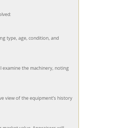
olved:
ng type, age, condition, and
ill examine the machinery, noting
e view of the equipment’s history
 market value. Appraisers will