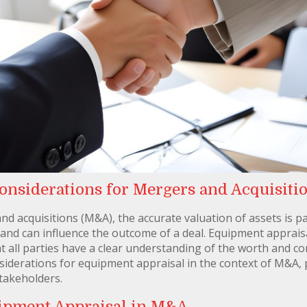
nsiderations for Mergers and Acquisiti
nd acquisitions (M&A), the accurate valuation of assets is
 and can influence the outcome of a deal. Equipment apprais
that all parties have a clear understanding of the worth and c
nsiderations for equipment appraisal in the context of M&A, 
takeholders.
ipment Appraisal in M&A