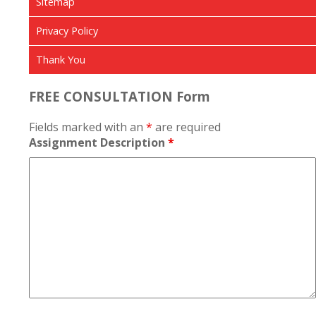
Sitemap
Privacy Policy
Thank You
FREE CONSULTATION Form
Fields marked with an
*
are required
Assignment Description
*