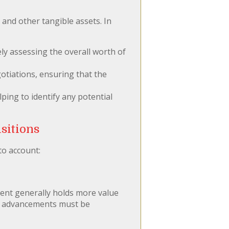
 and other tangible assets. In
ly assessing the overall worth of
otiations, ensuring that the
ping to identify any potential
sitions
to account:
ment generally holds more value
cal advancements must be