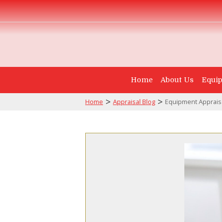
Home
About Us
Equip
>
>
Home
Appraisal Blog
Equipment Appraisa