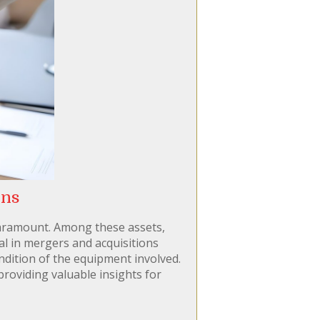
ons
 paramount. Among these assets,
al in mergers and acquisitions
ondition of the equipment involved.
providing valuable insights for