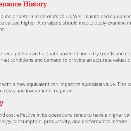
enance History
 a major determinant of its value. Well-maintained equipme
y be valued higher. Appraisers should meticulously examine 
nt.
 of equipment can fluctuate based on industry trends and e
arket conditions and demand to provide an accurate valuatio
with a new equivalent can impact its appraisal value. This c
e costs and investments required.
cy
nd cost-effective in its operations tends to have a higher val
 energy consumption, productivity, and performance metrics.