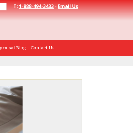
T:
1-888-494-3433
-
Email Us
praisal Blog
Contact Us