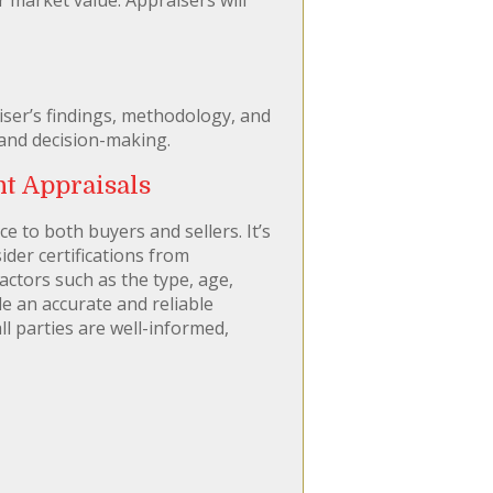
aiser’s findings, methodology, and
 and decision-making.
t Appraisals
e to both buyers and sellers. It’s
ider certifications from
factors such as the type, age,
e an accurate and reliable
l parties are well-informed,