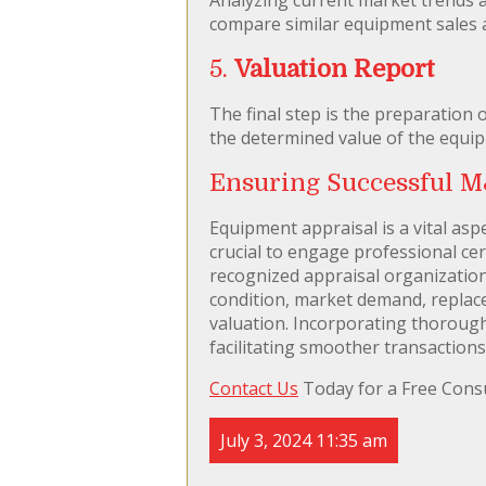
compare similar equipment sales 
5.
Valuation Report
The final step is the preparation 
the determined value of the equip
Ensuring Successful M
Equipment appraisal is a vital aspe
crucial to engage professional cert
recognized appraisal organization
condition, market demand, replace
valuation. Incorporating thorough
facilitating smoother transactions
Contact Us
Today for a Free Consu
July 3, 2024 11:35 am