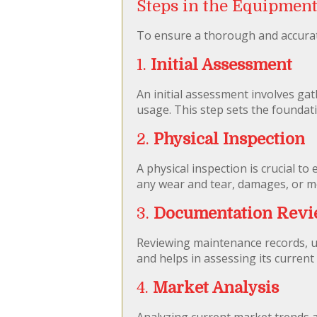
Steps in the Equipment
To ensure a thorough and accurate
1.
Initial Assessment
An initial assessment involves gat
usage. This step sets the foundati
2.
Physical Inspection
A physical inspection is crucial t
any wear and tear, damages, or mo
3.
Documentation Rev
Reviewing maintenance records, u
and helps in assessing its current 
4.
Market Analysis
Analyzing current market trends a