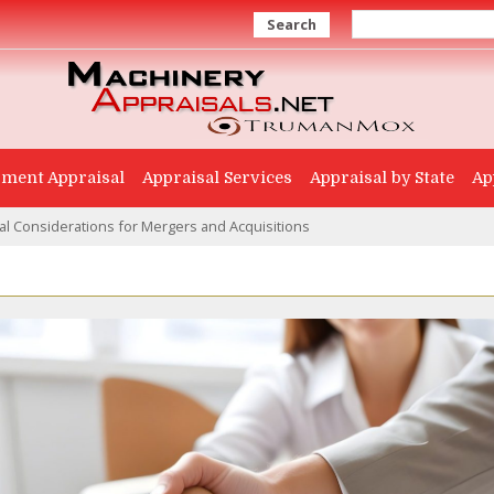
Search
ment Appraisal
Appraisal Services
Appraisal by State
Ap
l Considerations for Mergers and Acquisitions