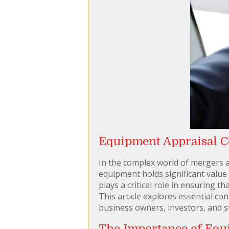
Equipment Appraisal Co
In the complex world of mergers a
equipment holds significant value
plays a critical role in ensuring 
This article explores essential co
business owners, investors, and s
The Importance of Equ