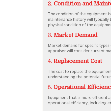
2.
Condition and Maint
The condition of the equipment is
maintenance history will typicall
physical condition of the equipme
3.
Market Demand
Market demand for specific types
appraiser will consider current m
4.
Replacement Cost
The cost to replace the equipment 
understanding the potential futur
5.
Operational Efficien
Equipment that is more efficient a
operational efficiency, including