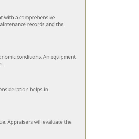
nt with a comprehensive
maintenance records and the
conomic conditions. An equipment
n.
onsideration helps in
ue. Appraisers will evaluate the