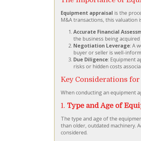
Equipment appraisal
is the proce
M&A transactions, this valuation is
Accurate Financial Assess
the business being acquired
Negotiation Leverage
: A 
buyer or seller is well-infor
Due Diligence
: Equipment ap
risks or hidden costs associ
Key Considerations for
When conducting an equipment appr
1.
Type and Age of Equ
The type and age of the equipment
than older, outdated machinery. A
considered.