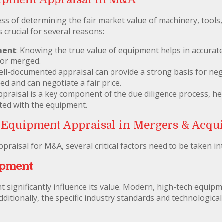
ss of determining the fair market value of machinery, tools,
 crucial for several reasons:
ment
: Knowing the true value of equipment helps in accurate
 or merged.
well-documented appraisal can provide a strong basis for neg
med and can negotiate a fair price.
praisal is a key component of the due diligence process, hel
ated with the equipment.
 Equipment Appraisal in Mergers & Acqui
aisal for M&A, several critical factors need to be taken in
ipment
 significantly influence its value. Modern, high-tech equip
dditionally, the specific industry standards and technologi