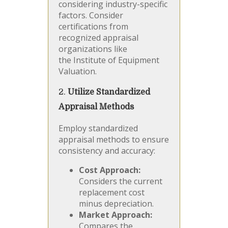
considering industry-specific
factors. Consider
certifications from
recognized appraisal
organizations like
the Institute of Equipment
Valuation.
2.
Utilize Standardized
Appraisal Methods
Employ standardized
appraisal methods to ensure
consistency and accuracy:
Cost Approach:
Considers the current
replacement cost
minus depreciation.
Market Approach:
Compares the