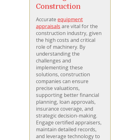
Construction
Accurate
equipment
appraisals
are vital for the
construction industry, given
the high costs and critical
role of machinery. By
understanding the
challenges and
implementing these
solutions, construction
companies can ensure
precise valuations,
supporting better financial
planning, loan approvals,
insurance coverage, and
strategic decision-making.
Engage certified appraisers,
maintain detailed records,
and leverage technology to