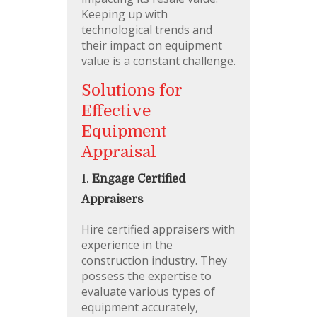
Keeping up with
technological trends and
their impact on equipment
value is a constant challenge.
Solutions for
Effective
Equipment
Appraisal
1.
Engage Certified
Appraisers
Hire certified appraisers with
experience in the
construction industry. They
possess the expertise to
evaluate various types of
equipment accurately,