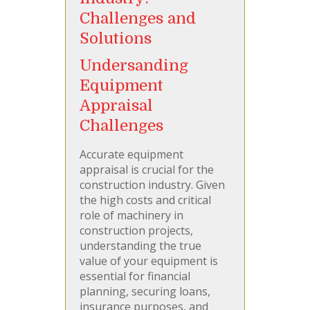
Challenges and
Solutions
Undersanding
Equipment
Appraisal
Challenges
Accurate equipment
appraisal is crucial for the
construction industry. Given
the high costs and critical
role of machinery in
construction projects,
understanding the true
value of your equipment is
essential for financial
planning, securing loans,
insurance purposes, and