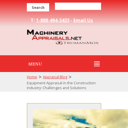
Search
T:
1-888-494-3433
-
Email Us
MENU
>
>
Home
Appraisal Blog
Equipment Appraisal in the Construction
Industry: Challenges and Solutions