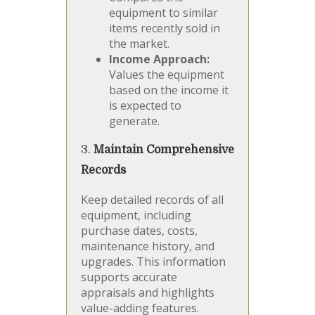
equipment to similar
items recently sold in
the market.
Income Approach:
Values the equipment
based on the income it
is expected to
generate.
3.
Maintain Comprehensive
Records
Keep detailed records of all
equipment, including
purchase dates, costs,
maintenance history, and
upgrades. This information
supports accurate
appraisals and highlights
value-adding features.