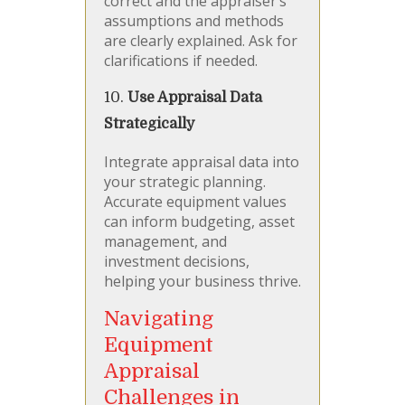
correct and the appraiser’s
assumptions and methods
are clearly explained. Ask for
clarifications if needed.
10.
Use Appraisal Data
Strategically
Integrate appraisal data into
your strategic planning.
Accurate equipment values
can inform budgeting, asset
management, and
investment decisions,
helping your business thrive.
Navigating
Equipment
Appraisal
Challenges in