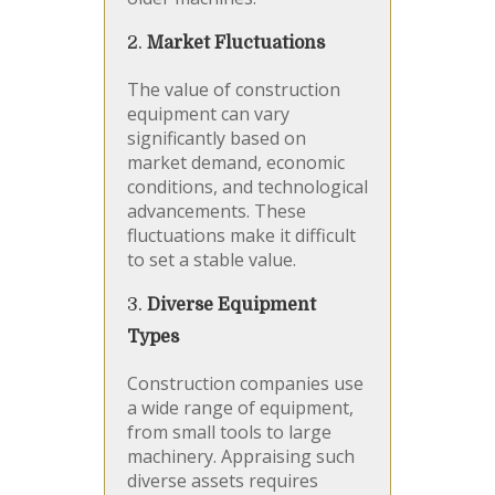
2.
Market Fluctuations
The value of construction
equipment can vary
significantly based on
market demand, economic
conditions, and technological
advancements. These
fluctuations make it difficult
to set a stable value.
3.
Diverse Equipment
Types
Construction companies use
a wide range of equipment,
from small tools to large
machinery. Appraising such
diverse assets requires