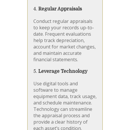
4.
Regular Appraisals
Conduct regular appraisals
to keep your records up-to-
date. Frequent evaluations
help track depreciation,
account for market changes,
and maintain accurate
financial statements.
5.
Leverage Technology
Use digital tools and
software to manage
equipment data, track usage,
and schedule maintenance.
Technology can streamline
the appraisal process and
provide a clear history of
each asset’s condition.