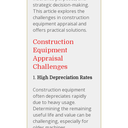
strategic decision-making.
This article explores the
challenges in construction
equipment appraisal and
offers practical solutions.
Construction
Equipment
Appraisal
Challenges
1.
High Depreciation Rates
Construction equipment
often depreciates rapidly
due to heavy usage.
Determining the remaining
useful life and value can be
challenging, especially for
older machines.