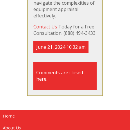
navigate the complexities of
equipment appraisal
effectively.
Contact Us
Today for a Free
Consultation. (888) 494-3433
June 21, 2024 10:32 am
Comments are closed
here.
Home
About Us