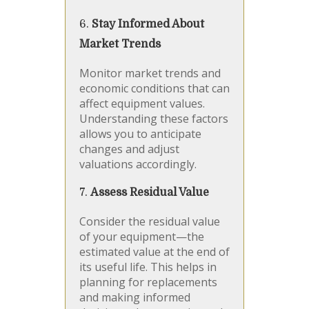
6.
Stay Informed About
Market Trends
Monitor market trends and
economic conditions that can
affect equipment values.
Understanding these factors
allows you to anticipate
changes and adjust
valuations accordingly.
7.
Assess Residual Value
Consider the residual value
of your equipment—the
estimated value at the end of
its useful life. This helps in
planning for replacements
and making informed