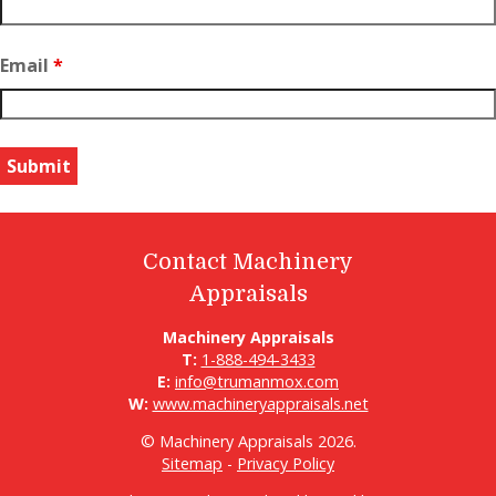
Email
*
Contact Machinery
Appraisals
Machinery Appraisals
T:
1-888-494-3433
E:
info@trumanmox.com
W:
www.machineryappraisals.net
© Machinery Appraisals 2026.
Sitemap
-
Privacy Policy