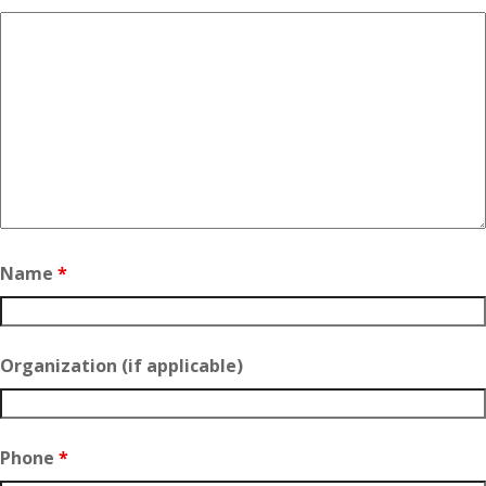
Name
*
Organization (if applicable)
Phone
*