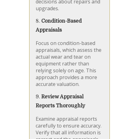
decisions about repairs and
upgrades.
8.
Condition-Based
Appraisals
Focus on condition-based
appraisals, which assess the
actual wear and tear on
equipment rather than
relying solely on age. This
approach provides a more
accurate valuation.
9.
Review Appraisal
Reports Thoroughly
Examine appraisal reports
carefully to ensure accuracy.
Verify that all information is