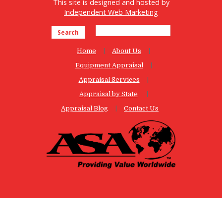
This site is designed and hosted by
Independent Web Marketing
Search
Home
About Us
Equipment Appraisal
Appraisal Services
Appraisal by State
Appraisal Blog
Contact Us