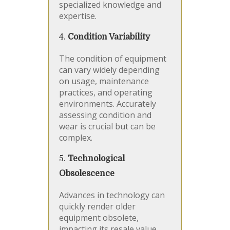
specialized knowledge and
expertise.
4.
Condition Variability
The condition of equipment
can vary widely depending
on usage, maintenance
practices, and operating
environments. Accurately
assessing condition and
wear is crucial but can be
complex.
5.
Technological
Obsolescence
Advances in technology can
quickly render older
equipment obsolete,
impacting its resale value.