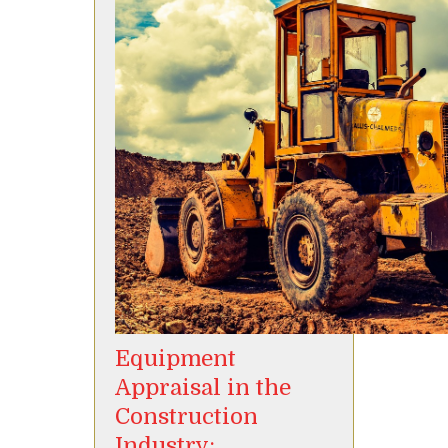
Equipment
Appraisal in the
Construction
Industry: