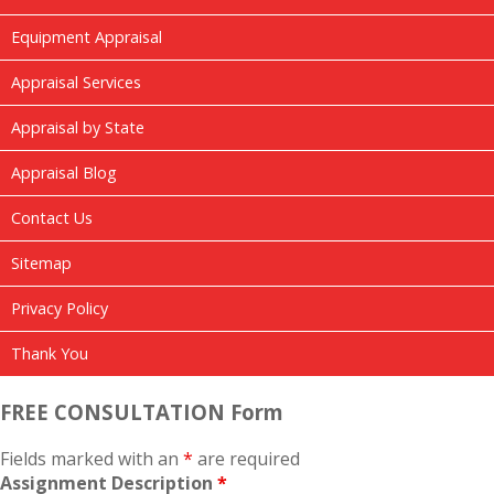
Equipment Appraisal
Appraisal Services
Appraisal by State
Appraisal Blog
Contact Us
Sitemap
Privacy Policy
Thank You
FREE CONSULTATION Form
Fields marked with an
*
are required
Assignment Description
*