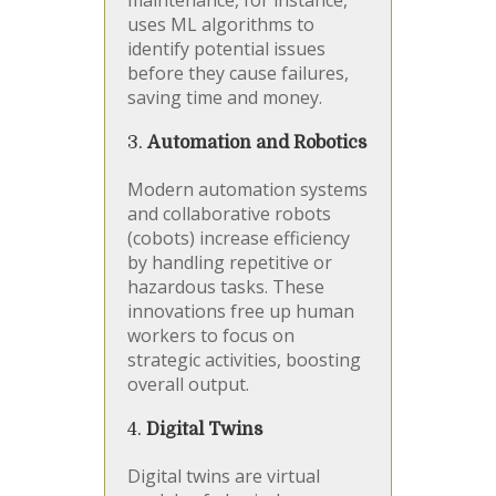
maintenance, for instance,
uses ML algorithms to
identify potential issues
before they cause failures,
saving time and money.
3.
Automation and Robotics
Modern automation systems
and collaborative robots
(cobots) increase efficiency
by handling repetitive or
hazardous tasks. These
innovations free up human
workers to focus on
strategic activities, boosting
overall output.
4.
Digital Twins
Digital twins are virtual