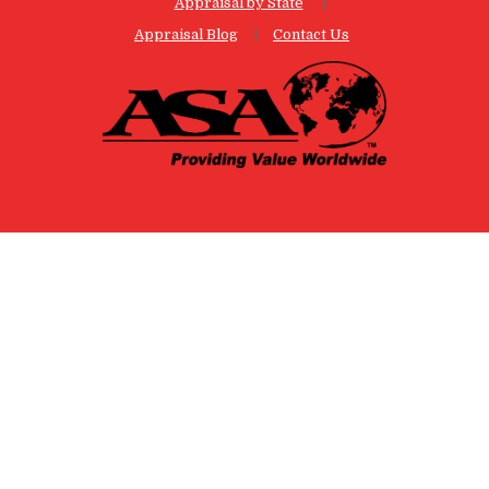
Appraisal by State
Appraisal Blog
Contact Us