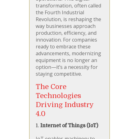
transformation, often called
the Fourth Industrial
Revolution, is reshaping the
way businesses approach
production, efficiency, and
innovation. For companies
ready to embrace these
advancements, modernizing
equipment is no longer an
option—it’s a necessity for
staying competitive.
The Core
Technologies
Driving Industry
4.0
1.
Internet of Things (IoT)
IoT enables machinery to