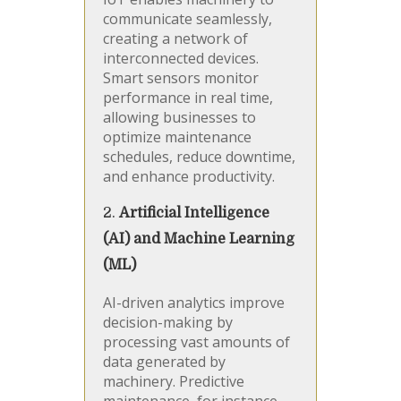
communicate seamlessly,
creating a network of
interconnected devices.
Smart sensors monitor
performance in real time,
allowing businesses to
optimize maintenance
schedules, reduce downtime,
and enhance productivity.
2.
Artificial Intelligence
(AI) and Machine Learning
(ML)
AI-driven analytics improve
decision-making by
processing vast amounts of
data generated by
machinery. Predictive