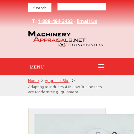
Search
T:
1-888-494-3433
-
Email Us
MENU
>
>
Home
Appraisal Blog
Adapting to Industry 4.0: How Businesses
are Modernizing Equipment