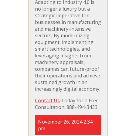
Adapting to Industry 4.0 is
no longer a luxury but a
strategic imperative for
businesses in manufacturing
and machinery-intensive
sectors. By modernizing
equipment, implementing
smart technologies, and
leveraging insights from
machinery appraisals,
companies can future-proof
their operations and achieve
sustained growth in an
increasingly digital economy.
Contact Us
Today for a Free
Consultation. 888-494-3433
November 26, 2024 2:34
pm