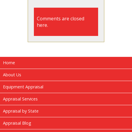
Comments are closed
here.
Home
About Us
Equipment Appraisal
Appraisal Services
Appraisal by State
Appraisal Blog