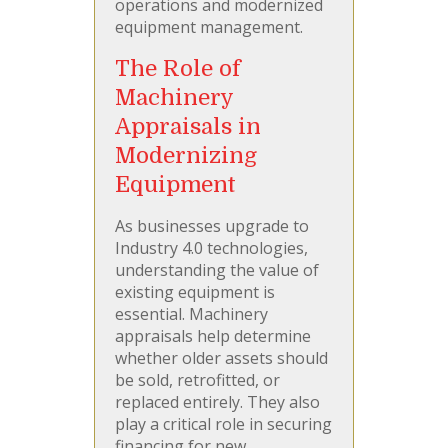
operations and modernized
equipment management.
The Role of
Machinery
Appraisals in
Modernizing
Equipment
As businesses upgrade to
Industry 4.0 technologies,
understanding the value of
existing equipment is
essential. Machinery
appraisals help determine
whether older assets should
be sold, retrofitted, or
replaced entirely. They also
play a critical role in securing
financing for new