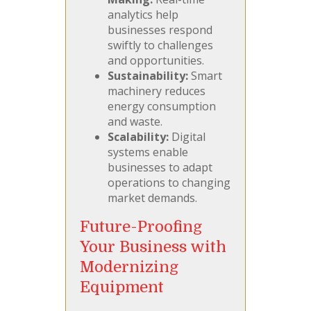
analytics help
businesses respond
swiftly to challenges
and opportunities.
Sustainability:
Smart
machinery reduces
energy consumption
and waste.
Scalability:
Digital
systems enable
businesses to adapt
operations to changing
market demands.
Future-Proofing
Your Business with
Modernizing
Equipment