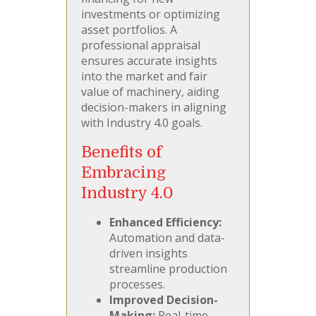
investments or optimizing
asset portfolios. A
professional appraisal
ensures accurate insights
into the market and fair
value of machinery, aiding
decision-makers in aligning
with Industry 4.0 goals.
Benefits of
Embracing
Industry 4.0
Enhanced Efficiency:
Automation and data-
driven insights
streamline production
processes.
Improved Decision-
Making:
Real-time