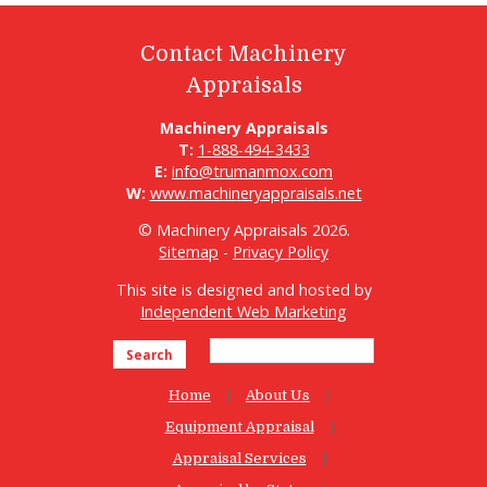
Contact Machinery
Appraisals
Machinery Appraisals
T:
1-888-494-3433
E:
info@trumanmox.com
W:
www.machineryappraisals.net
© Machinery Appraisals 2026.
Sitemap
-
Privacy Policy
This site is designed and hosted by
Independent Web Marketing
Search
Home
About Us
Equipment Appraisal
Appraisal Services