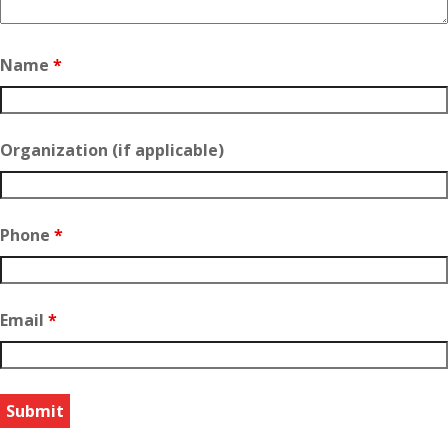
Name
*
Organization (if applicable)
Phone
*
Email
*