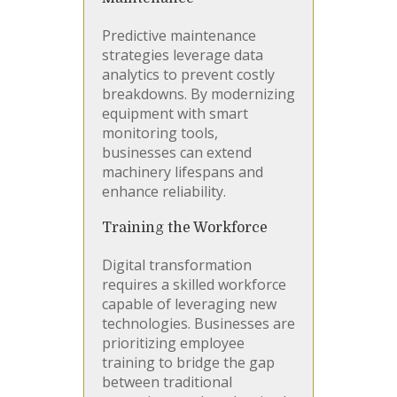
Predictive maintenance
strategies leverage data
analytics to prevent costly
breakdowns. By modernizing
equipment with smart
monitoring tools,
businesses can extend
machinery lifespans and
enhance reliability.
Training the Workforce
Digital transformation
requires a skilled workforce
capable of leveraging new
technologies. Businesses are
prioritizing employee
training to bridge the gap
between traditional