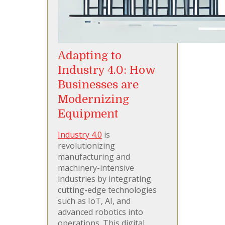
Adapting to
Industry 4.0: How
Businesses are
Modernizing
Equipment
Industry 4.0
is
revolutionizing
manufacturing and
machinery-intensive
industries by integrating
cutting-edge technologies
such as IoT, AI, and
advanced robotics into
operations. This digital