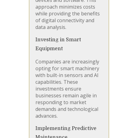
devices and software. This
approach minimizes costs
while providing the benefits
of digital connectivity and
data analysis.
Investing in Smart
Equipment
Companies are increasingly
opting for smart machinery
with built-in sensors and AI
capabilities. These
investments ensure
businesses remain agile in
responding to market
demands and technological
advances.
Implementing Predictive
Maintenance