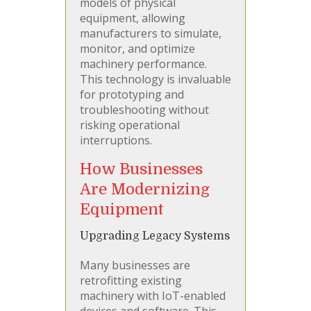
models of physical
equipment, allowing
manufacturers to simulate,
monitor, and optimize
machinery performance.
This technology is invaluable
for prototyping and
troubleshooting without
risking operational
interruptions.
How Businesses
Are Modernizing
Equipment
Upgrading Legacy Systems
Many businesses are
retrofitting existing
machinery with IoT-enabled