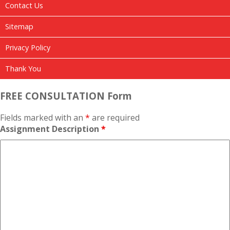
Contact Us
Sitemap
Privacy Policy
Thank You
FREE CONSULTATION Form
Fields marked with an
*
are required
Assignment Description
*